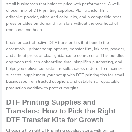
small businesses that balance price with performance. A well-
chosen mix of DTF printing supplies, PET transfer film,
adhesive powder, white and color inks, and a compatible heat
press enables on-demand transfers without the overhead of
traditional methods.
Look for cost-effective DTF transfer kits that bundle the
essentials—printer setup options, transfer film, ink sets, powder,
and a heat press or clear guidance to source one. This bundled
approach reduces onboarding time, simplifies purchasing, and
helps you deliver consistent results across orders. To maximize
success, supplement your setup with DTF printing tips for small
businesses from trusted suppliers and establish a repeatable
production workflow to protect margins.
DTF Printing Supplies and
Transfers: How to Pick the Right
DTF Transfer Kits for Growth
Choosing the right DTF printing supplies starts with printer