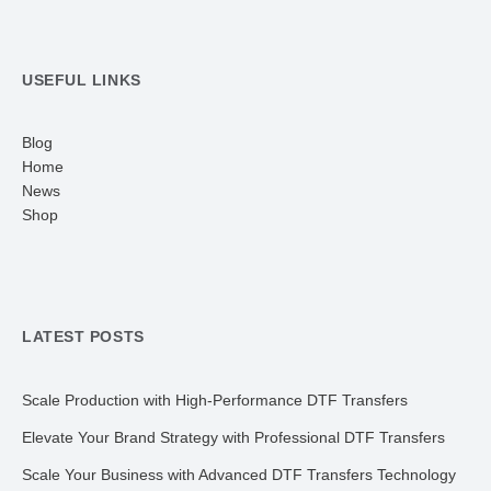
USEFUL LINKS
Blog
Home
News
Shop
LATEST POSTS
Scale Production with High-Performance DTF Transfers
Elevate Your Brand Strategy with Professional DTF Transfers
Scale Your Business with Advanced DTF Transfers Technology