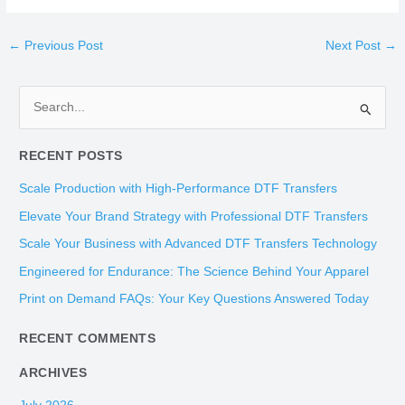
←
Previous Post
Next Post
→
S
e
RECENT POSTS
a
r
Scale Production with High-Performance DTF Transfers
c
Elevate Your Brand Strategy with Professional DTF Transfers
h
Scale Your Business with Advanced DTF Transfers Technology
f
Engineered for Endurance: The Science Behind Your Apparel
o
Print on Demand FAQs: Your Key Questions Answered Today
r
:
RECENT COMMENTS
ARCHIVES