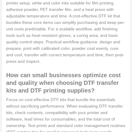
printer setup, white and color inks suitable for film printing,
adhesive powder, PET transfer film, and a heat press with
adjustable temperature and time. A cost-effective DTF kit that
bundles these core items can simplify purchasing and keep per-
unit costs predictable. For a scalable workflow, add finishing
tools such as heat-resistant gloves, a curing area, and basic
quality control steps. Practical workflow guidance: design and
prepare, print with calibrated color, powder coat evenly, cure
and cool, transfer with correct temperature and time, then post-
press and inspect.
How can small businesses optimize cost
and quality when choosing DTF transfer
kits and DTF printing supplies?
Focus on cost-effective DTF kits that bundle the essentials
without sacrificing performance. When evaluating DTF transfer
kits, check contents, compatibility with your printer and
software, lead times for consumables, and the total cost of
ownership. Test prints and standard color management routines