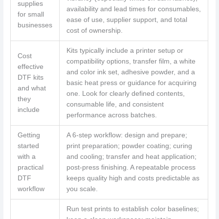
supplies
availability and lead times for consumables,
for small
ease of use, supplier support, and total
businesses
cost of ownership.
Kits typically include a printer setup or
Cost
compatibility options, transfer film, a white
effective
and color ink set, adhesive powder, and a
DTF kits
basic heat press or guidance for acquiring
and what
one. Look for clearly defined contents,
they
consumable life, and consistent
include
performance across batches.
Getting
A 6‑step workflow: design and prepare;
started
print preparation; powder coating; curing
with a
and cooling; transfer and heat application;
practical
post‑press finishing. A repeatable process
DTF
keeps quality high and costs predictable as
workflow
you scale.
Run test prints to establish color baselines;