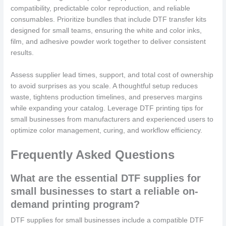
compatibility, predictable color reproduction, and reliable
consumables. Prioritize bundles that include DTF transfer kits
designed for small teams, ensuring the white and color inks,
film, and adhesive powder work together to deliver consistent
results.
Assess supplier lead times, support, and total cost of ownership
to avoid surprises as you scale. A thoughtful setup reduces
waste, tightens production timelines, and preserves margins
while expanding your catalog. Leverage DTF printing tips for
small businesses from manufacturers and experienced users to
optimize color management, curing, and workflow efficiency.
Frequently Asked Questions
What are the essential DTF supplies for
small businesses to start a reliable on-
demand printing program?
DTF supplies for small businesses include a compatible DTF