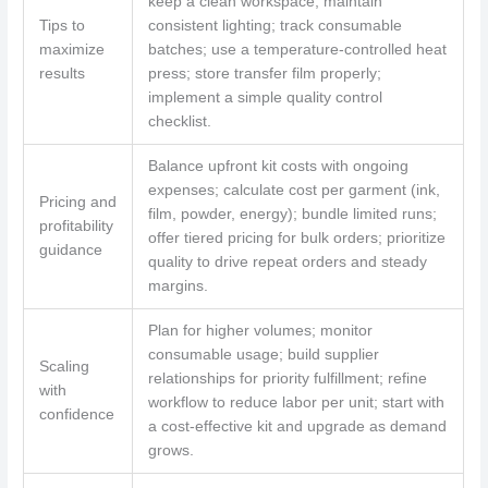
keep a clean workspace; maintain
Tips to
consistent lighting; track consumable
maximize
batches; use a temperature‑controlled heat
results
press; store transfer film properly;
implement a simple quality control
checklist.
Balance upfront kit costs with ongoing
expenses; calculate cost per garment (ink,
Pricing and
film, powder, energy); bundle limited runs;
profitability
offer tiered pricing for bulk orders; prioritize
guidance
quality to drive repeat orders and steady
margins.
Plan for higher volumes; monitor
consumable usage; build supplier
Scaling
relationships for priority fulfillment; refine
with
workflow to reduce labor per unit; start with
confidence
a cost‑effective kit and upgrade as demand
grows.