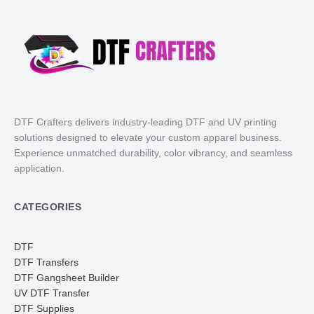
DTF Crafters delivers industry-leading DTF and UV printing
solutions designed to elevate your custom apparel business.
Experience unmatched durability, color vibrancy, and seamless
application.
CATEGORIES
DTF
DTF Transfers
DTF Gangsheet Builder
UV DTF Transfer
DTF Supplies