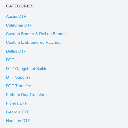
CATEGORIES
Austin DTF
California DTF
Custom Banner & Roll up Banner
Custom Embroidered Patches
Dallas DTF
DTF
DTF Gangsheet Builder
DTF Supplies
DTF Transfers
Fathers Day Transfers
Florida DTF
Georgia DTF
Houston DTF