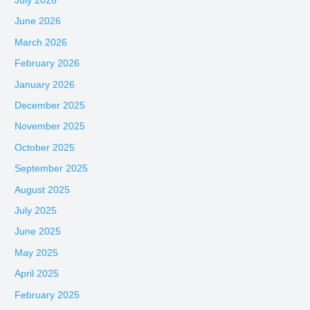
July 2026
June 2026
March 2026
February 2026
January 2026
December 2025
November 2025
October 2025
September 2025
August 2025
July 2025
June 2025
May 2025
April 2025
February 2025