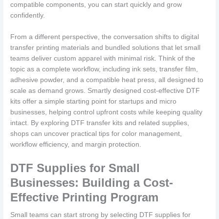
compatible components, you can start quickly and grow
confidently.
From a different perspective, the conversation shifts to digital
transfer printing materials and bundled solutions that let small
teams deliver custom apparel with minimal risk. Think of the
topic as a complete workflow, including ink sets, transfer film,
adhesive powder, and a compatible heat press, all designed to
scale as demand grows. Smartly designed cost-effective DTF
kits offer a simple starting point for startups and micro
businesses, helping control upfront costs while keeping quality
intact. By exploring DTF transfer kits and related supplies,
shops can uncover practical tips for color management,
workflow efficiency, and margin protection.
DTF Supplies for Small
Businesses: Building a Cost-
Effective Printing Program
Small teams can start strong by selecting DTF supplies for