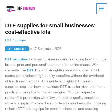
Skip
to
content
DTF supplies for small businesses:
cost-effective kits
DTF Supplies
📅 17 September 2025
DTF Supplies
DTF supplies
for small businesses are reshaping how boutique
brands print and personalize apparel for online shops. With
cost-effective
DTF
kits and straightforward workflows, small
teams can produce high-quality transfers without the overhead
of traditional methods. This guide highlights DTF printing
supplies, explains how to evaluate DTF transfer kits, and shares
practical buying tips for better margins. You can expect a
repeatable production workflow that keeps quality consistent
while scaling from a few dozen orders to hundreds. By choosing
reliable DTF printing tips for small businesses and stocking