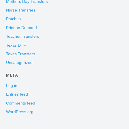
Mothers Day Transfers
Nurse Transfers
Patches
Print on Demand
Teacher Transfers
Texas DTF
Texas Transfers
Uncategorized
META
Log in
Entries feed
Comments feed
WordPress.org