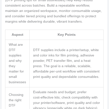
(DTF printing tips for small businesses) help keep results
consistent across batches. Build a repeatable workflow,
maintain an organized workspace, monitor consumable usage,
and consider tiered pricing and bundled offerings to protect
margins while delivering durable, vibrant transfers.
Aspect
Key Points
What are
DTF
DTF supplies include a printer/setup, white
supplies
and color inks for film printing, adhesive
and why
powder, PET transfer film, and a heat
they
press. The goal is a reliable, scalable,
matter for
affordable per‑unit workflow with consistent
small
print quality and dependable consumables.
businesses
Evaluate needs and budget; prefer
Choosing
cost‑effective kits; check compatibility with
the right
your printer/software, print quality and color
DTF
vibrancy (especially white on dark fabrics),