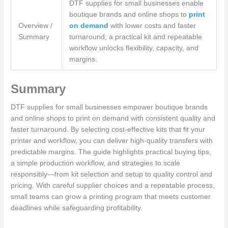
DTF supplies for small businesses enable
boutique brands and online shops to
print
Overview /
on demand
with lower costs and faster
Summary
turnaround; a practical kit and repeatable
workflow unlocks flexibility, capacity, and
margins.
Summary
DTF supplies for small businesses empower boutique brands
and online shops to print on demand with consistent quality and
faster turnaround. By selecting cost-effective kits that fit your
printer and workflow, you can deliver high-quality transfers with
predictable margins. The guide highlights practical buying tips,
a simple production workflow, and strategies to scale
responsibly—from kit selection and setup to quality control and
pricing. With careful supplier choices and a repeatable process,
small teams can grow a printing program that meets customer
deadlines while safeguarding profitability.