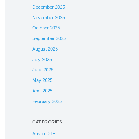
December 2025
November 2025
October 2025
September 2025
August 2025
July 2025
June 2025
May 2025
April 2025
February 2025
CATEGORIES
Austin DTF