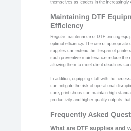
themselves as leaders in the increasingly
Maintaining DTF Equipm
Efficiency
Regular maintenance of DTF printing equipm
optimal efficiency. The use of appropriate
supplies can extend the lifespan of printer
such preventive maintenance reduce the ri
allowing them to meet client deadlines cons
In addition, equipping staff with the nece
can mitigate the risk of operational disrupt
care, print shops can maintain high standa
productivity and higher-quality outputs that
Frequently Asked Quest
What are DTF supplies and wh