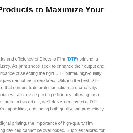
Products to Maximize Your
lity and efficiency of Direct to Film (
DTF
) printing, a
ndustry. As print shops seek to enhance their output and
cance of selecting the right DTF printer, high-quality
hniques cannot be understated. Utilizing the best DTF
ns that demonstrate professionalism and creativity.
ques can elevate printing efficiency, allowing for a
mes. In this article, we’ll delve into essential DTF
s capabilities, enhancing both quality and productivity.
gital printing, the importance of high-quality film
nting devices cannot be overlooked. Supplies tailored for