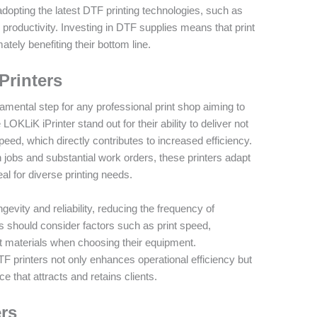
adopting the latest DTF printing technologies, such as
 productivity. Investing in DTF supplies means that print
tely benefiting their bottom line.
Printers
damental step for any professional print shop aiming to
e LOKLiK iPrinter stand out for their ability to deliver not
eed, which directly contributes to increased efficiency.
h jobs and substantial work orders, these printers adapt
al for diverse printing needs.
gevity and reliability, reducing the frequency of
s should consider factors such as print speed,
rent materials when choosing their equipment.
TF printers not only enhances operational efficiency but
e that attracts and retains clients.
ers