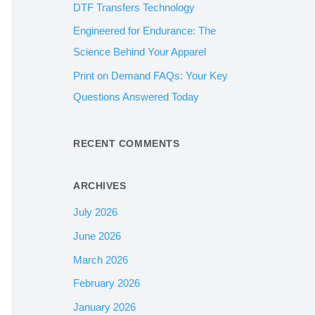
DTF Transfers Technology
:
Engineered for Endurance: The
Science Behind Your Apparel
Print on Demand FAQs: Your Key
Questions Answered Today
RECENT COMMENTS
ARCHIVES
July 2026
June 2026
March 2026
February 2026
January 2026