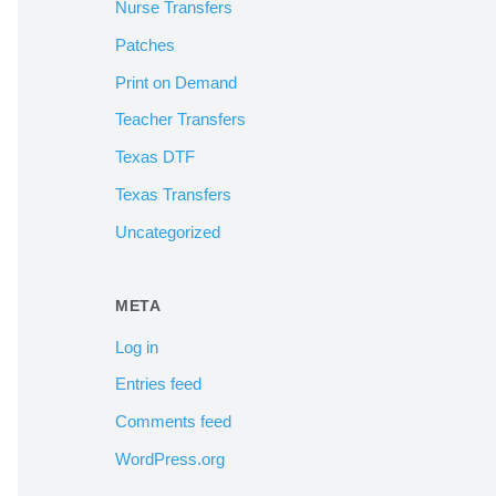
Nurse Transfers
Patches
Print on Demand
Teacher Transfers
Texas DTF
Texas Transfers
Uncategorized
META
Log in
Entries feed
Comments feed
WordPress.org