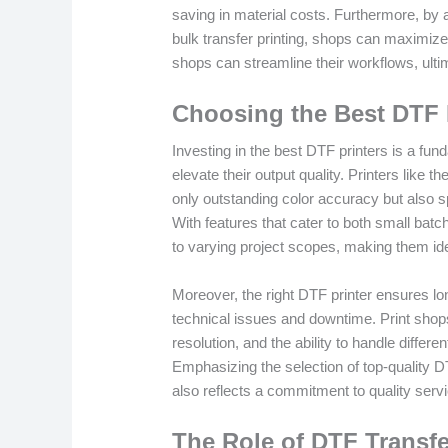
saving in material costs. Furthermore, by 
bulk transfer printing, shops can maximize
shops can streamline their workflows, ultima
Choosing the Best DTF 
Investing in the best DTF printers is a fun
elevate their output quality. Printers like th
only outstanding color accuracy but also sp
With features that cater to both small batc
to varying project scopes, making them ide
Moreover, the right DTF printer ensures lon
technical issues and downtime. Print shop
resolution, and the ability to handle diffe
Emphasizing the selection of top-quality D
also reflects a commitment to quality servic
The Role of DTF Transf