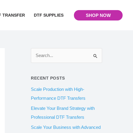
F TRANSFER
DTF SUPPLIES
SHOP NOW
S
e
a
RECENT POSTS
r
Scale Production with High-
c
Performance DTF Transfers
h
Elevate Your Brand Strategy with
f
Professional DTF Transfers
o
Scale Your Business with Advanced
r