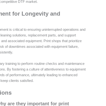
 competitive DTF market.
ent for Longevity and
ent is critical to ensuring uninterrupted operations and
 cleaning solutions, replacement parts, and support
s and associated equipment. Print shops that prioritize
sk of downtimes associated with equipment failure,
istently.
ssary training to perform routine checks and maintenance
ions. By fostering a culture of attentiveness to equipment
rds of performance, ultimately leading to enhanced
 keep clients satisfied.
ions
y are they important for print