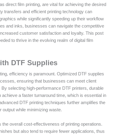
as direct film printing, are vital for achieving the desired
ity transfers and efficient printing technology can
aphics while significantly speeding up their workflow
es and inks, businesses can navigate the competitive
increased customer satisfaction and loyalty. This post
ded to thrive in the evolving realm of digital film
with DTF Supplies
ting, efficiency is paramount. Optimized DTF supplies
processes, ensuring that businesses can meet client
 By selecting high-performance DTF printers, durable
n achieve a faster turnaround time, which is essential in
advanced DTF printing techniques further amplifies the
ter output while minimizing waste.
the overall cost-effectiveness of printing operations.
inishes but also tend to require fewer applications, thus