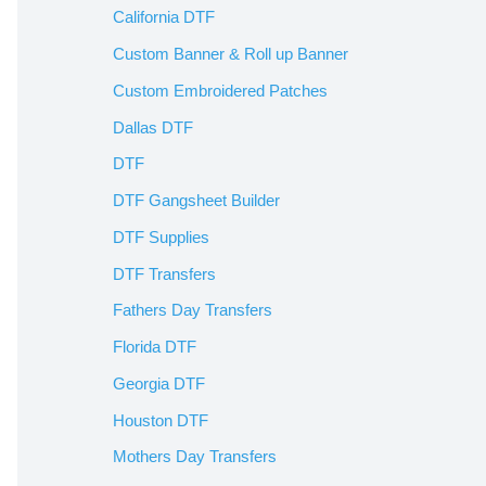
California DTF
Custom Banner & Roll up Banner
Custom Embroidered Patches
Dallas DTF
DTF
DTF Gangsheet Builder
DTF Supplies
DTF Transfers
Fathers Day Transfers
Florida DTF
Georgia DTF
Houston DTF
Mothers Day Transfers