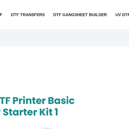
F
DTF TRANSFERS
DTF GANGSHEET BUILDER
UV DT