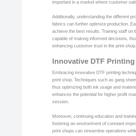
important in a market where customer sati
Additionally, understanding the different pr
fabrics can further optimize production. Ea
achieve the best results. Training staff o
capable of making informed decisions, thu
enhancing customer trust in the print shop
Innovative DTF Printin
Embracing innovative DTF printing technique
print shop. Techniques such as gang sheets 
thus optimizing both ink usage and materi
enhances the potential for higher profit m
session.
Moreover, continuing education and traini
fostering an environment of constant impr
print shops can streamline operations while