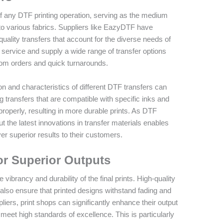
of any DTF printing operation, serving as the medium
to various fabrics. Suppliers like EazyDTF have
quality transfers that account for the diverse needs of
te service and supply a wide range of transfer options
custom orders and quick turnarounds.
 and characteristics of different DTF transfers can
ng transfers that are compatible with specific inks and
roperly, resulting in more durable prints. As DTF
 the latest innovations in transfer materials enables
er superior results to their customers.
or Superior Outputs
vibrancy and durability of the final prints. High-quality
 also ensure that printed designs withstand fading and
iers, print shops can significantly enhance their output
t meet high standards of excellence. This is particularly