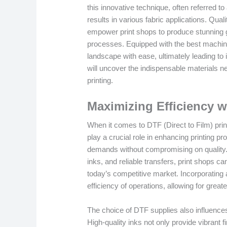
this innovative technique, often referred to 
results in various fabric applications. Qual
empower print shops to produce stunning gr
processes. Equipped with the best machin
landscape with ease, ultimately leading to 
will uncover the indispensable materials nee
printing.
Maximizing Efficiency 
When it comes to DTF (Direct to Film) prin
play a crucial role in enhancing printing 
demands without compromising on quality.
inks, and reliable transfers, print shops ca
today’s competitive market. Incorporating 
efficiency of operations, allowing for grea
The choice of DTF supplies also influences 
High-quality inks not only provide vibrant f