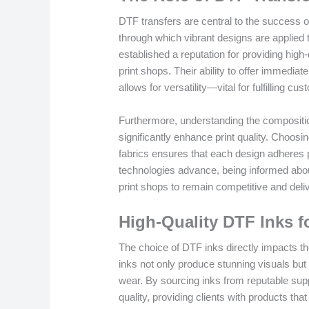
DTF transfers are central to the success 
through which vibrant designs are applied 
established a reputation for providing high-
print shops. Their ability to offer immedia
allows for versatility—vital for fulfilling 
Furthermore, understanding the composition
significantly enhance print quality. Choosi
fabrics ensures that each design adheres p
technologies advance, being informed about
print shops to remain competitive and deliv
High-Quality DTF Inks f
The choice of DTF inks directly impacts the 
inks not only produce stunning visuals but
wear. By sourcing inks from reputable suppl
quality, providing clients with products tha