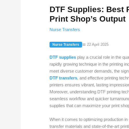
DTF Supplies: Best 
Print Shop’s Output
Nurse Transfers
📅 22 April 2025
Nurse Transfers
DTF supplies
play a crucial role in the qua
rapidly growing technique in the printing i
meet diverse customer demands, the signifi
DTF transfers
, and effective printing tec
printers ensures vibrant, lasting impressio
Moreover, understanding DTF printing techni
seamless workflow and quicker turnaround ti
supplies that can maximize your print shop’
When it comes to optimizing production in di
transfer materials and state-of-the-art pri