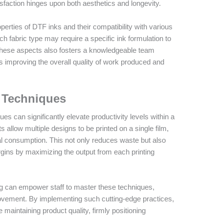
sfaction hinges upon both aesthetics and longevity.
operties of DTF inks and their compatibility with various
ch fabric type may require a specific ink formulation to
n these aspects also fosters a knowledgeable team
s improving the overall quality of work produced and
.
g Techniques
s can significantly elevate productivity levels within a
allow multiple designs to be printed on a single film,
al consumption. This not only reduces waste but also
argins by maximizing the output from each printing
ng can empower staff to master these techniques,
ovement. By implementing such cutting-edge practices,
 maintaining product quality, firmly positioning