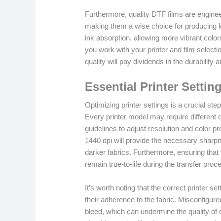
Furthermore, quality DTF films are enginee
making them a wise choice for producing lo
ink absorption, allowing more vibrant colo
you work with your printer and film selecti
quality will pay dividends in the durability
Essential Printer Settin
Optimizing printer settings is a crucial st
Every printer model may require different co
guidelines to adjust resolution and color p
1440 dpi will provide the necessary sharp
darker fabrics. Furthermore, ensuring that y
remain true-to-life during the transfer proce
It’s worth noting that the correct printer se
their adherence to the fabric. Misconfigure
bleed, which can undermine the quality of