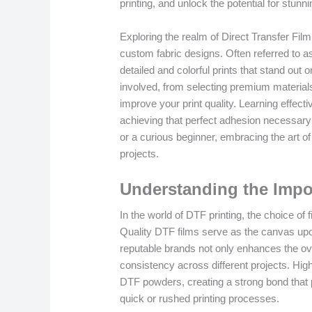
printing, and unlock the potential for stunn
Exploring the realm of Direct Transfer Film 
custom fabric designs. Often referred to as 
detailed and colorful prints that stand out 
involved, from selecting premium materials
improve your print quality. Learning effecti
achieving that perfect adhesion necessary
or a curious beginner, embracing the art of
projects.
Understanding the Impo
In the world of DTF printing, the choice of 
Quality DTF films serve as the canvas upon
reputable brands not only enhances the over
consistency across different projects. High-
DTF powders, creating a strong bond that 
quick or rushed printing processes.