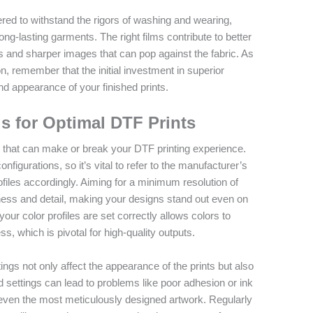
red to withstand the rigors of washing and wearing,
ng-lasting garments. The right films contribute to better
rs and sharper images that can pop against the fabric. As
on, remember that the initial investment in superior
 and appearance of your finished prints.
gs for Optimal DTF Prints
ep that can make or break your DTF printing experience.
nfigurations, so it’s vital to refer to the manufacturer’s
rofiles accordingly. Aiming for a minimum resolution of
ness and detail, making your designs stand out even on
our color profiles are set correctly allows colors to
ss, which is pivotal for high-quality outputs.
ttings not only affect the appearance of the prints but also
d settings can lead to problems like poor adhesion or ink
 even the most meticulously designed artwork. Regularly