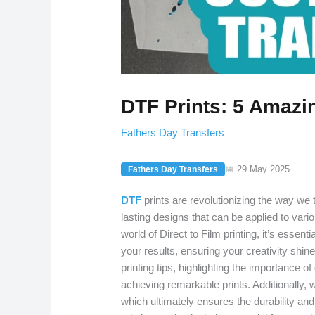
DTF Prints: 5 Amazin
Fathers Day Transfers
📅 29 May 2025
Fathers Day Transfers
DTF
prints are revolutionizing the way we t
lasting designs that can be applied to var
world of Direct to Film printing, it’s essen
your results, ensuring your creativity shin
printing tips, highlighting the importance 
achieving remarkable prints. Additionally, w
which ultimately ensures the durability and