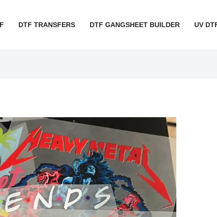
F
DTF TRANSFERS
DTF GANGSHEET BUILDER
UV DT