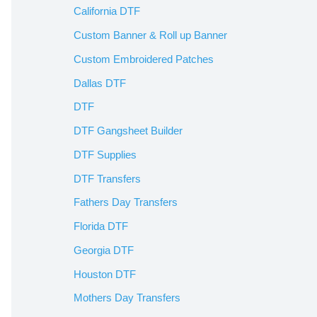
California DTF
Custom Banner & Roll up Banner
Custom Embroidered Patches
Dallas DTF
DTF
DTF Gangsheet Builder
DTF Supplies
DTF Transfers
Fathers Day Transfers
Florida DTF
Georgia DTF
Houston DTF
Mothers Day Transfers