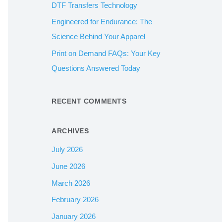
DTF Transfers Technology
:
Engineered for Endurance: The
Science Behind Your Apparel
Print on Demand FAQs: Your Key
Questions Answered Today
RECENT COMMENTS
ARCHIVES
July 2026
June 2026
March 2026
February 2026
January 2026