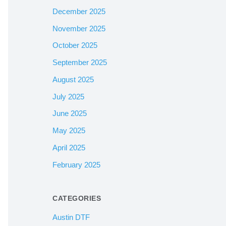
December 2025
November 2025
October 2025
September 2025
August 2025
July 2025
June 2025
May 2025
April 2025
February 2025
CATEGORIES
Austin DTF