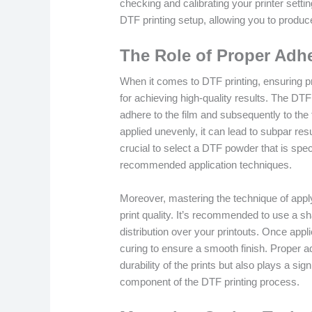
checking and calibrating your printer settin
DTF printing setup, allowing you to produce
The Role of Proper Adh
When it comes to DTF printing, ensuring p
for achieving high-quality results. The DTF
adhere to the film and subsequently to the 
applied unevenly, it can lead to subpar resu
crucial to select a DTF powder that is speci
recommended application techniques.
Moreover, mastering the technique of appl
print quality. It’s recommended to use a sh
distribution over your printouts. Once app
curing to ensure a smooth finish. Proper
durability of the prints but also plays a sign
component of the DTF printing process.