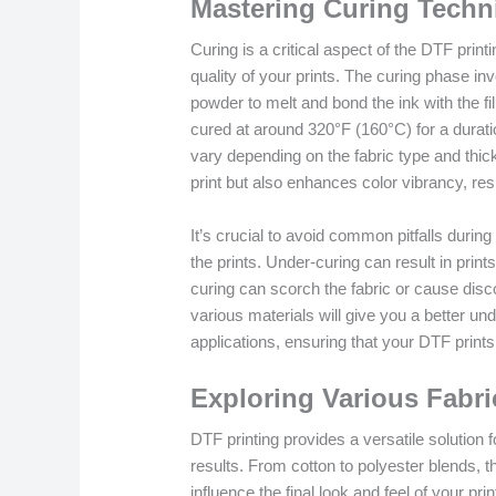
Mastering Curing Techni
Curing is a critical aspect of the DTF print
quality of your prints. The curing phase in
powder to melt and bond the ink with the fi
cured at around 320°F (160°C) for a durat
vary depending on the fabric type and thick
print but also enhances color vibrancy, res
It’s crucial to avoid common pitfalls durin
the prints. Under-curing can result in print
curing can scorch the fabric or cause disco
various materials will give you a better und
applications, ensuring that your DTF prints 
Exploring Various Fabri
DTF printing provides a versatile solution f
results. From cotton to polyester blends, th
influence the final look and feel of your pri