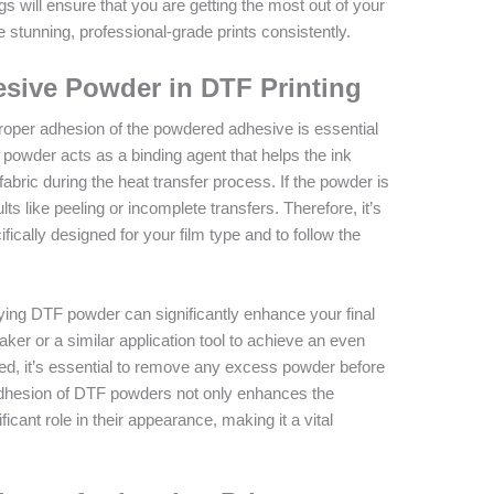
gs will ensure that you are getting the most out of your
 stunning, professional-grade prints consistently.
esive Powder in DTF Printing
roper adhesion of the powdered adhesive is essential
 powder acts as a binding agent that helps the ink
fabric during the heat transfer process. If the powder is
lts like peeling or incomplete transfers. Therefore, it’s
fically designed for your film type and to follow the
ying DTF powder can significantly enhance your final
aker or a similar application tool to achieve an even
lied, it’s essential to remove any excess powder before
 adhesion of DTF powders not only enhances the
ificant role in their appearance, making it a vital