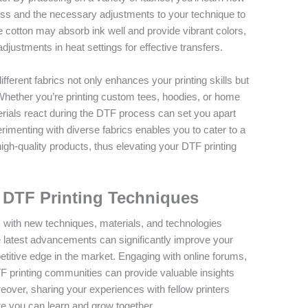
ess and the necessary adjustments to your technique to
e cotton may absorb ink well and provide vibrant colors,
djustments in heat settings for effective transfers.
fferent fabrics not only enhances your printing skills but
 Whether you’re printing custom tees, hoodies, or home
rials react during the DTF process can set you apart
rimenting with diverse fabrics enables you to cater to a
high-quality products, thus elevating your DTF printing
 DTF Printing Techniques
, with new techniques, materials, and technologies
e latest advancements can significantly improve your
titive edge in the market. Engaging with online forums,
TF printing communities can provide valuable insights
over, sharing your experiences with fellow printers
e you can learn and grow together.