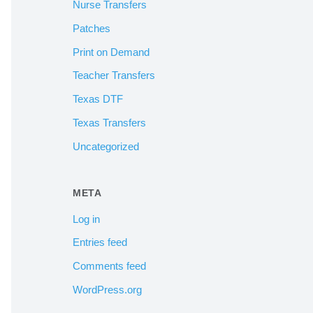
Nurse Transfers
Patches
Print on Demand
Teacher Transfers
Texas DTF
Texas Transfers
Uncategorized
META
Log in
Entries feed
Comments feed
WordPress.org