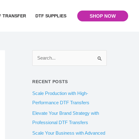
F TRANSFER
DTF SUPPLIES
SHOP NOW
S
e
a
RECENT POSTS
r
Scale Production with High-
c
Performance DTF Transfers
h
Elevate Your Brand Strategy with
f
Professional DTF Transfers
o
Scale Your Business with Advanced
r