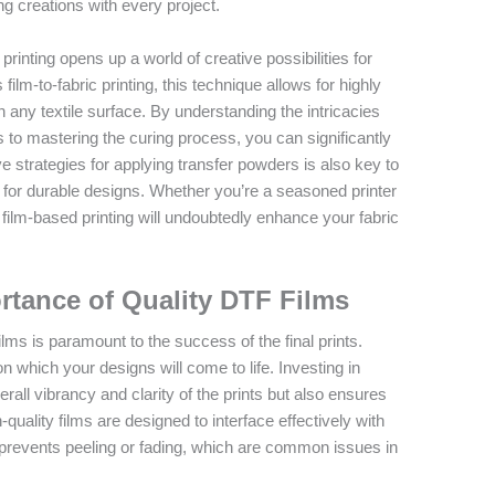
ing creations with every project.
printing opens up a world of creative possibilities for
film-to-fabric printing, this technique allows for highly
on any textile surface. By understanding the intricacies
 to mastering the curing process, you can significantly
ve strategies for applying transfer powders is also key to
 for durable designs. Whether you’re a seasoned printer
 film-based printing will undoubtedly enhance your fabric
rtance of Quality DTF Films
films is paramount to the success of the final prints.
 which your designs will come to life. Investing in
all vibrancy and clarity of the prints but also ensures
quality films are designed to interface effectively with
prevents peeling or fading, which are common issues in