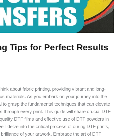
g Tips for Perfect Results
hink about fabric printing, providing vibrant and long-
ious materials. As you embark on your journey into the
tial to grasp the fundamental techniques that can elevate
es through every print. This guide will share crucial DTF
of quality DTF films and effective use of DTF powders in
e’ll delve into the critical process of curing DTF prints,
 brilliance of your artwork. Embrace the art of DTF