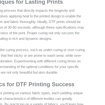
ques for Lasting Prints
ing process that directly impacts the longevity and
volves applying heat to the printed design to enable the
lm and fabric thoroughly. Ideally, DTF prints should be
ion of 30-60 seconds, although these specifications may
ness of the print. Proper curing not only secures the
ulting in rich and dynamic designs.
g the curing process, such as under-curing or over-curing
s that feel sticky or are prone to wash wear, while over-
loration. Experimenting with different curing times on
erstanding of the optimal conditions for your specific
are not only beautiful but also durable.
cs for DTF Printing Success
or printing on various fabric types, each yielding unique
e characteristics of different textiles can greatly
nts. By practicing on a variety of fabrics, you’ll learn how