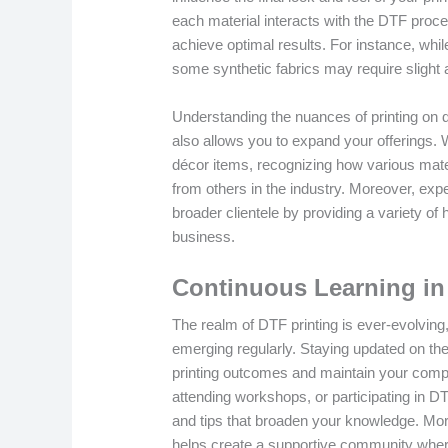
each material interacts with the DTF proc
achieve optimal results. For instance, whil
some synthetic fabrics may require slight a
Understanding the nuances of printing on di
also allows you to expand your offerings.
décor items, recognizing how various mate
from others in the industry. Moreover, expe
broader clientele by providing a variety of 
business.
Continuous Learning in
The realm of DTF printing is ever-evolving
emerging regularly. Staying updated on th
printing outcomes and maintain your compe
attending workshops, or participating in D
and tips that broaden your knowledge. More
helps create a supportive community wher