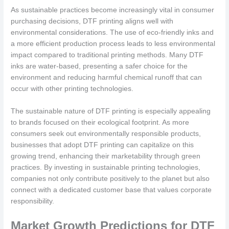
As sustainable practices become increasingly vital in consumer
purchasing decisions, DTF printing aligns well with
environmental considerations. The use of eco-friendly inks and
a more efficient production process leads to less environmental
impact compared to traditional printing methods. Many DTF
inks are water-based, presenting a safer choice for the
environment and reducing harmful chemical runoff that can
occur with other printing technologies.
The sustainable nature of DTF printing is especially appealing
to brands focused on their ecological footprint. As more
consumers seek out environmentally responsible products,
businesses that adopt DTF printing can capitalize on this
growing trend, enhancing their marketability through green
practices. By investing in sustainable printing technologies,
companies not only contribute positively to the planet but also
connect with a dedicated customer base that values corporate
responsibility.
Market Growth Predictions for DTF