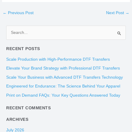
←
Previous Post
Next Post
→
S
e
RECENT POSTS
a
r
Scale Production with High-Performance DTF Transfers
c
Elevate Your Brand Strategy with Professional DTF Transfers
h
Scale Your Business with Advanced DTF Transfers Technology
f
Engineered for Endurance: The Science Behind Your Apparel
o
Print on Demand FAQs: Your Key Questions Answered Today
r
:
RECENT COMMENTS
ARCHIVES
July 2026