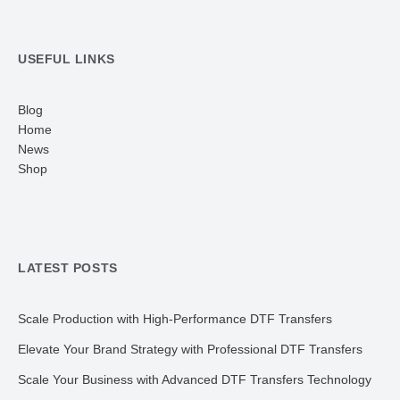
USEFUL LINKS
Blog
Home
News
Shop
LATEST POSTS
Scale Production with High-Performance DTF Transfers
Elevate Your Brand Strategy with Professional DTF Transfers
Scale Your Business with Advanced DTF Transfers Technology