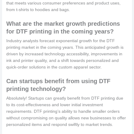
that meets various consumer preferences and product uses,
from t-shirts to hoodies and bags.
What are the market growth predictions
for DTF printing in the coming years?
Industry analysts forecast exponential growth for the DTF
printing market in the coming years. This anticipated growth is
driven by increased technology accessibility, improvements in
ink and printer quality, and a shift towards personalized and
quick-order solutions in the custom apparel sector.
Can startups benefit from using DTF
printing technology?
Absolutely! Startups can greatly benefit from DTF printing due
to its cost-effectiveness and lower initial investment
requirements. DTF printing’s ability to handle smaller orders
without compromising on quality allows new businesses to offer
personalized items and respond swiftly to market trends.