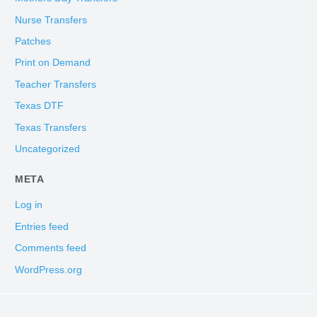
Nurse Transfers
Patches
Print on Demand
Teacher Transfers
Texas DTF
Texas Transfers
Uncategorized
META
Log in
Entries feed
Comments feed
WordPress.org