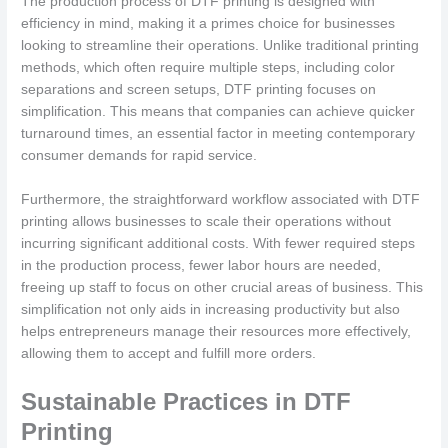
The production process of DTF printing is designed with
efficiency in mind, making it a primes choice for businesses
looking to streamline their operations. Unlike traditional printing
methods, which often require multiple steps, including color
separations and screen setups, DTF printing focuses on
simplification. This means that companies can achieve quicker
turnaround times, an essential factor in meeting contemporary
consumer demands for rapid service.
Furthermore, the straightforward workflow associated with DTF
printing allows businesses to scale their operations without
incurring significant additional costs. With fewer required steps
in the production process, fewer labor hours are needed,
freeing up staff to focus on other crucial areas of business. This
simplification not only aids in increasing productivity but also
helps entrepreneurs manage their resources more effectively,
allowing them to accept and fulfill more orders.
Sustainable Practices in DTF
Printing