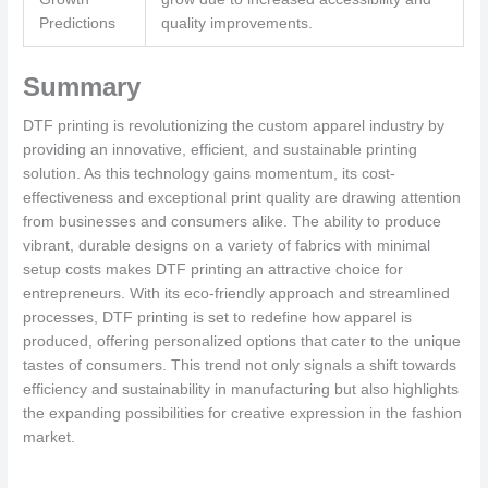
Predictions
quality improvements.
Summary
DTF printing is revolutionizing the custom apparel industry by
providing an innovative, efficient, and sustainable printing
solution. As this technology gains momentum, its cost-
effectiveness and exceptional print quality are drawing attention
from businesses and consumers alike. The ability to produce
vibrant, durable designs on a variety of fabrics with minimal
setup costs makes DTF printing an attractive choice for
entrepreneurs. With its eco-friendly approach and streamlined
processes, DTF printing is set to redefine how apparel is
produced, offering personalized options that cater to the unique
tastes of consumers. This trend not only signals a shift towards
efficiency and sustainability in manufacturing but also highlights
the expanding possibilities for creative expression in the fashion
market.