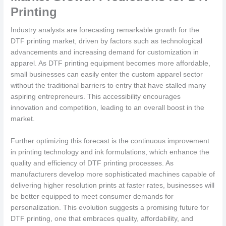
Printing
Industry analysts are forecasting remarkable growth for the
DTF printing market, driven by factors such as technological
advancements and increasing demand for customization in
apparel. As DTF printing equipment becomes more affordable,
small businesses can easily enter the custom apparel sector
without the traditional barriers to entry that have stalled many
aspiring entrepreneurs. This accessibility encourages
innovation and competition, leading to an overall boost in the
market.
Further optimizing this forecast is the continuous improvement
in printing technology and ink formulations, which enhance the
quality and efficiency of DTF printing processes. As
manufacturers develop more sophisticated machines capable of
delivering higher resolution prints at faster rates, businesses will
be better equipped to meet consumer demands for
personalization. This evolution suggests a promising future for
DTF printing, one that embraces quality, affordability, and