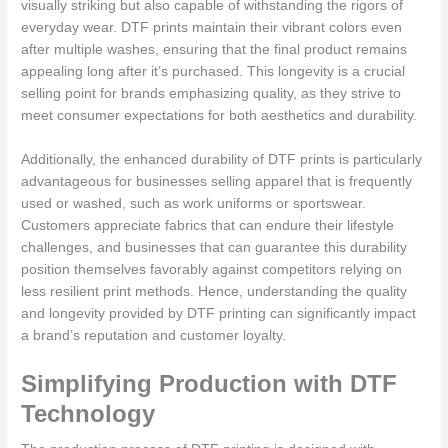
visually striking but also capable of withstanding the rigors of
everyday wear. DTF prints maintain their vibrant colors even
after multiple washes, ensuring that the final product remains
appealing long after it’s purchased. This longevity is a crucial
selling point for brands emphasizing quality, as they strive to
meet consumer expectations for both aesthetics and durability.
Additionally, the enhanced durability of DTF prints is particularly
advantageous for businesses selling apparel that is frequently
used or washed, such as work uniforms or sportswear.
Customers appreciate fabrics that can endure their lifestyle
challenges, and businesses that can guarantee this durability
position themselves favorably against competitors relying on
less resilient print methods. Hence, understanding the quality
and longevity provided by DTF printing can significantly impact
a brand’s reputation and customer loyalty.
Simplifying Production with DTF
Technology