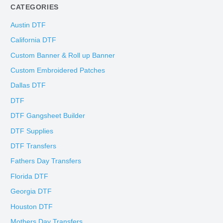
CATEGORIES
Austin DTF
California DTF
Custom Banner & Roll up Banner
Custom Embroidered Patches
Dallas DTF
DTF
DTF Gangsheet Builder
DTF Supplies
DTF Transfers
Fathers Day Transfers
Florida DTF
Georgia DTF
Houston DTF
Mothers Day Transfers