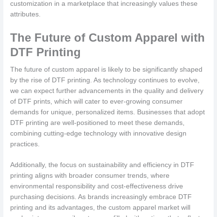
customization in a marketplace that increasingly values these
attributes.
The Future of Custom Apparel with
DTF Printing
The future of custom apparel is likely to be significantly shaped
by the rise of DTF printing. As technology continues to evolve,
we can expect further advancements in the quality and delivery
of DTF prints, which will cater to ever-growing consumer
demands for unique, personalized items. Businesses that adopt
DTF printing are well-positioned to meet these demands,
combining cutting-edge technology with innovative design
practices.
Additionally, the focus on sustainability and efficiency in DTF
printing aligns with broader consumer trends, where
environmental responsibility and cost-effectiveness drive
purchasing decisions. As brands increasingly embrace DTF
printing and its advantages, the custom apparel market will