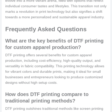
evolve into a more vibrant arena, filled with options that reflect
individual consumer tastes and lifestyles. This transition not only
marks a revolution in print technology but also signifies a shift
towards a more personalized and sustainable apparel industry.
Frequently Asked Questions
What are the key benefits of DTF printing
for custom apparel production?
DTF printing offers several benefits for custom apparel
production, including cost-efficiency, high-quality output, and
versatility in fabric compatibility. This printing technology allows
for vibrant colors and durable prints, making it ideal for small
businesses and entrepreneurs looking to produce customized
designs without high setup costs.
How does DTF printing compare to
traditional printing methods?
DTF printing outshines traditional methods like screen printing