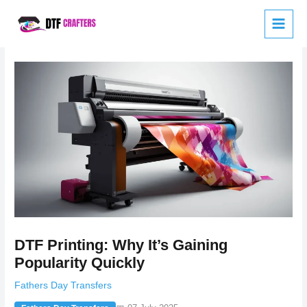
Skip
to
content
DTF Printing: Why It’s Gaining
Popularity Quickly
Fathers Day Transfers