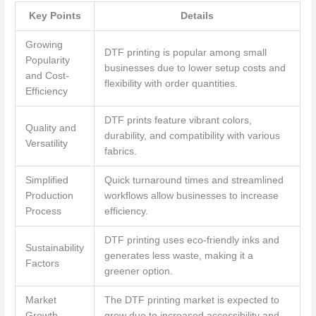
Key Points
Details
Growing
DTF printing is popular among small
Popularity
businesses due to lower setup costs and
and Cost-
flexibility with order quantities.
Efficiency
DTF prints feature vibrant colors,
Quality and
durability, and compatibility with various
Versatility
fabrics.
Simplified
Quick turnaround times and streamlined
Production
workflows allow businesses to increase
Process
efficiency.
DTF printing uses eco-friendly inks and
Sustainability
generates less waste, making it a
Factors
greener option.
Market
The DTF printing market is expected to
Growth
grow due to increased accessibility and