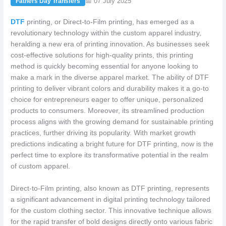
📅 07 July 2025
Fathers Day Transfers
DTF
printing, or Direct-to-Film printing, has emerged as a
revolutionary technology within the custom apparel industry,
heralding a new era of printing innovation. As businesses seek
cost-effective solutions for high-quality prints, this printing
method is quickly becoming essential for anyone looking to
make a mark in the diverse apparel market. The ability of DTF
printing to deliver vibrant colors and durability makes it a go-to
choice for entrepreneurs eager to offer unique, personalized
products to consumers. Moreover, its streamlined production
process aligns with the growing demand for sustainable printing
practices, further driving its popularity. With market growth
predictions indicating a bright future for DTF printing, now is the
perfect time to explore its transformative potential in the realm
of custom apparel.
Direct-to-Film printing, also known as DTF printing, represents
a significant advancement in digital printing technology tailored
for the custom clothing sector. This innovative technique allows
for the rapid transfer of bold designs directly onto various fabric