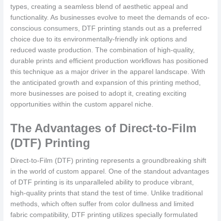
types, creating a seamless blend of aesthetic appeal and
functionality. As businesses evolve to meet the demands of eco-
conscious consumers, DTF printing stands out as a preferred
choice due to its environmentally-friendly ink options and
reduced waste production. The combination of high-quality,
durable prints and efficient production workflows has positioned
this technique as a major driver in the apparel landscape. With
the anticipated growth and expansion of this printing method,
more businesses are poised to adopt it, creating exciting
opportunities within the custom apparel niche.
The Advantages of Direct-to-Film
(DTF) Printing
Direct-to-Film (DTF) printing represents a groundbreaking shift
in the world of custom apparel. One of the standout advantages
of DTF printing is its unparalleled ability to produce vibrant,
high-quality prints that stand the test of time. Unlike traditional
methods, which often suffer from color dullness and limited
fabric compatibility, DTF printing utilizes specially formulated