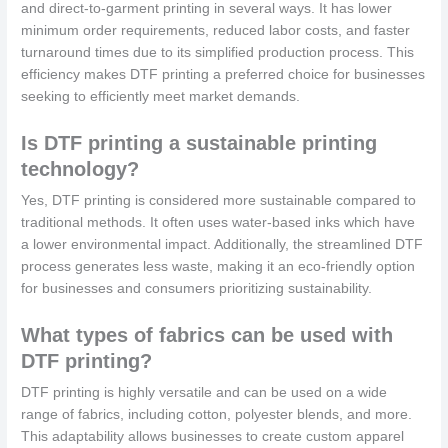
and direct-to-garment printing in several ways. It has lower
minimum order requirements, reduced labor costs, and faster
turnaround times due to its simplified production process. This
efficiency makes DTF printing a preferred choice for businesses
seeking to efficiently meet market demands.
Is DTF printing a sustainable printing
technology?
Yes, DTF printing is considered more sustainable compared to
traditional methods. It often uses water-based inks which have
a lower environmental impact. Additionally, the streamlined DTF
process generates less waste, making it an eco-friendly option
for businesses and consumers prioritizing sustainability.
What types of fabrics can be used with
DTF printing?
DTF printing is highly versatile and can be used on a wide
range of fabrics, including cotton, polyester blends, and more.
This adaptability allows businesses to create custom apparel