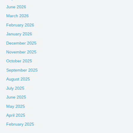
June 2026
March 2026
February 2026
January 2026
December 2025
November 2025
October 2025
September 2025
August 2025
July 2025
June 2025
May 2025
April 2025
February 2025