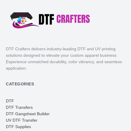
DTF Crafters delivers industry-leading DTF and UV printing
solutions designed to elevate your custom apparel business.
Experience unmatched durability, color vibrancy, and seamless
application.
CATEGORIES
DTF
DTF Transfers
DTF Gangsheet Builder
UV DTF Transfer
DTF Supplies