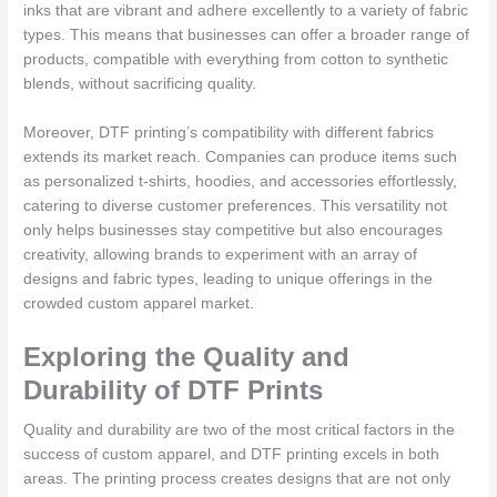
inks that are vibrant and adhere excellently to a variety of fabric
types. This means that businesses can offer a broader range of
products, compatible with everything from cotton to synthetic
blends, without sacrificing quality.
Moreover, DTF printing’s compatibility with different fabrics
extends its market reach. Companies can produce items such
as personalized t-shirts, hoodies, and accessories effortlessly,
catering to diverse customer preferences. This versatility not
only helps businesses stay competitive but also encourages
creativity, allowing brands to experiment with an array of
designs and fabric types, leading to unique offerings in the
crowded custom apparel market.
Exploring the Quality and
Durability of DTF Prints
Quality and durability are two of the most critical factors in the
success of custom apparel, and DTF printing excels in both
areas. The printing process creates designs that are not only