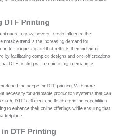
g DTF Printing
ontinues to grow, several trends influence the
ne notable trend is the increasing demand for
g for unique apparel that reflects their individual
ire by facilitating complex designs and one-off creations
 that DTF printing will remain in high demand as
broadened the scope for DTF printing. With more
ent necessity for adaptable production systems that can
ch, DTF’s efficient and flexible printing capabilities
ing to enhance their online offerings while ensuring that
marketplace.
in DTF Printing