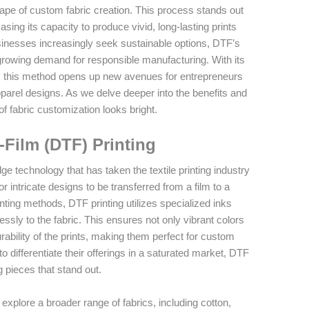
scape of custom fabric creation. This process stands out
wcasing its capacity to produce vivid, long-lasting prints
businesses increasingly seek sustainable options, DTF’s
 growing demand for responsible manufacturing. With its
s, this method opens up new avenues for entrepreneurs
pparel designs. As we delve deeper into the benefits and
 of fabric customization looks bright.
-Film (DTF) Printing
dge technology that has taken the textile printing industry
r intricate designs to be transferred from a film to a
rinting methods, DTF printing utilizes specialized inks
ly to the fabric. This ensures not only vibrant colors
ability of the prints, making them perfect for custom
 differentiate their offerings in a saturated market, DTF
g pieces that stand out.
plore a broader range of fabrics, including cotton,