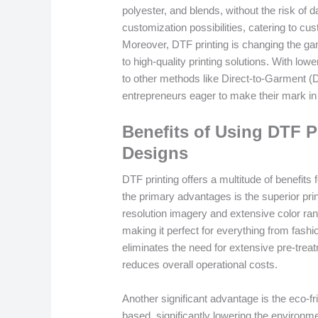
polyester, and blends, without the risk of d
customization possibilities, catering to 
Moreover, DTF printing is changing the ga
to high-quality printing solutions. With l
to other methods like Direct-to-Garment (DT
entrepreneurs eager to make their mark in 
Benefits of Using DTF P
Designs
DTF printing offers a multitude of benefits
the primary advantages is the superior pri
resolution imagery and extensive color rang
making it perfect for everything from fashi
eliminates the need for extensive pre-treat
reduces overall operational costs.
Another significant advantage is the eco-f
based, significantly lowering the environ