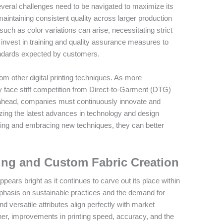
everal challenges need to be navigated to maximize its
 maintaining consistent quality across larger production
uch as color variations can arise, necessitating strict
invest in training and quality assurance measures to
andards expected by customers.
rom other digital printing techniques. As more
 face stiff competition from Direct-to-Garment (DTG)
y ahead, companies must continuously innovate and
lizing the latest advances in technology and design
ining and embracing new techniques, they can better
ting and Custom Fabric Creation
pears bright as it continues to carve out its place within
emphasis on sustainable practices and the demand for
d versatile attributes align perfectly with market
her, improvements in printing speed, accuracy, and the