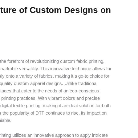
uture of Custom Designs on
t the forefront of revolutionizing custom fabric printing,
arkable versatility. This innovative technique allows for
ly onto a variety of fabrics, making it a go-to choice for
uality custom apparel designs. Unlike traditional
tages that cater to the needs of an eco-conscious
 printing practices. With vibrant colors and precise
gital textile printing, making it an ideal solution for both
 the popularity of DTF continues to rise, its impact on
iable.
nting utilizes an innovative approach to apply intricate