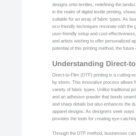
designs onto textiles, redefining the land
in the realm of digital textile printing, sho
suitable for an array of fabric types. As 
eco-friendly techniques resonate with the
user-friendly setup and cost-effectivenes
and artists wishing to offer personalized a
potential of this printing method, the future
Understanding Direct-to
Direct-to-Film (DTF) printing is a cutting-e
by storm. This innovative process allows fo
variety of fabric types. Unlike traditional p
and an adhesive powder that bonds seamless
and sharp details but also enhances the dur
apparel designs. As designers seek ways to
provides the tools for creating eye-catchin
Through the DTF method, businesses can ex