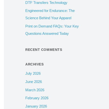
DTF Transfers Technology
:
Engineered for Endurance: The
Science Behind Your Apparel
Print on Demand FAQs: Your Key
Questions Answered Today
RECENT COMMENTS
ARCHIVES
July 2026
June 2026
March 2026
February 2026
January 2026