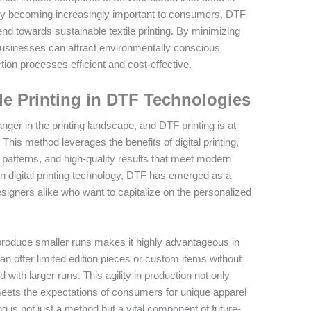
lity becoming increasingly important to consumers, DTF
rend towards sustainable textile printing. By minimizing
 businesses can attract environmentally conscious
ion processes efficient and cost-effective.
ile Printing in DTF Technologies
anger in the printing landscape, and DTF printing is at
. This method leverages the benefits of digital printing,
e patterns, and high-quality results that meet modern
digital printing technology, DTF has emerged as a
signers alike who want to capitalize on the personalized
o produce smaller runs makes it highly advantageous in
 can offer limited edition pieces or custom items without
 with larger runs. This agility in production not only
 meets the expectations of consumers for unique apparel
ing is not just a method but a vital component of future-