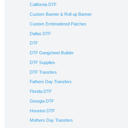
California DTF
Custom Banner & Roll up Banner
Custom Embroidered Patches
Dallas DTF
DTF
DTF Gangsheet Builder
DTF Supplies
DTF Transfers
Fathers Day Transfers
Florida DTF
Georgia DTF
Houston DTF
Mothers Day Transfers