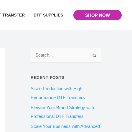
F TRANSFER
DTF SUPPLIES
SHOP NOW
S
e
a
RECENT POSTS
r
Scale Production with High-
c
Performance DTF Transfers
h
Elevate Your Brand Strategy with
f
Professional DTF Transfers
o
Scale Your Business with Advanced
r