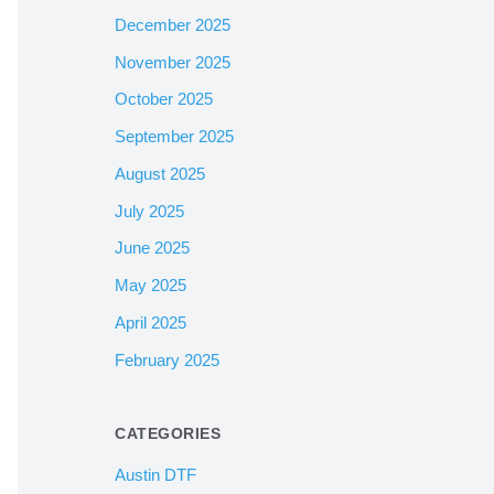
December 2025
November 2025
October 2025
September 2025
August 2025
July 2025
June 2025
May 2025
April 2025
February 2025
CATEGORIES
Austin DTF