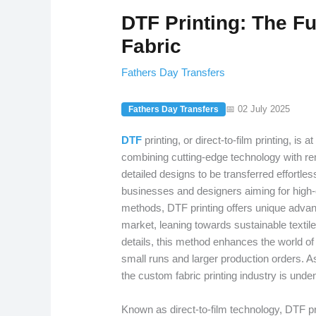
DTF Printing: The F
Fabric
Fathers Day Transfers
📅 02 July 2025
Fathers Day Transfers
DTF
printing, or direct-to-film printing, is a
combining cutting-edge technology with rem
detailed designs to be transferred effortless
businesses and designers aiming for high-q
methods, DTF printing offers unique advan
market, leaning towards sustainable textile
details, this method enhances the world of di
small runs and larger production orders. As
the custom fabric printing industry is unden
Known as direct-to-film technology, DTF pri