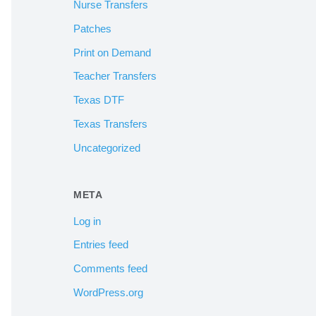
Nurse Transfers
Patches
Print on Demand
Teacher Transfers
Texas DTF
Texas Transfers
Uncategorized
META
Log in
Entries feed
Comments feed
WordPress.org