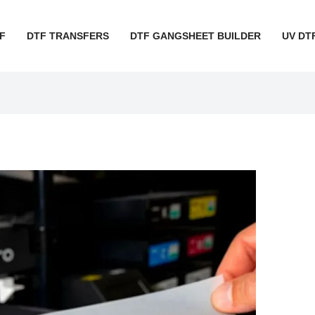
F
DTF TRANSFERS
DTF GANGSHEET BUILDER
UV DT