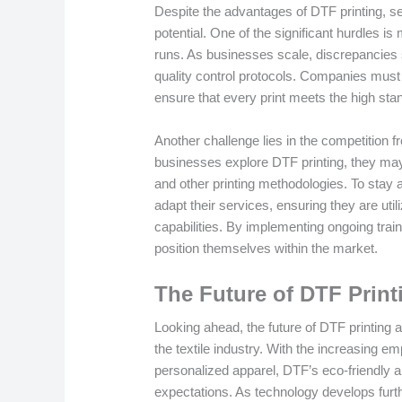
Despite the advantages of DTF printing, s
potential. One of the significant hurdles is
runs. As businesses scale, discrepancies s
quality control protocols. Companies must 
ensure that every print meets the high st
Another challenge lies in the competition f
businesses explore DTF printing, they may
and other printing methodologies. To sta
adapt their services, ensuring they are uti
capabilities. By implementing ongoing tra
position themselves within the market.
The Future of DTF Prin
Looking ahead, the future of DTF printing ap
the textile industry. With the increasing 
personalized apparel, DTF’s eco-friendly an
expectations. As technology develops furt