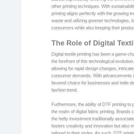
other printing techniques. With sustainabi
printing aligns perfectly with the growing t
waste and utilizing greener technologies,
consumers while also keeping their product
The Role of Digital Text
Digital textile printing has been a game-ch
the forefront of this technological evolution
allowing for rapid design changes, intricat
consumer demands. With advancements in 
favored choice for businesses and indie de
fashion trend.
Furthermore, the ability of DTF printing t
the realm of digital fabric printing. Brands
the hefty investment traditionally associated
fosters creativity and innovation but also
tailored to their styles. As such, DTF print