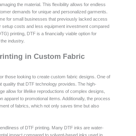
amaging the material. This flexibility allows for endless
customer demands for unique and personalized garments.
me for small businesses that previously lacked access
ower setup costs and less equipment investment compared
G) printing, DTF is a financially viable option for
the industry.
rinting in Custom Fabric
 for those looking to create custom fabric designs. One of
nt quality that DTF technology provides. The high-
e allow for lifelike reproductions of complex designs,
on apparel to promotional items. Additionally, the process
ment of fabrics, which not only saves time but also
riendliness of DTF printing. Many DTF inks are water-
mental impact compared to solvent-based inks used in