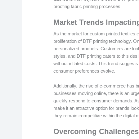
proofing fabric printing processes.
Market Trends Impactin
As the market for custom printed textiles c
proliferation of DTF printing technology. O
personalized products. Customers are lookin
styles, and DTF printing caters to this des
without inflated costs. This trend suggests
consumer preferences evolve.
Additionally, the rise of e-commerce has 
businesses moving online, there is an urg
quickly respond to consumer demands. As su
make it an attractive option for brands look
they remain competitive within the digital 
Overcoming Challenges 