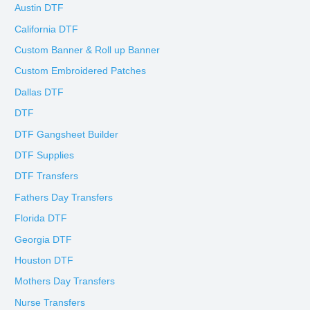
Austin DTF
California DTF
Custom Banner & Roll up Banner
Custom Embroidered Patches
Dallas DTF
DTF
DTF Gangsheet Builder
DTF Supplies
DTF Transfers
Fathers Day Transfers
Florida DTF
Georgia DTF
Houston DTF
Mothers Day Transfers
Nurse Transfers