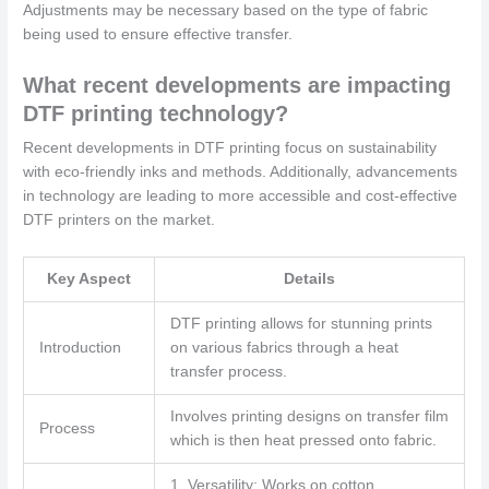
Adjustments may be necessary based on the type of fabric
being used to ensure effective transfer.
What recent developments are impacting
DTF printing technology?
Recent developments in DTF printing focus on sustainability
with eco-friendly inks and methods. Additionally, advancements
in technology are leading to more accessible and cost-effective
DTF printers on the market.
Key Aspect
Details
DTF printing allows for stunning prints
Introduction
on various fabrics through a heat
transfer process.
Involves printing designs on transfer film
Process
which is then heat pressed onto fabric.
1. Versatility: Works on cotton,