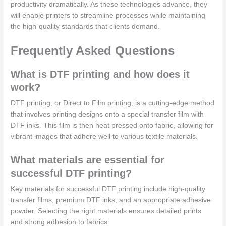
productivity dramatically. As these technologies advance, they
will enable printers to streamline processes while maintaining
the high-quality standards that clients demand.
Frequently Asked Questions
What is DTF printing and how does it
work?
DTF printing, or Direct to Film printing, is a cutting-edge method
that involves printing designs onto a special transfer film with
DTF inks. This film is then heat pressed onto fabric, allowing for
vibrant images that adhere well to various textile materials.
What materials are essential for
successful DTF printing?
Key materials for successful DTF printing include high-quality
transfer films, premium DTF inks, and an appropriate adhesive
powder. Selecting the right materials ensures detailed prints
and strong adhesion to fabrics.