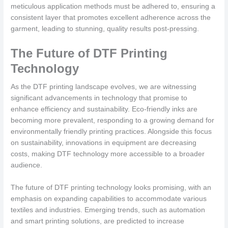
meticulous application methods must be adhered to, ensuring a
consistent layer that promotes excellent adherence across the
garment, leading to stunning, quality results post-pressing.
The Future of DTF Printing
Technology
As the DTF printing landscape evolves, we are witnessing
significant advancements in technology that promise to
enhance efficiency and sustainability. Eco-friendly inks are
becoming more prevalent, responding to a growing demand for
environmentally friendly printing practices. Alongside this focus
on sustainability, innovations in equipment are decreasing
costs, making DTF technology more accessible to a broader
audience.
The future of DTF printing technology looks promising, with an
emphasis on expanding capabilities to accommodate various
textiles and industries. Emerging trends, such as automation
and smart printing solutions, are predicted to increase