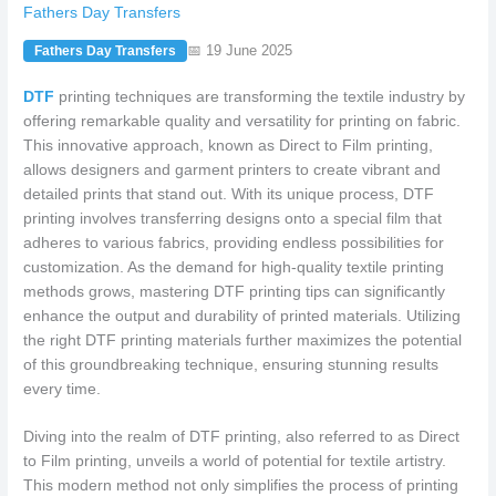
Fathers Day Transfers
📅 19 June 2025
Fathers Day Transfers
DTF
printing techniques are transforming the textile industry by
offering remarkable quality and versatility for printing on fabric.
This innovative approach, known as Direct to Film printing,
allows designers and garment printers to create vibrant and
detailed prints that stand out. With its unique process, DTF
printing involves transferring designs onto a special film that
adheres to various fabrics, providing endless possibilities for
customization. As the demand for high-quality textile printing
methods grows, mastering DTF printing tips can significantly
enhance the output and durability of printed materials. Utilizing
the right DTF printing materials further maximizes the potential
of this groundbreaking technique, ensuring stunning results
every time.
Diving into the realm of DTF printing, also referred to as Direct
to Film printing, unveils a world of potential for textile artistry.
This modern method not only simplifies the process of printing