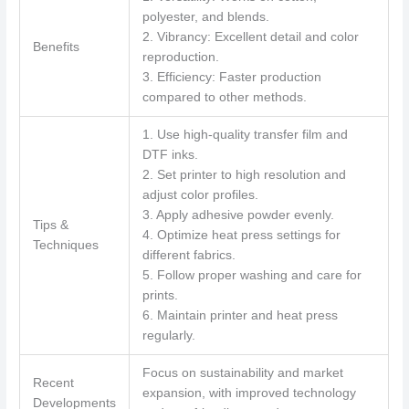
polyester, and blends.
2. Vibrancy: Excellent detail and color
Benefits
reproduction.
3. Efficiency: Faster production
compared to other methods.
1. Use high-quality transfer film and
DTF inks.
2. Set printer to high resolution and
adjust color profiles.
3. Apply adhesive powder evenly.
Tips &
4. Optimize heat press settings for
Techniques
different fabrics.
5. Follow proper washing and care for
prints.
6. Maintain printer and heat press
regularly.
Focus on sustainability and market
Recent
expansion, with improved technology
Developments