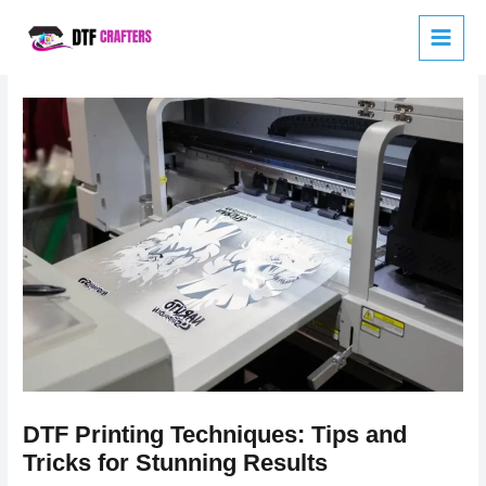
Skip
to
content
DTF Printing Techniques: Tips and
Tricks for Stunning Results