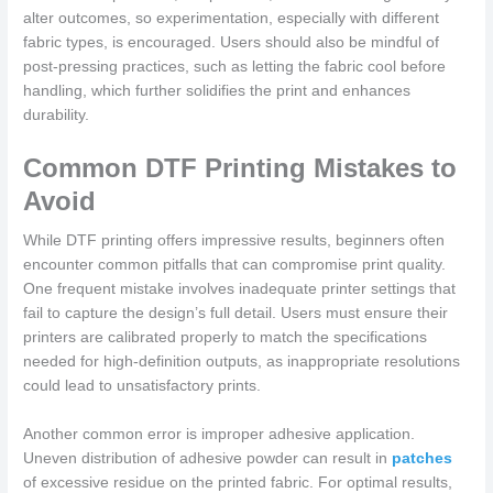
alter outcomes, so experimentation, especially with different
fabric types, is encouraged. Users should also be mindful of
post-pressing practices, such as letting the fabric cool before
handling, which further solidifies the print and enhances
durability.
Common DTF Printing Mistakes to
Avoid
While DTF printing offers impressive results, beginners often
encounter common pitfalls that can compromise print quality.
One frequent mistake involves inadequate printer settings that
fail to capture the design’s full detail. Users must ensure their
printers are calibrated properly to match the specifications
needed for high-definition outputs, as inappropriate resolutions
could lead to unsatisfactory prints.
Another common error is improper adhesive application.
Uneven distribution of adhesive powder can result in
patches
of excessive residue on the printed fabric. For optimal results,