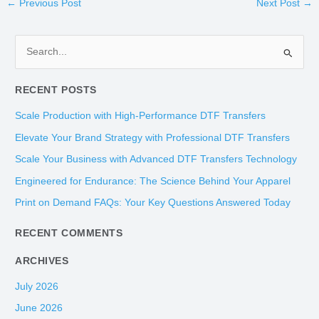
←
Previous Post
Next Post
→
S
e
RECENT POSTS
a
r
Scale Production with High-Performance DTF Transfers
c
Elevate Your Brand Strategy with Professional DTF Transfers
h
Scale Your Business with Advanced DTF Transfers Technology
f
Engineered for Endurance: The Science Behind Your Apparel
o
Print on Demand FAQs: Your Key Questions Answered Today
r
:
RECENT COMMENTS
ARCHIVES
July 2026
June 2026