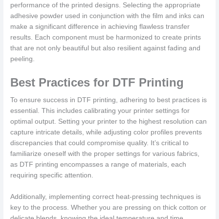
performance of the printed designs. Selecting the appropriate
adhesive powder used in conjunction with the film and inks can
make a significant difference in achieving flawless transfer
results. Each component must be harmonized to create prints
that are not only beautiful but also resilient against fading and
peeling.
Best Practices for DTF Printing
To ensure success in DTF printing, adhering to best practices is
essential. This includes calibrating your printer settings for
optimal output. Setting your printer to the highest resolution can
capture intricate details, while adjusting color profiles prevents
discrepancies that could compromise quality. It’s critical to
familiarize oneself with the proper settings for various fabrics,
as DTF printing encompasses a range of materials, each
requiring specific attention.
Additionally, implementing correct heat-pressing techniques is
key to the process. Whether you are pressing on thick cotton or
delicate blends, knowing the ideal temperature and time