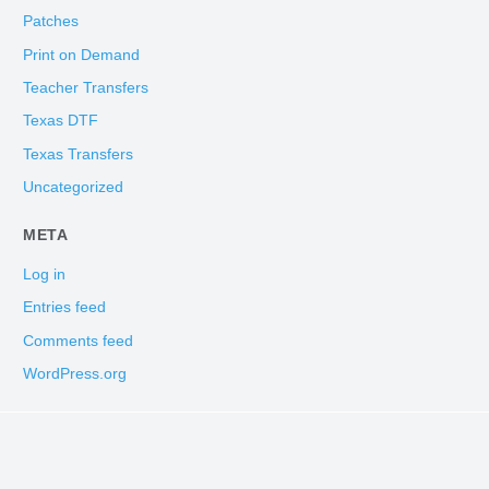
Patches
Print on Demand
Teacher Transfers
Texas DTF
Texas Transfers
Uncategorized
META
Log in
Entries feed
Comments feed
WordPress.org