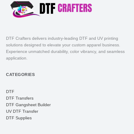
DTF Crafters delivers industry-leading DTF and UV printing
solutions designed to elevate your custom apparel business.
Experience unmatched durability, color vibrancy, and seamless
application.
CATEGORIES
DTF
DTF Transfers
DTF Gangsheet Builder
UV DTF Transfer
DTF Supplies