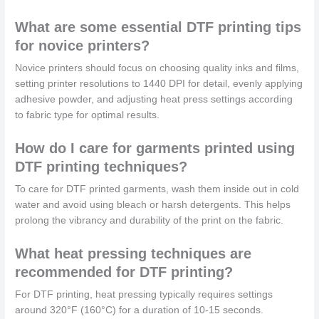
What are some essential DTF printing tips
for novice printers?
Novice printers should focus on choosing quality inks and films,
setting printer resolutions to 1440 DPI for detail, evenly applying
adhesive powder, and adjusting heat press settings according
to fabric type for optimal results.
How do I care for garments printed using
DTF printing techniques?
To care for DTF printed garments, wash them inside out in cold
water and avoid using bleach or harsh detergents. This helps
prolong the vibrancy and durability of the print on the fabric.
What heat pressing techniques are
recommended for DTF printing?
For DTF printing, heat pressing typically requires settings
around 320°F (160°C) for a duration of 10-15 seconds.