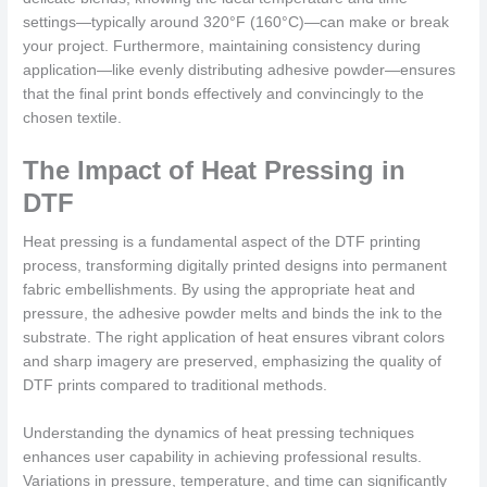
settings—typically around 320°F (160°C)—can make or break
your project. Furthermore, maintaining consistency during
application—like evenly distributing adhesive powder—ensures
that the final print bonds effectively and convincingly to the
chosen textile.
The Impact of Heat Pressing in
DTF
Heat pressing is a fundamental aspect of the DTF printing
process, transforming digitally printed designs into permanent
fabric embellishments. By using the appropriate heat and
pressure, the adhesive powder melts and binds the ink to the
substrate. The right application of heat ensures vibrant colors
and sharp imagery are preserved, emphasizing the quality of
DTF prints compared to traditional methods.
Understanding the dynamics of heat pressing techniques
enhances user capability in achieving professional results.
Variations in pressure, temperature, and time can significantly