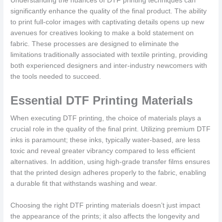
Understanding the nuances of DTF printing techniques can
significantly enhance the quality of the final product. The ability
to print full-color images with captivating details opens up new
avenues for creatives looking to make a bold statement on
fabric. These processes are designed to eliminate the
limitations traditionally associated with textile printing, providing
both experienced designers and inter-industry newcomers with
the tools needed to succeed.
Essential DTF Printing Materials
When executing DTF printing, the choice of materials plays a
crucial role in the quality of the final print. Utilizing premium DTF
inks is paramount; these inks, typically water-based, are less
toxic and reveal greater vibrancy compared to less efficient
alternatives. In addition, using high-grade transfer films ensures
that the printed design adheres properly to the fabric, enabling
a durable fit that withstands washing and wear.
Choosing the right DTF printing materials doesn’t just impact
the appearance of the prints; it also affects the longevity and