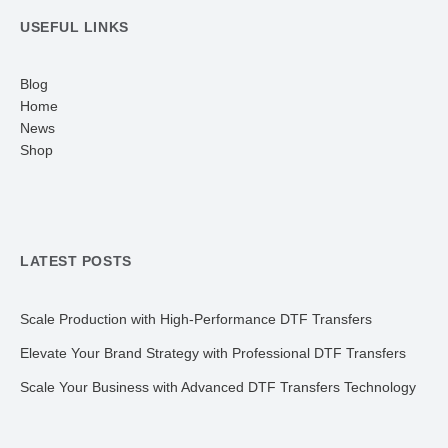
USEFUL LINKS
Blog
Home
News
Shop
LATEST POSTS
Scale Production with High-Performance DTF Transfers
Elevate Your Brand Strategy with Professional DTF Transfers
Scale Your Business with Advanced DTF Transfers Technology