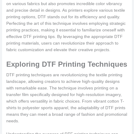
on various fabrics but also promotes incredible color vibrancy
and precise detail in designs. As printers explore various textile
printing options, DTF stands out for its efficiency and quality.
Perfecting the art of this technique involves employing strategic
printing practices, making it essential to familiarize oneself with
effective DTF printing tips. By leveraging the appropriate DTF
printing materials, users can revolutionize their approach to
fabric customization and elevate their creative projects.
Exploring DTF Printing Techniques
DTF printing techniques are revolutionizing the textile printing
landscape, allowing creators to achieve high-quality designs
with remarkable ease. The technique involves printing on a
transfer film specifically designed for high-resolution imagery,
which offers versatility in fabric choices. From vibrant cotton T-
shirts to polyester sports apparel, the adaptability of DTF prints
means they can meet a broad range of fashion and promotional
needs.