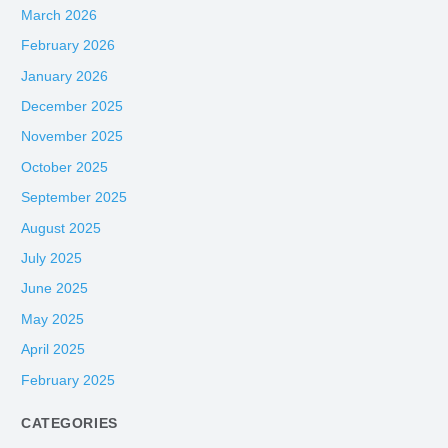
March 2026
February 2026
January 2026
December 2025
November 2025
October 2025
September 2025
August 2025
July 2025
June 2025
May 2025
April 2025
February 2025
CATEGORIES