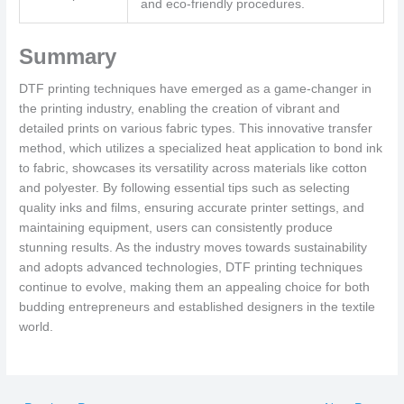
and eco-friendly procedures.
Summary
DTF printing techniques have emerged as a game-changer in
the printing industry, enabling the creation of vibrant and
detailed prints on various fabric types. This innovative transfer
method, which utilizes a specialized heat application to bond ink
to fabric, showcases its versatility across materials like cotton
and polyester. By following essential tips such as selecting
quality inks and films, ensuring accurate printer settings, and
maintaining equipment, users can consistently produce
stunning results. As the industry moves towards sustainability
and adopts advanced technologies, DTF printing techniques
continue to evolve, making them an appealing choice for both
budding entrepreneurs and established designers in the textile
world.