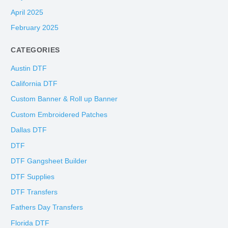
April 2025
February 2025
CATEGORIES
Austin DTF
California DTF
Custom Banner & Roll up Banner
Custom Embroidered Patches
Dallas DTF
DTF
DTF Gangsheet Builder
DTF Supplies
DTF Transfers
Fathers Day Transfers
Florida DTF