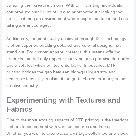
pursuing their creative visions. With DTF printing, individuals
can produce small runs of unique prints without breaking the
bank, fostering an environment where experimentation and risk-
taking are encouraged.
Additionally, the print quality achieved through DTF technology
is often superior, enabling detailed and colorful designs that
stand out. For custom apparel creators, this means offering
products that not only appeal visually but also promise durability
and a soft feel when printed onto fabric. In essence, DTF
printing bridges the gap between high-quality artistry and
economic feasibility, making it the go-to choice for many in the
creative industry.
Experimenting with Textures and
Fabrics
One of the most exciting aspects of DTF printing is the freedom
it offers to experiment with various textures and fabrics.
Whether you wish to create a soft, vintage cotton tee or a sleek,