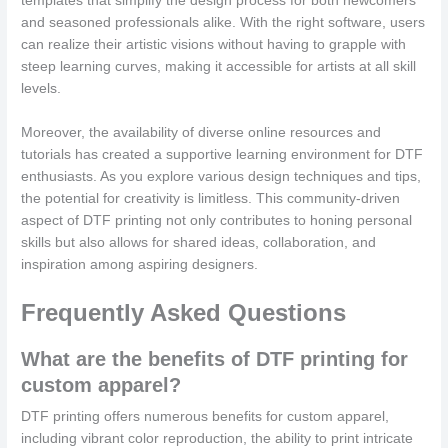
templates that simplify the design process for both newcomers
and seasoned professionals alike. With the right software, users
can realize their artistic visions without having to grapple with
steep learning curves, making it accessible for artists at all skill
levels.
Moreover, the availability of diverse online resources and
tutorials has created a supportive learning environment for DTF
enthusiasts. As you explore various design techniques and tips,
the potential for creativity is limitless. This community-driven
aspect of DTF printing not only contributes to honing personal
skills but also allows for shared ideas, collaboration, and
inspiration among aspiring designers.
Frequently Asked Questions
What are the benefits of DTF printing for
custom apparel?
DTF printing offers numerous benefits for custom apparel,
including vibrant color reproduction, the ability to print intricate