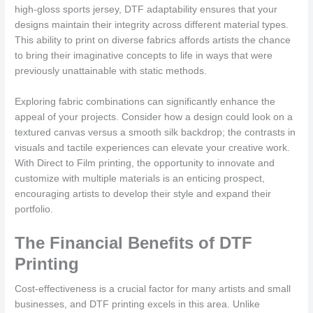
high-gloss sports jersey, DTF adaptability ensures that your
designs maintain their integrity across different material types.
This ability to print on diverse fabrics affords artists the chance
to bring their imaginative concepts to life in ways that were
previously unattainable with static methods.
Exploring fabric combinations can significantly enhance the
appeal of your projects. Consider how a design could look on a
textured canvas versus a smooth silk backdrop; the contrasts in
visuals and tactile experiences can elevate your creative work.
With Direct to Film printing, the opportunity to innovate and
customize with multiple materials is an enticing prospect,
encouraging artists to develop their style and expand their
portfolio.
The Financial Benefits of DTF
Printing
Cost-effectiveness is a crucial factor for many artists and small
businesses, and DTF printing excels in this area. Unlike