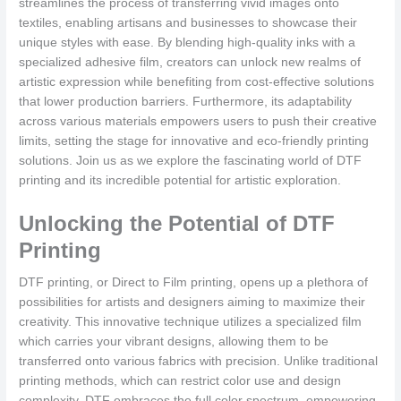
streamlines the process of transferring vivid images onto
textiles, enabling artisans and businesses to showcase their
unique styles with ease. By blending high-quality inks with a
specialized adhesive film, creators can unlock new realms of
artistic expression while benefiting from cost-effective solutions
that lower production barriers. Furthermore, its adaptability
across various materials empowers users to push their creative
limits, setting the stage for innovative and eco-friendly printing
solutions. Join us as we explore the fascinating world of DTF
printing and its incredible potential for artistic exploration.
Unlocking the Potential of DTF
Printing
DTF printing, or Direct to Film printing, opens up a plethora of
possibilities for artists and designers aiming to maximize their
creativity. This innovative technique utilizes a specialized film
which carries your vibrant designs, allowing them to be
transferred onto various fabrics with precision. Unlike traditional
printing methods, which can restrict color use and design
complexity, DTF embraces the full color spectrum, empowering