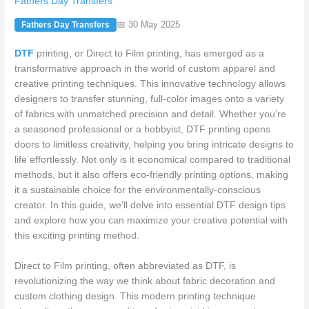
Fathers Day Transfers
📅 30 May 2025
Fathers Day Transfers
DTF
printing, or Direct to Film printing, has emerged as a
transformative approach in the world of custom apparel and
creative printing techniques. This innovative technology allows
designers to transfer stunning, full-color images onto a variety
of fabrics with unmatched precision and detail. Whether you’re
a seasoned professional or a hobbyist, DTF printing opens
doors to limitless creativity, helping you bring intricate designs to
life effortlessly. Not only is it economical compared to traditional
methods, but it also offers eco-friendly printing options, making
it a sustainable choice for the environmentally-conscious
creator. In this guide, we’ll delve into essential DTF design tips
and explore how you can maximize your creative potential with
this exciting printing method.
Direct to Film printing, often abbreviated as DTF, is
revolutionizing the way we think about fabric decoration and
custom clothing design. This modern printing technique