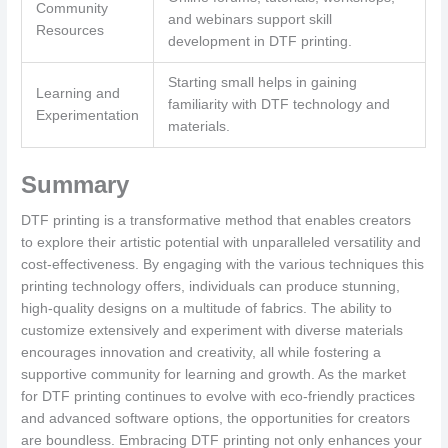
Community
and webinars support skill
Resources
development in DTF printing.
Starting small helps in gaining
Learning and
familiarity with DTF technology and
Experimentation
materials.
Summary
DTF printing is a transformative method that enables creators
to explore their artistic potential with unparalleled versatility and
cost-effectiveness. By engaging with the various techniques this
printing technology offers, individuals can produce stunning,
high-quality designs on a multitude of fabrics. The ability to
customize extensively and experiment with diverse materials
encourages innovation and creativity, all while fostering a
supportive community for learning and growth. As the market
for DTF printing continues to evolve with eco-friendly practices
and advanced software options, the opportunities for creators
are boundless. Embracing DTF printing not only enhances your