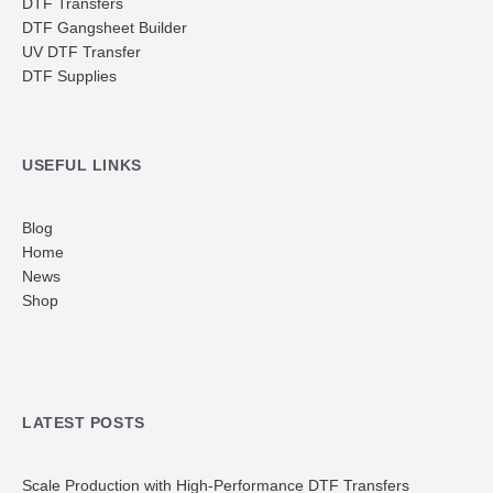
DTF Transfers
DTF Gangsheet Builder
UV DTF Transfer
DTF Supplies
USEFUL LINKS
Blog
Home
News
Shop
LATEST POSTS
Scale Production with High-Performance DTF Transfers