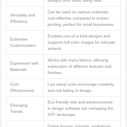
designs onto fabric using heat.
Can be used on various materials;
Versatility and
cost-effective compared to screen
Efficiency
printing, perfect for small businesses.
Enables one-of-a-kind designs and
Extensive
supports full-color images for intricate
Customization
artwork.
Works with many fabrics, allowing
Experiment with
exploration of different textures and
Materials
finishes.
Cost-
Low setup costs encourage creativity
Effectiveness
and risk-taking in design.
Eco-friendly inks and advancements
Emerging
in design software are reshaping the
Trends
DTF landscape.
Online forums, tutorials, workshops,