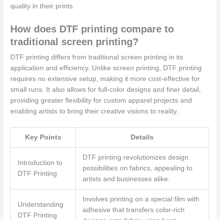
quality in their prints.
How does DTF printing compare to
traditional screen printing?
DTF printing differs from traditional screen printing in its
application and efficiency. Unlike screen printing, DTF printing
requires no extensive setup, making it more cost-effective for
small runs. It also allows for full-color designs and finer detail,
providing greater flexibility for custom apparel projects and
enabling artists to bring their creative visions to reality.
Key Points
Details
DTF printing revolutionizes design
Introduction to
possibilities on fabrics, appealing to
DTF Printing
artists and businesses alike.
Involves printing on a special film with
Understanding
adhesive that transfers color-rich
DTF Printing