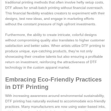
traditional printing methods that often involve hefty setup costs,
DTF allows for small-batch printing without financial overreach.
This financial flexibility enables creators to experiment with their
designs, test new ideas, and engage in marketing efforts
without the constant pressure of high upfront investments.
Furthermore, the ability to create intricate, colorful designs
without compromising quality also translates to higher customer
satisfaction and better sales. When artists utilize DTF printing to
produce unique, eye-catching products, they’re not only
showcasing their creative talents but also ensuring a profitable
return on investment, reinforcing the attractiveness of DTF
technology in the custom apparel market.
Embracing Eco-Friendly Practices
in DTF Printing
With increasing awareness around environmental sustainability,
DTF printing has naturally evolved to accommodate eco-friendly
practices. Many manufacturers are now using water-based inks,