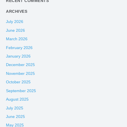
RECENT COMMENTS
ARCHIVES
July 2026
June 2026
March 2026
February 2026
January 2026
December 2025
November 2025
October 2025
September 2025
August 2025
July 2025
June 2025
May 2025