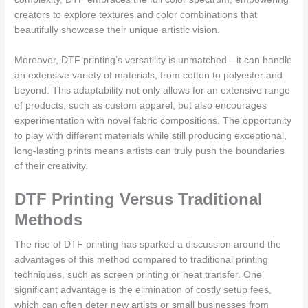
creators to explore textures and color combinations that
beautifully showcase their unique artistic vision.
Moreover, DTF printing’s versatility is unmatched—it can handle
an extensive variety of materials, from cotton to polyester and
beyond. This adaptability not only allows for an extensive range
of products, such as custom apparel, but also encourages
experimentation with novel fabric compositions. The opportunity
to play with different materials while still producing exceptional,
long-lasting prints means artists can truly push the boundaries
of their creativity.
DTF Printing Versus Traditional
Methods
The rise of DTF printing has sparked a discussion around the
advantages of this method compared to traditional printing
techniques, such as screen printing or heat transfer. One
significant advantage is the elimination of costly setup fees,
which can often deter new artists or small businesses from