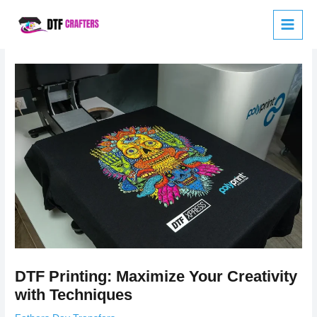
Skip
to
content
DTF Printing: Maximize Your Creativity
with Techniques