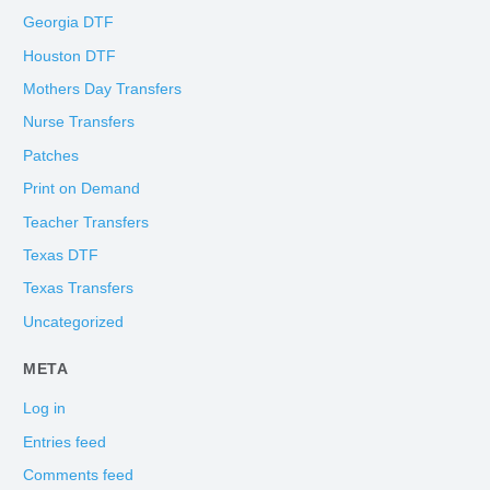
Georgia DTF
Houston DTF
Mothers Day Transfers
Nurse Transfers
Patches
Print on Demand
Teacher Transfers
Texas DTF
Texas Transfers
Uncategorized
META
Log in
Entries feed
Comments feed