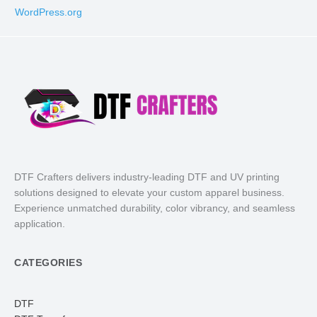
WordPress.org
DTF Crafters delivers industry-leading DTF and UV printing
solutions designed to elevate your custom apparel business.
Experience unmatched durability, color vibrancy, and seamless
application.
CATEGORIES
DTF