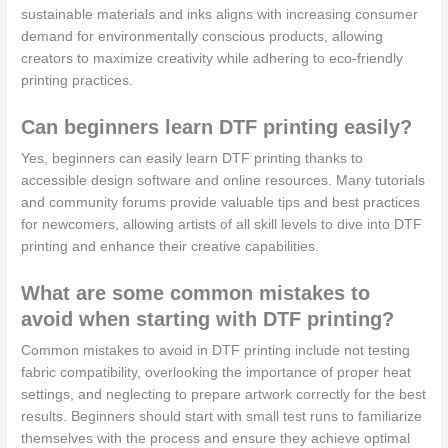
sustainable materials and inks aligns with increasing consumer
demand for environmentally conscious products, allowing
creators to maximize creativity while adhering to eco-friendly
printing practices.
Can beginners learn DTF printing easily?
Yes, beginners can easily learn DTF printing thanks to
accessible design software and online resources. Many tutorials
and community forums provide valuable tips and best practices
for newcomers, allowing artists of all skill levels to dive into DTF
printing and enhance their creative capabilities.
What are some common mistakes to
avoid when starting with DTF printing?
Common mistakes to avoid in DTF printing include not testing
fabric compatibility, overlooking the importance of proper heat
settings, and neglecting to prepare artwork correctly for the best
results. Beginners should start with small test runs to familiarize
themselves with the process and ensure they achieve optimal