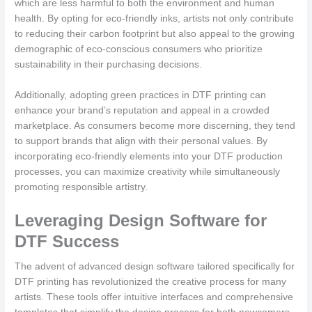
which are less harmful to both the environment and human
health. By opting for eco-friendly inks, artists not only contribute
to reducing their carbon footprint but also appeal to the growing
demographic of eco-conscious consumers who prioritize
sustainability in their purchasing decisions.
Additionally, adopting green practices in DTF printing can
enhance your brand’s reputation and appeal in a crowded
marketplace. As consumers become more discerning, they tend
to support brands that align with their personal values. By
incorporating eco-friendly elements into your DTF production
processes, you can maximize creativity while simultaneously
promoting responsible artistry.
Leveraging Design Software for
DTF Success
The advent of advanced design software tailored specifically for
DTF printing has revolutionized the creative process for many
artists. These tools offer intuitive interfaces and comprehensive