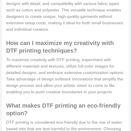
designs with detail, and compatibility with various fabric types
such as cotton and polyester. This versatile technique enables
designers to create unique, high-quality garments without
extensive setup costs, making it ideal for both small businesses
and individual creators.
How can I maximize my creativity with
DTF printing techniques?
To maximize creativity with DTF printing, experiment with
different materials and textures, utilize full-color images for
detailed designs, and embrace extensive customization options.
Take advantage of design software innovations that simplify the
design process and allow your artistic vision to come to life,
enabling you to push creative boundaries in your projects.
What makes DTF printing an eco-friendly
option?
DTF printing is considered eco-friendly due to the rise of water-
based inks that are less harmful to the environment. Choosing