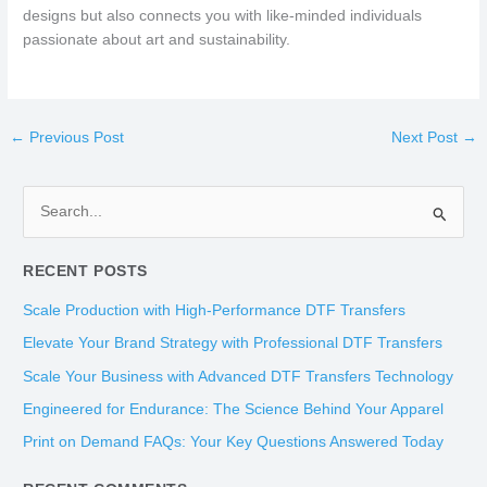
designs but also connects you with like-minded individuals
passionate about art and sustainability.
←
Previous Post
Next Post
→
S
e
RECENT POSTS
a
r
Scale Production with High-Performance DTF Transfers
c
Elevate Your Brand Strategy with Professional DTF Transfers
h
Scale Your Business with Advanced DTF Transfers Technology
f
Engineered for Endurance: The Science Behind Your Apparel
o
Print on Demand FAQs: Your Key Questions Answered Today
r
: