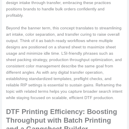
design intake through transfer, embracing these practices
positions brands to handle bulk orders confidently and
profitably.
Beyond the banner term, this concept translates to streamlining
art intake, color separation, and transfer curing to raise overall
output. Think of it as batch-ready workflows where multiple
designs are positioned on a shared sheet to maximize sheet
usage and minimize idle time. LSI-friendly phrases such as
sheet packing strategy, production throughput optimization, and
consistent color management describe the same goal from
different angles. As with any digital transfer operation,
establishing standardized templates, preflight checks, and
reliable RIP settings is essential to sustain gains. Reframing the
topic with related terms helps you capture broader search intent
while staying focused on scalable, efficient DTF production.
DTF Printing Efficiency: Boosting
Throughput with Batch Printing
and a Gangsheet Builder