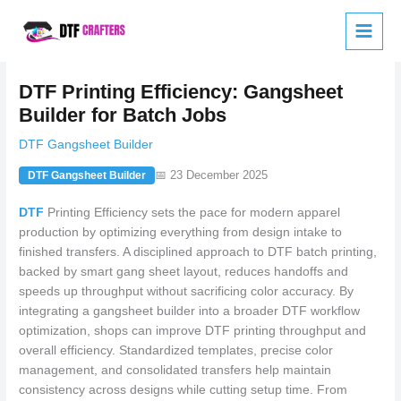
Skip
to
content
DTF Printing Efficiency: Gangsheet
Builder for Batch Jobs
DTF Gangsheet Builder
📅 23 December 2025
DTF Gangsheet Builder
DTF
Printing Efficiency sets the pace for modern apparel
production by optimizing everything from design intake to
finished transfers. A disciplined approach to DTF batch printing,
backed by smart gang sheet layout, reduces handoffs and
speeds up throughput without sacrificing color accuracy. By
integrating a gangsheet builder into a broader DTF workflow
optimization, shops can improve DTF printing throughput and
overall efficiency. Standardized templates, precise color
management, and consolidated transfers help maintain
consistency across designs while cutting setup time. From