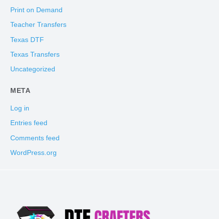
Print on Demand
Teacher Transfers
Texas DTF
Texas Transfers
Uncategorized
META
Log in
Entries feed
Comments feed
WordPress.org