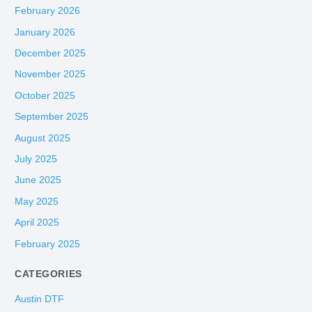
February 2026
January 2026
December 2025
November 2025
October 2025
September 2025
August 2025
July 2025
June 2025
May 2025
April 2025
February 2025
CATEGORIES
Austin DTF