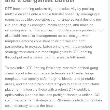
DTF batch printing unlocks higher productivity by packing
multiple designs onto a single transfer sheet. By leveraging a
gangsheet builder, operators can arrange several designs per
run, reducing ink changes, media changes, and machine
rehoming events. This approach not only speeds production but
also stabilizes color management across designs when
templates enforce consistent color profiles and print
parameters. In practice, batch printing with a gangsheet
strategy translates into meaningful gains in DTF printing
throughput and a clearer path to scalable fulfillment.
To maximize DTF Printing Efficiency, start with defined gang
sheet layout rules and reusable templates. Create design
templates that specify safe margins, bleeds, and printable
areas, and standardize substrate types to ensure predictable
placement. Integrate these with a robust DTF workflow
optimization plan that includes preflight checks, a unified ICC
color management strategy, and RIP-level controls to maintain
color accuracy across the batch.