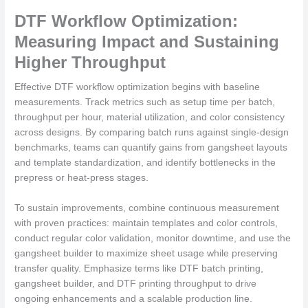
DTF Workflow Optimization:
Measuring Impact and Sustaining
Higher Throughput
Effective DTF workflow optimization begins with baseline
measurements. Track metrics such as setup time per batch,
throughput per hour, material utilization, and color consistency
across designs. By comparing batch runs against single-design
benchmarks, teams can quantify gains from gangsheet layouts
and template standardization, and identify bottlenecks in the
prepress or heat-press stages.
To sustain improvements, combine continuous measurement
with proven practices: maintain templates and color controls,
conduct regular color validation, monitor downtime, and use the
gangsheet builder to maximize sheet usage while preserving
transfer quality. Emphasize terms like DTF batch printing,
gangsheet builder, and DTF printing throughput to drive
ongoing enhancements and a scalable production line.