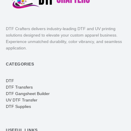
DTF Crafters delivers industry-leading DTF and UV printing
solutions designed to elevate your custom apparel business.
Experience unmatched durability, color vibrancy, and seamless
application.
CATEGORIES
DTF
DTF Transfers
DTF Gangsheet Builder
UV DTF Transfer
DTF Supplies
USEFUL LINKS