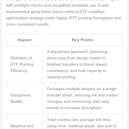
with preflight checks and disciplined template use. A well-
implemented gang sheet layout within a DTF workflow
optimization strategy yields higher DTF printing throughput and
more consistent results.
Aspect
Key Points
A disciplined approach optimizing
Definition of
every step from design intake to
DTF Printing
finished transfers to boost speed,
Efficiency
consistency, and bulk capacity in
apparel printing.
Packages multiple designs on a single
Gangsheet
transfer sheet, reducing ink and media
Builder
changes and minimizing start-stop
events to increase throughput.
Track metrics like average job time,
Baseline and
setup time, material waste, dye-sub or