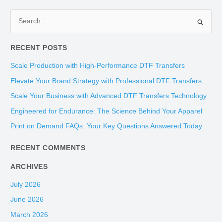
S
e
RECENT POSTS
a
r
Scale Production with High-Performance DTF Transfers
c
Elevate Your Brand Strategy with Professional DTF Transfers
h
Scale Your Business with Advanced DTF Transfers Technology
f
Engineered for Endurance: The Science Behind Your Apparel
o
Print on Demand FAQs: Your Key Questions Answered Today
r
:
RECENT COMMENTS
ARCHIVES
July 2026
June 2026
March 2026