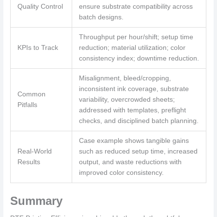
Quality Control
ensure substrate compatibility across
batch designs.
Throughput per hour/shift; setup time
KPIs to Track
reduction; material utilization; color
consistency index; downtime reduction.
Misalignment, bleed/cropping,
inconsistent ink coverage, substrate
Common
variability, overcrowded sheets;
Pitfalls
addressed with templates, preflight
checks, and disciplined batch planning.
Case example shows tangible gains
Real-World
such as reduced setup time, increased
Results
output, and waste reductions with
improved color consistency.
Summary