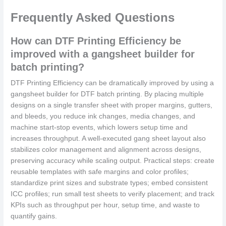
Frequently Asked Questions
How can DTF Printing Efficiency be
improved with a gangsheet builder for
batch printing?
DTF Printing Efficiency can be dramatically improved by using a
gangsheet builder for DTF batch printing. By placing multiple
designs on a single transfer sheet with proper margins, gutters,
and bleeds, you reduce ink changes, media changes, and
machine start-stop events, which lowers setup time and
increases throughput. A well-executed gang sheet layout also
stabilizes color management and alignment across designs,
preserving accuracy while scaling output. Practical steps: create
reusable templates with safe margins and color profiles;
standardize print sizes and substrate types; embed consistent
ICC profiles; run small test sheets to verify placement; and track
KPIs such as throughput per hour, setup time, and waste to
quantify gains.