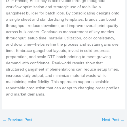
DTF Printing Efficiency is achievable through thoughtful
workflow optimization and strategic use of tools like a
gangsheet builder for batch jobs. By consolidating designs onto
a single sheet and standardizing templates, brands can boost
throughput, reduce downtime, and improve overall print quality
across bulk orders. Continuous measurement of key metrics—
throughput, setup time, material utilization, color consistency,
and downtime—helps refine the process and sustain gains over
time. Embrace gangsheet layouts, invest in solid prepress
preparation, and scale DTF batch printing to meet growing
demand with confidence. Real-world results show that
structured gangsheet implementations can reduce setup times,
increase daily output, and minimize material waste while
maintaining color fidelity. This approach supports scalable,
repeatable production that can adapt to changing order profiles
and market demands.
←
Previous Post
Next Post
→