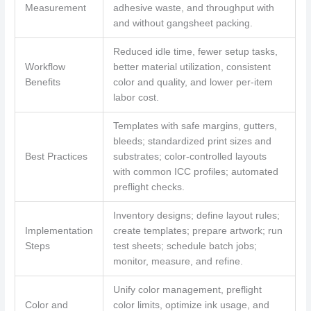
Measurement
adhesive waste, and throughput with
and without gangsheet packing.
Reduced idle time, fewer setup tasks,
Workflow
better material utilization, consistent
Benefits
color and quality, and lower per-item
labor cost.
Templates with safe margins, gutters,
bleeds; standardized print sizes and
Best Practices
substrates; color-controlled layouts
with common ICC profiles; automated
preflight checks.
Inventory designs; define layout rules;
Implementation
create templates; prepare artwork; run
Steps
test sheets; schedule batch jobs;
monitor, measure, and refine.
Unify color management, preflight
Color and
color limits, optimize ink usage, and