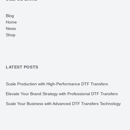
Blog
Home
News
Shop
LATEST POSTS
Scale Production with High-Performance DTF Transfers
Elevate Your Brand Strategy with Professional DTF Transfers
Scale Your Business with Advanced DTF Transfers Technology