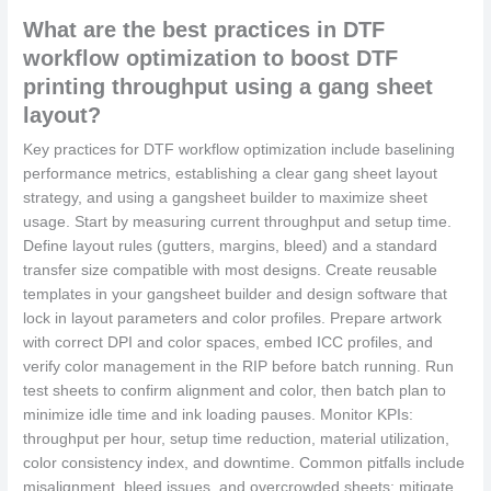
What are the best practices in DTF
workflow optimization to boost DTF
printing throughput using a gang sheet
layout?
Key practices for DTF workflow optimization include baselining
performance metrics, establishing a clear gang sheet layout
strategy, and using a gangsheet builder to maximize sheet
usage. Start by measuring current throughput and setup time.
Define layout rules (gutters, margins, bleed) and a standard
transfer size compatible with most designs. Create reusable
templates in your gangsheet builder and design software that
lock in layout parameters and color profiles. Prepare artwork
with correct DPI and color spaces, embed ICC profiles, and
verify color management in the RIP before batch running. Run
test sheets to confirm alignment and color, then batch plan to
minimize idle time and ink loading pauses. Monitor KPIs:
throughput per hour, setup time reduction, material utilization,
color consistency index, and downtime. Common pitfalls include
misalignment, bleed issues, and overcrowded sheets; mitigate