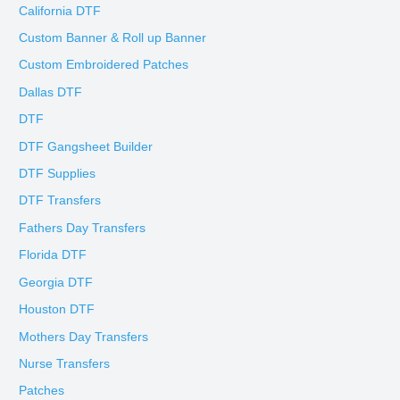
California DTF
Custom Banner & Roll up Banner
Custom Embroidered Patches
Dallas DTF
DTF
DTF Gangsheet Builder
DTF Supplies
DTF Transfers
Fathers Day Transfers
Florida DTF
Georgia DTF
Houston DTF
Mothers Day Transfers
Nurse Transfers
Patches