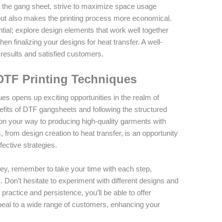
 the gang sheet, strive to maximize space usage
 but also makes the printing process more economical.
ntial; explore design elements that work well together
en finalizing your designs for heat transfer. A well-
results and satisfied customers.
DTF Printing Techniques
ues opens up exciting opportunities in the realm of
fits of DTF gangsheets and following the structured
ell on your way to producing high-quality garments with
 from design creation to heat transfer, is an opportunity
fective strategies.
ney, remember to take your time with each step,
. Don’t hesitate to experiment with different designs and
 practice and persistence, you’ll be able to offer
ppeal to a wide range of customers, enhancing your