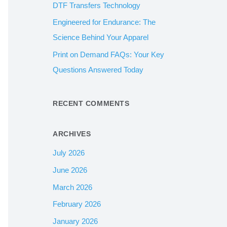
DTF Transfers Technology
:
Engineered for Endurance: The
Science Behind Your Apparel
Print on Demand FAQs: Your Key
Questions Answered Today
RECENT COMMENTS
ARCHIVES
July 2026
June 2026
March 2026
February 2026
January 2026