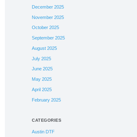
December 2025
November 2025
October 2025
September 2025
August 2025
July 2025
June 2025
May 2025
April 2025
February 2025
CATEGORIES
Austin DTF