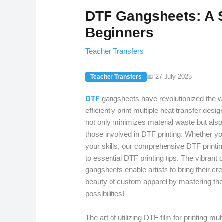
DTF Gangsheets: A S
Beginners
Teacher Transfers
📅 27 July 2025
Teacher Transfers
DTF
gangsheets have revolutionized the wo
efficiently print multiple heat transfer des
not only minimizes material waste but also
those involved in DTF printing. Whether you
your skills, our comprehensive DTF printin
to essential DTF printing tips. The vibrant
gangsheets enable artists to bring their cre
beauty of custom apparel by mastering the
possibilities!
The art of utilizing DTF film for printing mu