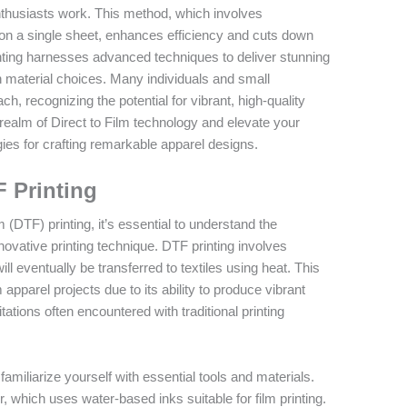
thusiasts work. This method, which involves
on a single sheet, enhances efficiency and cuts down
ting harnesses advanced techniques to deliver stunning
in material choices. Many individuals and small
, recognizing the potential for vibrant, high-quality
e realm of Direct to Film technology and elevate your
gies for crafting remarkable apparel designs.
F Printing
m (DTF) printing, it’s essential to understand the
novative printing technique. DTF printing involves
ill eventually be transferred to textiles using heat. This
apparel projects due to its ability to produce vibrant
itations often encountered with traditional printing
 familiarize yourself with essential tools and materials.
r, which uses water-based inks suitable for film printing.