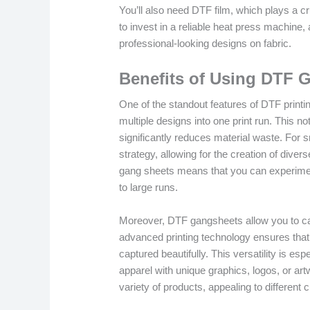
You’ll also need DTF film, which plays a cru
to invest in a reliable heat press machine,
professional-looking designs on fabric.
Benefits of Using DTF 
One of the standout features of DTF printin
multiple designs into one print run. This no
significantly reduces material waste. For s
strategy, allowing for the creation of dive
gang sheets means that you can experiment
to large runs.
Moreover, DTF gangsheets allow you to capi
advanced printing technology ensures that
captured beautifully. This versatility is esp
apparel with unique graphics, logos, or art
variety of products, appealing to different