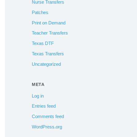
Nurse Transfers
Patches
Print on Demand
Teacher Transfers
Texas DTF
Texas Transfers
Uncategorized
META
Log in
Entries feed
Comments feed
WordPress.org