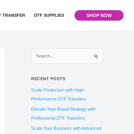
F TRANSFER
DTF SUPPLIES
SHOP NOW
S
e
a
RECENT POSTS
r
Scale Production with High-
c
Performance DTF Transfers
h
Elevate Your Brand Strategy with
f
Professional DTF Transfers
o
Scale Your Business with Advanced
r