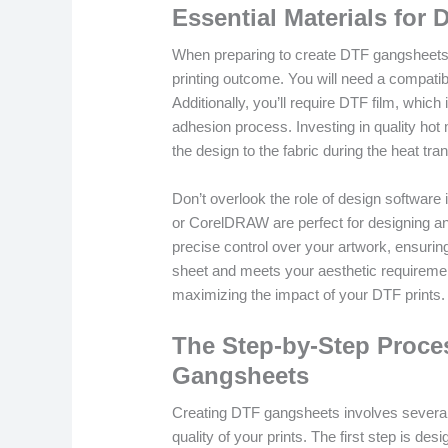
Essential Materials for 
When preparing to create DTF gangsheets, g
printing outcome. You will need a compatibl
Additionally, you’ll require DTF film, which 
adhesion process. Investing in quality hot 
the design to the fabric during the heat tra
Don’t overlook the role of design software 
or CorelDRAW are perfect for designing an
precise control over your artwork, ensuring 
sheet and meets your aesthetic requirement
maximizing the impact of your DTF prints.
The Step-by-Step Proce
Gangsheets
Creating DTF gangsheets involves several
quality of your prints. The first step is d