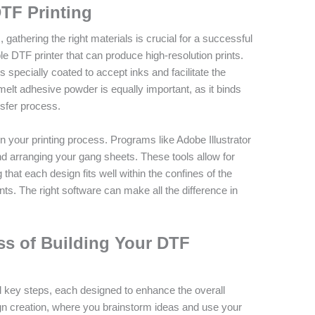
DTF Printing
athering the right materials is crucial for a successful
e DTF printer that can produce high-resolution prints.
is specially coated to accept inks and facilitate the
melt adhesive powder is equally important, as it binds
nsfer process.
in your printing process. Programs like Adobe Illustrator
d arranging your gang sheets. These tools allow for
that each design fits well within the confines of the
s. The right software can make all the difference in
ss of Building Your DTF
 key steps, each designed to enhance the overall
esign creation, where you brainstorm ideas and use your