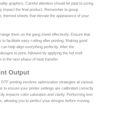
lity graphics. Careful attention should be paid to sizing
ntly impact the final product. Remember to group
, themed sheets that elevate the appearance of your
arrange them on the gang sheet effectively. Ensure that
o facilitate easy cutting after printing. Making good
can help align everything perfectly. After the
esigns to print, followed by applying the hot melt
 in the next phase of heat transfer.
int Output
 DTF printing involves optimization strategies at various
s to ensure your printer settings are calibrated correctly
ctly impacts color saturation and clarity. Performing test
s, allowing you to perfect your designs before moving