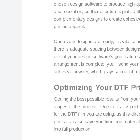
chosen design software to produce high-qua
and resolution, as these factors significa
complementary designs to create cohesive
printed apparel.
Once your designs are ready, it’s vital to 
there is adequate spacing between designs t
use of your design software’s grid features 
arrangement is complete, you’ll send your d
adhesive powder, which plays a crucial role
Optimizing Your DTF Pr
Getting the best possible results from your
stages of the process. One critical aspect i
for the DTF film you are using, as this dire
prints can also save you time and material
into full production.