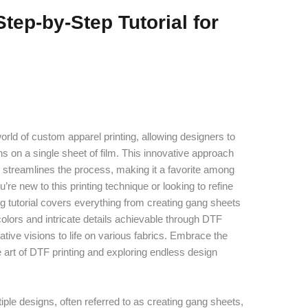
tep-by-Step Tutorial for
rld of custom apparel printing, allowing designers to
igns on a single sheet of film. This innovative approach
 streamlines the process, making it a favorite among
’re new to this printing technique or looking to refine
g tutorial covers everything from creating gang sheets
 colors and intricate details achievable through DTF
ative visions to life on various fabrics. Embrace the
 art of DTF printing and exploring endless design
ltiple designs, often referred to as creating gang sheets,