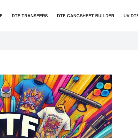
F
DTF TRANSFERS
DTF GANGSHEET BUILDER
UV DT