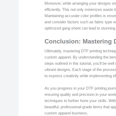
Moreover, while arranging your designs on
efficiently. This not only minimizes waste
Maintaining accurate color profiles is esse
and consider factors such as fabric type wh
optimized gang sheet can lead to stunning 
Conclusion: Mastering 
Ultimately, mastering DTF printing techniq
custom apparel. By understanding the bene
steps outlined in this tutorial, you’ll be w
vibrant designs. Each stage of the process,
to express creativity while implementing ef
As you progress in your DTF printing jour
ensuring quality and precision in your work
techniques to further hone your skills. With
beautiful, professional-grade items that a
custom apparel business.