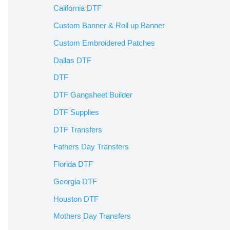
California DTF
Custom Banner & Roll up Banner
Custom Embroidered Patches
Dallas DTF
DTF
DTF Gangsheet Builder
DTF Supplies
DTF Transfers
Fathers Day Transfers
Florida DTF
Georgia DTF
Houston DTF
Mothers Day Transfers