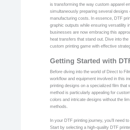
is transforming the way custom apparel en
simultaneously preparing several designs 
manufacturing costs. In essence, DTF prin
graphic outputs while ensuring versatility 
businesses are now embracing this approach
heat transfers that stand out. Dive into th
custom printing game with effective strate
Getting Started with DT
Before diving into the world of Direct to Fil
workflow and equipment involved in this in
printing designs on a specialized film that w
method is particularly appealing for custom 
colors and intricate designs without the lim
methods.
In your DTF printing journey, you’ll need to
Start by selecting a high-quality DTF printe