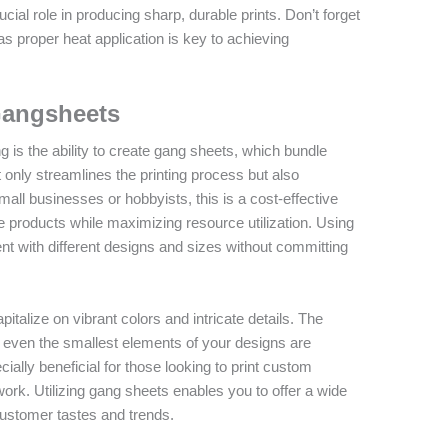
cial role in producing sharp, durable prints. Don’t forget
 as proper heat application is key to achieving
Gangsheets
g is the ability to create gang sheets, which bundle
t only streamlines the printing process but also
mall businesses or hobbyists, this is a cost-effective
rse products while maximizing resource utilization. Using
 with different designs and sizes without committing
talize on vibrant colors and intricate details. The
 even the smallest elements of your designs are
ecially beneficial for those looking to print custom
work. Utilizing gang sheets enables you to offer a wide
 customer tastes and trends.