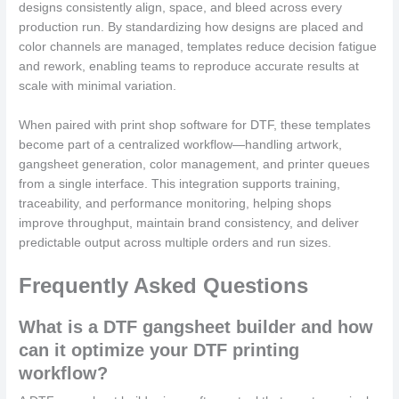
designs consistently align, space, and bleed across every
production run. By standardizing how designs are placed and
color channels are managed, templates reduce decision fatigue
and rework, enabling teams to reproduce accurate results at
scale with minimal variation.
When paired with print shop software for DTF, these templates
become part of a centralized workflow—handling artwork,
gangsheet generation, color management, and printer queues
from a single interface. This integration supports training,
traceability, and performance monitoring, helping shops
improve throughput, maintain brand consistency, and deliver
predictable output across multiple orders and run sizes.
Frequently Asked Questions
What is a DTF gangsheet builder and how
can it optimize your DTF printing
workflow?