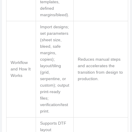
templates,
defined
margins/bleed).
Import designs;
set parameters
(sheet size,
bleed, safe
margins,
copies);
Reduces manual steps
Workflow
layout/tiling
and accelerates the
and How It
(grid,
transition from design to
Works
serpentine, or
production.
custom); output
print-ready
files;
verification/test
print.
Supports DTF
layout