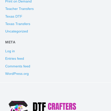
Print on Demand
Teacher Transfers
Texas DTF
Texas Transfers
Uncategorized
META
Log in
Entries feed
Comments feed
WordPress.org