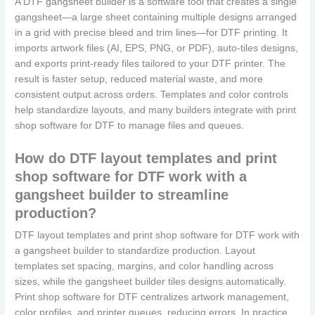
A DTF gangsheet builder is a software tool that creates a single
gangsheet—a large sheet containing multiple designs arranged
in a grid with precise bleed and trim lines—for DTF printing. It
imports artwork files (AI, EPS, PNG, or PDF), auto-tiles designs,
and exports print-ready files tailored to your DTF printer. The
result is faster setup, reduced material waste, and more
consistent output across orders. Templates and color controls
help standardize layouts, and many builders integrate with print
shop software for DTF to manage files and queues.
How do DTF layout templates and print
shop software for DTF work with a
gangsheet builder to streamline
production?
DTF layout templates and print shop software for DTF work with
a gangsheet builder to standardize production. Layout
templates set spacing, margins, and color handling across
sizes, while the gangsheet builder tiles designs automatically.
Print shop software for DTF centralizes artwork management,
color profiles, and printer queues, reducing errors. In practice,