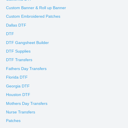
Custom Banner & Roll up Banner
Custom Embroidered Patches
Dallas DTF
DTF
DTF Gangsheet Builder
DTF Supplies
DTF Transfers
Fathers Day Transfers
Florida DTF
Georgia DTF
Houston DTF
Mothers Day Transfers
Nurse Transfers
Patches