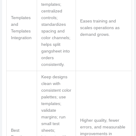
templates;
centralized
Templates
controls;
Eases training and
and
standardizes
scales operations as
Templates
spacing and
demand grows.
Integration
color channels;
helps split
gangsheet into
orders
consistently.
Keep designs
clean with
consistent color
palettes; use
templates;
validate
margins; run
Higher quality, fewer
small test
errors, and measurable
Best
sheets;
improvements in