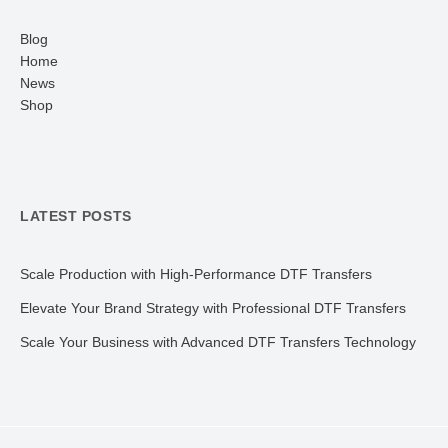
Blog
Home
News
Shop
LATEST POSTS
Scale Production with High-Performance DTF Transfers
Elevate Your Brand Strategy with Professional DTF Transfers
Scale Your Business with Advanced DTF Transfers Technology