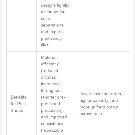
designs tightly,
accounts for
color
separations,
and exports
print-ready
files.
Material
efficiency
(reduced
offcuts),
increased
throughput
Lower costs per order,
Benefits
(shorter pre-
higher capacity, and
for Print
press and
more uniform output
Shops
production),
across runs.
and improved
consistency
(repeatable