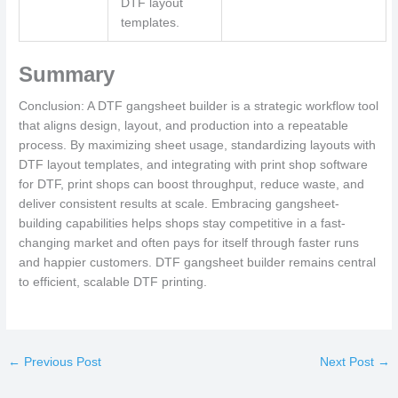
DTF layout
templates.
Summary
Conclusion: A DTF gangsheet builder is a strategic workflow tool
that aligns design, layout, and production into a repeatable
process. By maximizing sheet usage, standardizing layouts with
DTF layout templates, and integrating with print shop software
for DTF, print shops can boost throughput, reduce waste, and
deliver consistent results at scale. Embracing gangsheet-
building capabilities helps shops stay competitive in a fast-
changing market and often pays for itself through faster runs
and happier customers. DTF gangsheet builder remains central
to efficient, scalable DTF printing.
←
Previous Post
Next Post
→