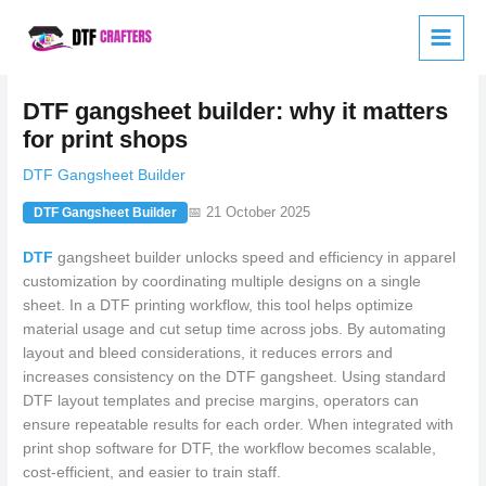
Skip
to
content
DTF gangsheet builder: why it matters
for print shops
DTF Gangsheet Builder
📅 21 October 2025
DTF Gangsheet Builder
DTF
gangsheet builder unlocks speed and efficiency in apparel
customization by coordinating multiple designs on a single
sheet. In a DTF printing workflow, this tool helps optimize
material usage and cut setup time across jobs. By automating
layout and bleed considerations, it reduces errors and
increases consistency on the DTF gangsheet. Using standard
DTF layout templates and precise margins, operators can
ensure repeatable results for each order. When integrated with
print shop software for DTF, the workflow becomes scalable,
cost-efficient, and easier to train staff.