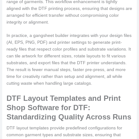
range of garments. This workflow enhancement is tightly
aligned with the DTF printing process, ensuring that designs are
arranged for efficient transfer without compromising color
integrity or alignment.
In practice, a gangsheet builder integrates with your design files
(AI, EPS, PNG, PDF) and printer settings to generate print-
ready files that respect color profiles and substrate variations. It
can tile artwork for different sizes, rotate layouts to fit various
substrates, and export files that the DTF printer understands.
The result is fewer manual steps, faster pre-press, and more
time for creativity rather than setup and alignment, all while
cutting waste when handling large catalogs.
DTF Layout Templates and Print
Shop Software for DTF:
Standardizing Quality Across Runs
DTF layout templates provide predefined configurations for
common garment types and substrate sizes, ensuring that