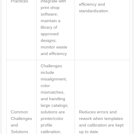
Practices
integrate with
efficiency and
print shop
standardization.
software;
maintain a
library of
approved
designs;
monitor waste
and efficiency.
Challenges
include
misalignment,
color
mismatches,
and handling
large catalogs;
Common
solutions are
Reduces errors and
Challenges
printer/color
rework when templates
and
profile
and calibration are kept
Solutions
calibration,
up to date.