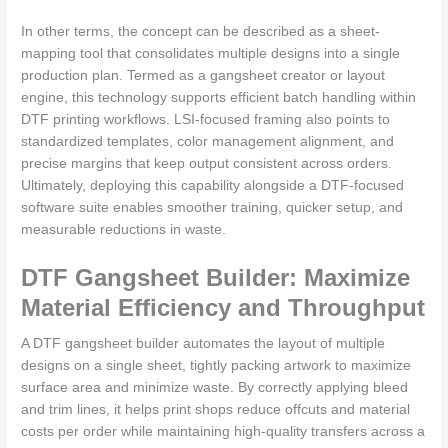
In other terms, the concept can be described as a sheet-
mapping tool that consolidates multiple designs into a single
production plan. Termed as a gangsheet creator or layout
engine, this technology supports efficient batch handling within
DTF printing workflows. LSI-focused framing also points to
standardized templates, color management alignment, and
precise margins that keep output consistent across orders.
Ultimately, deploying this capability alongside a DTF-focused
software suite enables smoother training, quicker setup, and
measurable reductions in waste.
DTF Gangsheet Builder: Maximize
Material Efficiency and Throughput
A DTF gangsheet builder automates the layout of multiple
designs on a single sheet, tightly packing artwork to maximize
surface area and minimize waste. By correctly applying bleed
and trim lines, it helps print shops reduce offcuts and material
costs per order while maintaining high-quality transfers across a