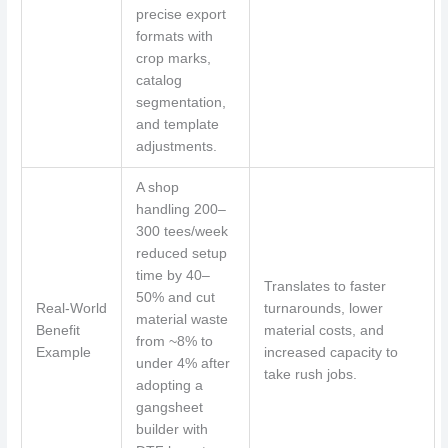
precise export
formats with
crop marks,
catalog
segmentation,
and template
adjustments.
A shop
handling 200–
300 tees/week
reduced setup
time by 40–
Translates to faster
50% and cut
Real-World
turnarounds, lower
material waste
Benefit
material costs, and
from ~8% to
Example
increased capacity to
under 4% after
take rush jobs.
adopting a
gangsheet
builder with