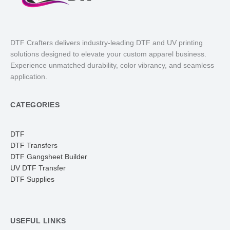
DTF Crafters delivers industry-leading DTF and UV printing
solutions designed to elevate your custom apparel business.
Experience unmatched durability, color vibrancy, and seamless
application.
CATEGORIES
DTF
DTF Transfers
DTF Gangsheet Builder
UV DTF Transfer
DTF Supplies
USEFUL LINKS