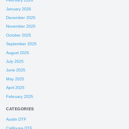
February 2026
January 2026
December 2025
November 2025
October 2025
September 2025
August 2025
July 2025
June 2025
May 2025
April 2025
February 2025
CATEGORIES
Austin DTF
California DTF