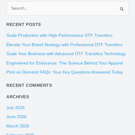
S
e
RECENT POSTS
a
r
Scale Production with High-Performance DTF Transfers
c
Elevate Your Brand Strategy with Professional DTF Transfers
h
Scale Your Business with Advanced DTF Transfers Technology
f
Engineered for Endurance: The Science Behind Your Apparel
o
Print on Demand FAQs: Your Key Questions Answered Today
r
:
RECENT COMMENTS
ARCHIVES
July 2026
June 2026
March 2026