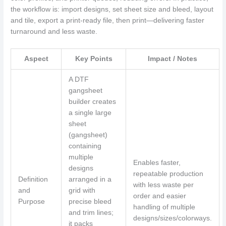
the workflow is: import designs, set sheet size and bleed, layout
and tile, export a print-ready file, then print—delivering faster
turnaround and less waste.
Aspect
Key Points
Impact / Notes
A DTF
gangsheet
builder creates
a single large
sheet
(gangsheet)
containing
multiple
Enables faster,
designs
repeatable production
Definition
arranged in a
with less waste per
and
grid with
order and easier
Purpose
precise bleed
handling of multiple
and trim lines;
designs/sizes/colorways.
it packs