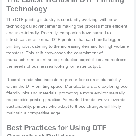
Technology
The DTF printing industry is constantly evolving, with new
technological advancements making the process more efficient
and user-friendly. Recently, companies have started to
introduce larger-format DTF printers that can handle bigger
printing jobs, catering to the increasing demand for high-volume
transfers. This shift showcases the commitment of
manufacturers to enhance production capabilities and address
the needs of businesses looking for faster output.
Recent trends also indicate a greater focus on sustainability
within the DTF printing space. Manufacturers are exploring eco-
friendly inks and materials, promoting a more environmentally
responsible printing practice. As market trends evolve towards
sustainability, printers who adapt to these changes will likely
maintain a competitive edge.
Best Practices for Using DTF