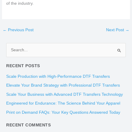
of the industry.
←
Previous Post
Next Post
→
S
e
RECENT POSTS
a
r
Scale Production with High-Performance DTF Transfers
c
Elevate Your Brand Strategy with Professional DTF Transfers
h
Scale Your Business with Advanced DTF Transfers Technology
f
Engineered for Endurance: The Science Behind Your Apparel
o
Print on Demand FAQs: Your Key Questions Answered Today
r
:
RECENT COMMENTS