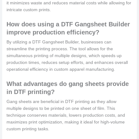
it minimizes waste and reduces material costs while allowing for
intricate custom prints.
How does using a DTF Gangsheet Builder
improve production efficiency?
By utilizing a DTF Gangsheet Builder, businesses can
streamline the printing process. The tool allows for the
simultaneous printing of multiple designs, which speeds up
production times, reduces setup efforts, and enhances overall
operational efficiency in custom apparel manufacturing.
What advantages do gang sheets provide
in DTF printing?
Gang sheets are beneficial in DTF printing as they allow
multiple designs to be printed on one sheet of film. This
technique conserves materials, lowers production costs, and
maximizes print optimization, making it ideal for high-volume
custom printing tasks.