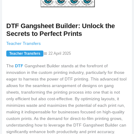
DTF Gangsheet Builder: Unlock the
Secrets to Perfect Prints
Teacher Transfers
📅 22 April 2025
Teacher Transfers
The
DTF
Gangsheet Builder stands at the forefront of
innovation in the custom printing industry, particularly for those
eager to harness the power of DTF printing. This advanced tool
allows for the seamless arrangement of designs on gang
sheets, transforming the printing process into one that is not
only efficient but also cost-effective. By optimizing layouts, it
minimizes waste and maximizes the potential of each print run,
making it indispensable for businesses focused on high-quality
custom prints. As the demand for direct-to-film printing grows,
understanding how to leverage the DTF Gangsheet Builder can
significantly enhance both productivity and print accuracy.