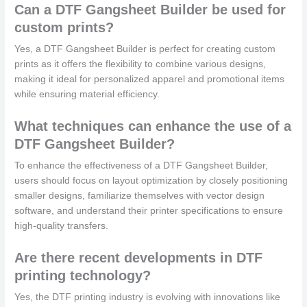
Can a DTF Gangsheet Builder be used for
custom prints?
Yes, a DTF Gangsheet Builder is perfect for creating custom
prints as it offers the flexibility to combine various designs,
making it ideal for personalized apparel and promotional items
while ensuring material efficiency.
What techniques can enhance the use of a
DTF Gangsheet Builder?
To enhance the effectiveness of a DTF Gangsheet Builder,
users should focus on layout optimization by closely positioning
smaller designs, familiarize themselves with vector design
software, and understand their printer specifications to ensure
high-quality transfers.
Are there recent developments in DTF
printing technology?
Yes, the DTF printing industry is evolving with innovations like