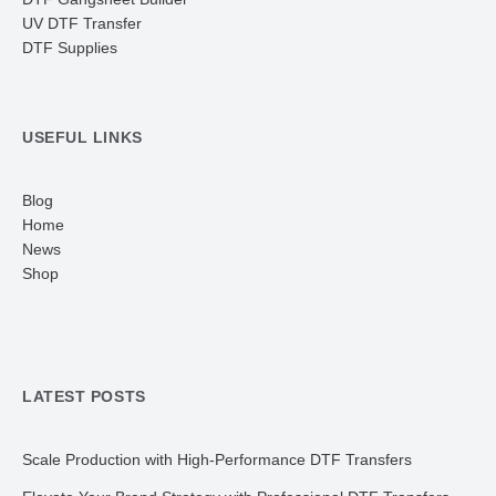
UV DTF Transfer
DTF Supplies
USEFUL LINKS
Blog
Home
News
Shop
LATEST POSTS
Scale Production with High-Performance DTF Transfers