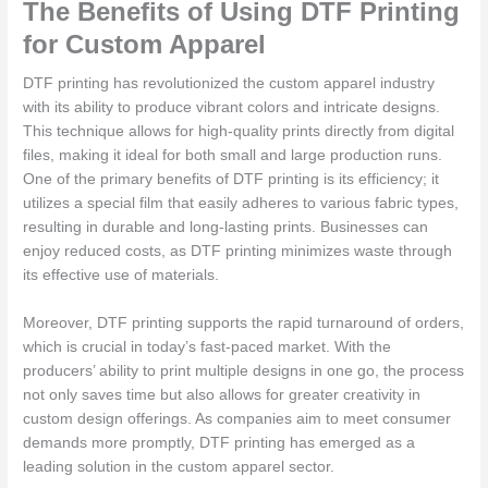
The Benefits of Using DTF Printing
for Custom Apparel
DTF printing has revolutionized the custom apparel industry
with its ability to produce vibrant colors and intricate designs.
This technique allows for high-quality prints directly from digital
files, making it ideal for both small and large production runs.
One of the primary benefits of DTF printing is its efficiency; it
utilizes a special film that easily adheres to various fabric types,
resulting in durable and long-lasting prints. Businesses can
enjoy reduced costs, as DTF printing minimizes waste through
its effective use of materials.
Moreover, DTF printing supports the rapid turnaround of orders,
which is crucial in today’s fast-paced market. With the
producers’ ability to print multiple designs in one go, the process
not only saves time but also allows for greater creativity in
custom design offerings. As companies aim to meet consumer
demands more promptly, DTF printing has emerged as a
leading solution in the custom apparel sector.