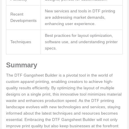
New services and tools in DTF printing
Recent
are addressing market demands,
Developments
enhancing user experience.
Best practices for layout optimization,
Techniques
software use, and understanding printer
specs.
Summary
The DTF Gangsheet Builder is a pivotal tool in the world of
custom apparel printing, enabling creators to achieve high-
quality results efficiently. By optimizing the layout of multiple
designs on a single print, this innovative tool minimizes material
waste and enhances production speed. As the DTF printing
landscape evolves with new technologies and services, staying
informed about the latest techniques and resources becomes
essential. Embracing the DTF Gangsheet Builder will not only
improve print quality but also keep businesses at the forefront