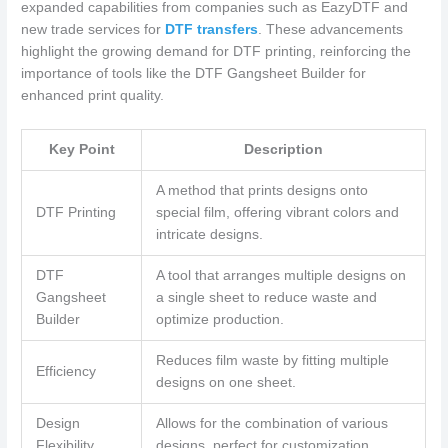
expanded capabilities from companies such as EazyDTF and
new trade services for
DTF transfers
. These advancements
highlight the growing demand for DTF printing, reinforcing the
importance of tools like the DTF Gangsheet Builder for
enhanced print quality.
Key Point
Description
A method that prints designs onto
DTF Printing
special film, offering vibrant colors and
intricate designs.
DTF
A tool that arranges multiple designs on
Gangsheet
a single sheet to reduce waste and
Builder
optimize production.
Reduces film waste by fitting multiple
Efficiency
designs on one sheet.
Design
Allows for the combination of various
Flexibility
designs, perfect for customization.