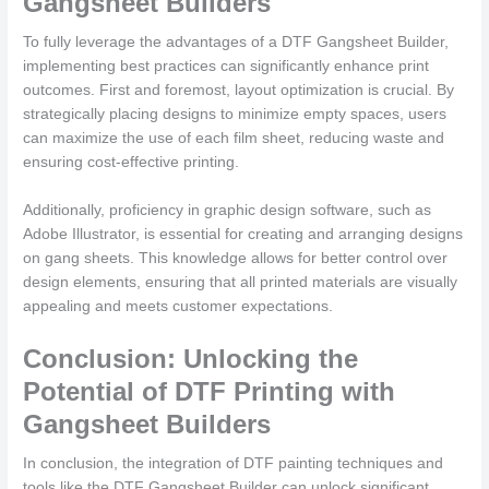
Gangsheet Builders
To fully leverage the advantages of a DTF Gangsheet Builder,
implementing best practices can significantly enhance print
outcomes. First and foremost, layout optimization is crucial. By
strategically placing designs to minimize empty spaces, users
can maximize the use of each film sheet, reducing waste and
ensuring cost-effective printing.
Additionally, proficiency in graphic design software, such as
Adobe Illustrator, is essential for creating and arranging designs
on gang sheets. This knowledge allows for better control over
design elements, ensuring that all printed materials are visually
appealing and meets customer expectations.
Conclusion: Unlocking the
Potential of DTF Printing with
Gangsheet Builders
In conclusion, the integration of DTF painting techniques and
tools like the DTF Gangsheet Builder can unlock significant