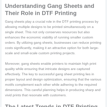
Understanding Gang Sheets and
Their Role in DTF Printing
Gang sheets play a crucial role in the DTF printing process by
allowing multiple designs to be printed simultaneously on a
single sheet. This not only conserves resources but also
enhances the economic viability of running smaller custom
orders. By utilizing gang sheets, businesses can reduce printing
costs significantly, making it an attractive option for both large-
scale and small-scale custom printing projects.
Moreover, gang sheets enable printers to maintain high print
quality while ensuring that intricate designs are captured
effectively. The key to successful gang sheet printing lies in
proper layout and design optimization, ensuring that the various
motifs complement each other while adhering to the required
dimensions. This careful planning helps in producing sharp and
vivid prints that resonate with customers.
The Latest Trends in DTF Printing