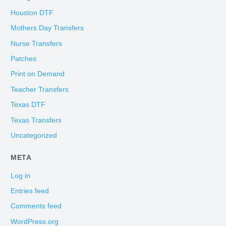
Houston DTF
Mothers Day Transfers
Nurse Transfers
Patches
Print on Demand
Teacher Transfers
Texas DTF
Texas Transfers
Uncategorized
META
Log in
Entries feed
Comments feed
WordPress.org