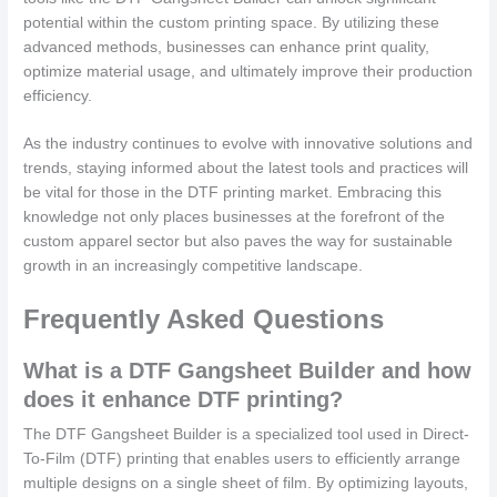
potential within the custom printing space. By utilizing these
advanced methods, businesses can enhance print quality,
optimize material usage, and ultimately improve their production
efficiency.
As the industry continues to evolve with innovative solutions and
trends, staying informed about the latest tools and practices will
be vital for those in the DTF printing market. Embracing this
knowledge not only places businesses at the forefront of the
custom apparel sector but also paves the way for sustainable
growth in an increasingly competitive landscape.
Frequently Asked Questions
What is a DTF Gangsheet Builder and how
does it enhance DTF printing?
The DTF Gangsheet Builder is a specialized tool used in Direct-
To-Film (DTF) printing that enables users to efficiently arrange
multiple designs on a single sheet of film. By optimizing layouts,