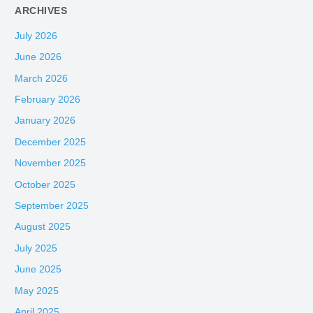
ARCHIVES
July 2026
June 2026
March 2026
February 2026
January 2026
December 2025
November 2025
October 2025
September 2025
August 2025
July 2025
June 2025
May 2025
April 2025