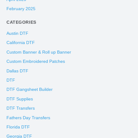
February 2025
CATEGORIES
Austin DTF
California DTF
Custom Banner & Roll up Banner
Custom Embroidered Patches
Dallas DTF
DTF
DTF Gangsheet Builder
DTF Supplies
DTF Transfers
Fathers Day Transfers
Florida DTF
Georgia DTF