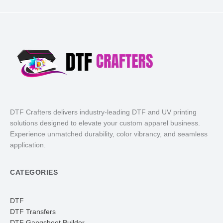
DTF Crafters delivers industry-leading DTF and UV printing
solutions designed to elevate your custom apparel business.
Experience unmatched durability, color vibrancy, and seamless
application.
CATEGORIES
DTF
DTF Transfers
DTF Gangsheet Builder