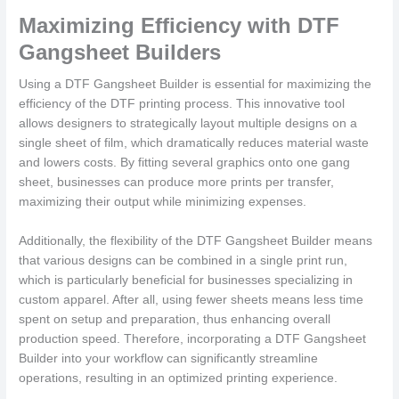
Maximizing Efficiency with DTF
Gangsheet Builders
Using a DTF Gangsheet Builder is essential for maximizing the
efficiency of the DTF printing process. This innovative tool
allows designers to strategically layout multiple designs on a
single sheet of film, which dramatically reduces material waste
and lowers costs. By fitting several graphics onto one gang
sheet, businesses can produce more prints per transfer,
maximizing their output while minimizing expenses.
Additionally, the flexibility of the DTF Gangsheet Builder means
that various designs can be combined in a single print run,
which is particularly beneficial for businesses specializing in
custom apparel. After all, using fewer sheets means less time
spent on setup and preparation, thus enhancing overall
production speed. Therefore, incorporating a DTF Gangsheet
Builder into your workflow can significantly streamline
operations, resulting in an optimized printing experience.