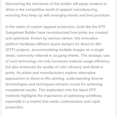
Discovering the intricacies of this builder will equip creators to
shine in the competitive world of apparel manufacturing,
ensuring they keep up with emerging trends and best practices.
In the realm of custom apparel production, tools like the DTF
Gangsheet Builder have revolutionized how prints are created
and optimized. Known by various names, this innovative
platform facilitates efficient layout designs for direct-to-film
(DTF) projects, accommodating multiple images on a single
sheet, commonly referred to as gang sheets. The strategic use
of such technology not only increases material usage efficiency
but also enhances the quality of color vibrancy and detail in
prints. As artists and manufacturers explore alternative
approaches to direct-to-film printing, understanding diverse
terminologies and techniques remains crucial for achieving
exceptional results. This exploration into the latest DTF
methods highlights the importance of optimizing workflows,
especially in a market that seeks customization and rapid
production.