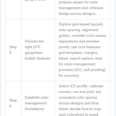
prepare assets for color
management and cohesive
design across designs.
Explore grid-based layouts,
auto-spacing, alignment
guides; consider color-aware
Choose the
separations and preview
Step
right DTF
proofs; use core features:
3
gangsheet
grid templates, margins,
builder features
bleed, export options; look
for color-management
previews (ICC, soft proofing)
for accuracy.
Select ICC profile, calibrate
monitor, run test print; set
Establish color
consistent color spaces
Step
management
across designs and final
4
foundations
sheet; decide how to map
spot colors/inks to avoid