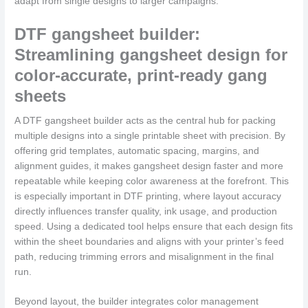
adapt from single designs to larger campaigns.
DTF gangsheet builder:
Streamlining gangsheet design for
color-accurate, print-ready gang
sheets
A DTF gangsheet builder acts as the central hub for packing
multiple designs into a single printable sheet with precision. By
offering grid templates, automatic spacing, margins, and
alignment guides, it makes gangsheet design faster and more
repeatable while keeping color awareness at the forefront. This
is especially important in DTF printing, where layout accuracy
directly influences transfer quality, ink usage, and production
speed. Using a dedicated tool helps ensure that each design fits
within the sheet boundaries and aligns with your printer’s feed
path, reducing trimming errors and misalignment in the final
run.
Beyond layout, the builder integrates color management