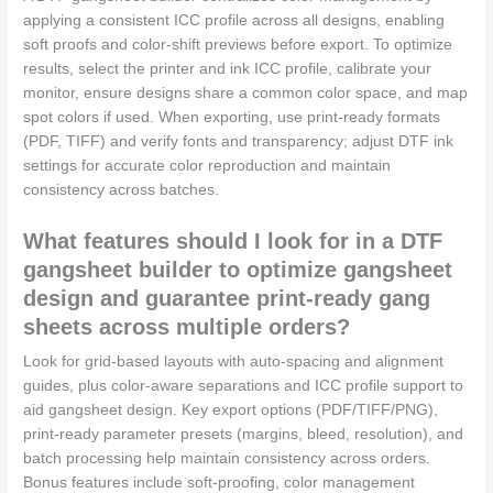
applying a consistent ICC profile across all designs, enabling
soft proofs and color-shift previews before export. To optimize
results, select the printer and ink ICC profile, calibrate your
monitor, ensure designs share a common color space, and map
spot colors if used. When exporting, use print-ready formats
(PDF, TIFF) and verify fonts and transparency; adjust DTF ink
settings for accurate color reproduction and maintain
consistency across batches.
What features should I look for in a DTF
gangsheet builder to optimize gangsheet
design and guarantee print-ready gang
sheets across multiple orders?
Look for grid-based layouts with auto-spacing and alignment
guides, plus color-aware separations and ICC profile support to
aid gangsheet design. Key export options (PDF/TIFF/PNG),
print-ready parameter presets (margins, bleed, resolution), and
batch processing help maintain consistency across orders.
Bonus features include soft-proofing, color management