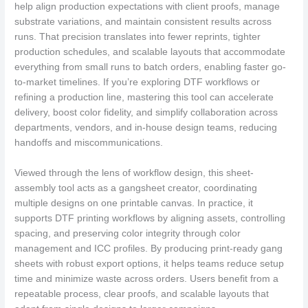
help align production expectations with client proofs, manage
substrate variations, and maintain consistent results across
runs. That precision translates into fewer reprints, tighter
production schedules, and scalable layouts that accommodate
everything from small runs to batch orders, enabling faster go-
to-market timelines. If you’re exploring DTF workflows or
refining a production line, mastering this tool can accelerate
delivery, boost color fidelity, and simplify collaboration across
departments, vendors, and in-house design teams, reducing
handoffs and miscommunications.
Viewed through the lens of workflow design, this sheet-
assembly tool acts as a gangsheet creator, coordinating
multiple designs on one printable canvas. In practice, it
supports DTF printing workflows by aligning assets, controlling
spacing, and preserving color integrity through color
management and ICC profiles. By producing print-ready gang
sheets with robust export options, it helps teams reduce setup
time and minimize waste across orders. Users benefit from a
repeatable process, clear proofs, and scalable layouts that