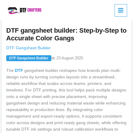
Skip
to
content
DTF gangsheet builder: Step-by-Step to
Accurate Color Gangs
DTF Gangsheet Builder
📅 23 August 2025
DTF Gangsheet Builder
The
DTF
gangsheet builder reshapes how brands plan multi-
design runs by turning complex layouts into a streamlined,
reliable workflow that scales across teams, printers, and
timelines. For DTF printing, this tool helps pack multiple designs
onto a single sheet with precise placement, improving
gangsheet design and reducing material waste while enhancing
repeatability in production lines. By integrating color
management and export-ready options, it supports consistent
color across designs and print-ready gang sheets, while offering
tunable DTF ink settings and robust calibration workflows to