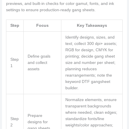
previews, and built-in checks for color gamut, fonts, and ink
settings to ensure production-ready gang sheets.
Step
Focus
Key Takeaways
Identify designs, sizes, and
text; collect 300 dpi+ assets;
RGB for design, CMYK for
Define goals
printing; decide gang sheet
Step
and collect
size and number per sheet;
1
assets
planning reduces
rearrangements; note the
keyword DTF gangsheet
builder.
Normalize elements, ensure
transparent backgrounds
where needed, clean edges;
Prepare
Step
standardize fonts/line
designs for
2
weights/color approaches;
gang sheets