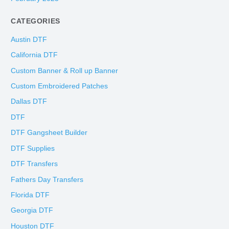
CATEGORIES
Austin DTF
California DTF
Custom Banner & Roll up Banner
Custom Embroidered Patches
Dallas DTF
DTF
DTF Gangsheet Builder
DTF Supplies
DTF Transfers
Fathers Day Transfers
Florida DTF
Georgia DTF
Houston DTF