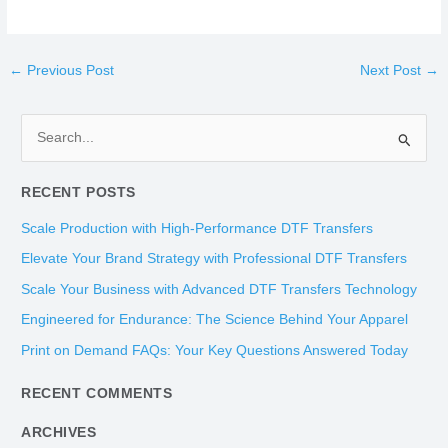
←
Previous Post
Next Post
→
S
e
RECENT POSTS
a
r
Scale Production with High-Performance DTF Transfers
c
Elevate Your Brand Strategy with Professional DTF Transfers
h
Scale Your Business with Advanced DTF Transfers Technology
f
Engineered for Endurance: The Science Behind Your Apparel
o
Print on Demand FAQs: Your Key Questions Answered Today
r
:
RECENT COMMENTS
ARCHIVES