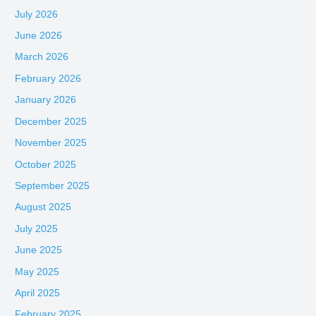
July 2026
June 2026
March 2026
February 2026
January 2026
December 2025
November 2025
October 2025
September 2025
August 2025
July 2025
June 2025
May 2025
April 2025
February 2025