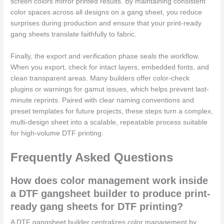
screen colors mirror printed results. By maintaining consistent
color spaces across all designs on a gang sheet, you reduce
surprises during production and ensure that your print-ready
gang sheets translate faithfully to fabric.
Finally, the export and verification phase seals the workflow.
When you export, check for intact layers, embedded fonts, and
clean transparent areas. Many builders offer color-check
plugins or warnings for gamut issues, which helps prevent last-
minute reprints. Paired with clear naming conventions and
preset templates for future projects, these steps turn a complex,
multi-design sheet into a scalable, repeatable process suitable
for high-volume DTF printing.
Frequently Asked Questions
How does color management work inside
a DTF gangsheet builder to produce print-
ready gang sheets for DTF printing?
A DTF gangsheet builder centralizes color management by