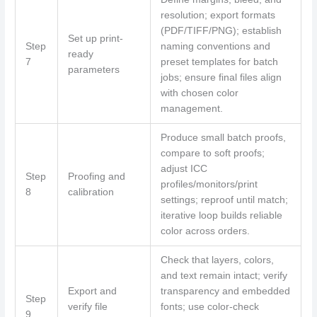
resolution; export formats
(PDF/TIFF/PNG); establish
Set up print-
Step
naming conventions and
ready
7
preset templates for batch
parameters
jobs; ensure final files align
with chosen color
management.
Produce small batch proofs,
compare to soft proofs;
adjust ICC
Step
Proofing and
profiles/monitors/print
8
calibration
settings; reproof until match;
iterative loop builds reliable
color across orders.
Check that layers, colors,
and text remain intact; verify
Export and
transparency and embedded
Step
verify file
fonts; use color-check
9