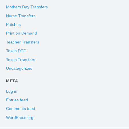
Mothers Day Transfers
Nurse Transfers
Patches
Print on Demand
Teacher Transfers
Texas DTF
Texas Transfers
Uncategorized
META
Log in
Entries feed
Comments feed
WordPress.org