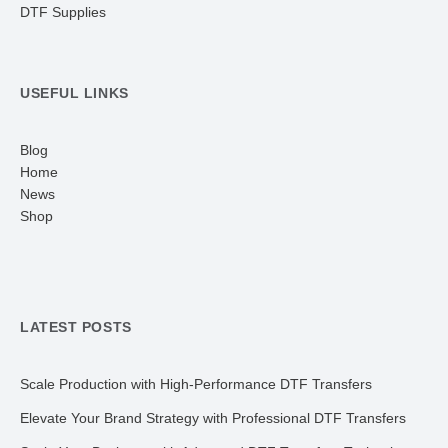
DTF Supplies
USEFUL LINKS
Blog
Home
News
Shop
LATEST POSTS
Scale Production with High-Performance DTF Transfers
Elevate Your Brand Strategy with Professional DTF Transfers