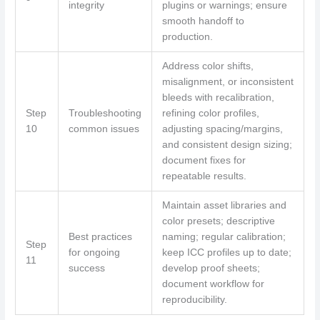
integrity
plugins or warnings; ensure
smooth handoff to
production.
Address color shifts,
misalignment, or inconsistent
bleeds with recalibration,
Step
Troubleshooting
refining color profiles,
10
common issues
adjusting spacing/margins,
and consistent design sizing;
document fixes for
repeatable results.
Maintain asset libraries and
color presets; descriptive
Best practices
naming; regular calibration;
Step
for ongoing
keep ICC profiles up to date;
11
success
develop proof sheets;
document workflow for
reproducibility.