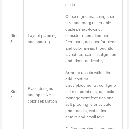
shifts.
Choose grid matching sheet
size and margins; enable
guides/snap-to-grid;
Step
Layout planning
consider orientation and
5
and spacing
feed path; account for bleed
and color areas; thoughtful
layout reduces misalignment
and trims predictably.
Arrange assets within the
grid, confirm
sizes/placements; configure
Place designs
Step
color separations; use color
and optimize
6
management features and
color separation
soft proofing to anticipate
print results; watch fine
details and small text.
Define margins, bleed, and