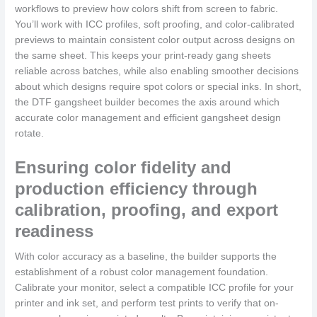
workflows to preview how colors shift from screen to fabric.
You’ll work with ICC profiles, soft proofing, and color-calibrated
previews to maintain consistent color output across designs on
the same sheet. This keeps your print-ready gang sheets
reliable across batches, while also enabling smoother decisions
about which designs require spot colors or special inks. In short,
the DTF gangsheet builder becomes the axis around which
accurate color management and efficient gangsheet design
rotate.
Ensuring color fidelity and
production efficiency through
calibration, proofing, and export
readiness
With color accuracy as a baseline, the builder supports the
establishment of a robust color management foundation.
Calibrate your monitor, select a compatible ICC profile for your
printer and ink set, and perform test prints to verify that on-