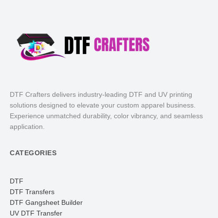
DTF Crafters delivers industry-leading DTF and UV printing
solutions designed to elevate your custom apparel business.
Experience unmatched durability, color vibrancy, and seamless
application.
CATEGORIES
DTF
DTF Transfers
DTF Gangsheet Builder
UV DTF Transfer