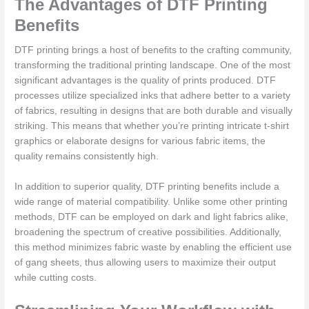
The Advantages of DTF Printing
Benefits
DTF printing brings a host of benefits to the crafting community,
transforming the traditional printing landscape. One of the most
significant advantages is the quality of prints produced. DTF
processes utilize specialized inks that adhere better to a variety
of fabrics, resulting in designs that are both durable and visually
striking. This means that whether you’re printing intricate t-shirt
graphics or elaborate designs for various fabric items, the
quality remains consistently high.
In addition to superior quality, DTF printing benefits include a
wide range of material compatibility. Unlike some other printing
methods, DTF can be employed on dark and light fabrics alike,
broadening the spectrum of creative possibilities. Additionally,
this method minimizes fabric waste by enabling the efficient use
of gang sheets, thus allowing users to maximize their output
while cutting costs.