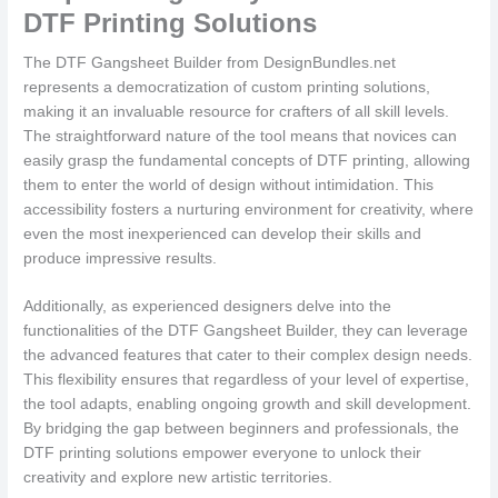
DTF Printing Solutions
The DTF Gangsheet Builder from DesignBundles.net
represents a democratization of custom printing solutions,
making it an invaluable resource for crafters of all skill levels.
The straightforward nature of the tool means that novices can
easily grasp the fundamental concepts of DTF printing, allowing
them to enter the world of design without intimidation. This
accessibility fosters a nurturing environment for creativity, where
even the most inexperienced can develop their skills and
produce impressive results.
Additionally, as experienced designers delve into the
functionalities of the DTF Gangsheet Builder, they can leverage
the advanced features that cater to their complex design needs.
This flexibility ensures that regardless of your level of expertise,
the tool adapts, enabling ongoing growth and skill development.
By bridging the gap between beginners and professionals, the
DTF printing solutions empower everyone to unlock their
creativity and explore new artistic territories.