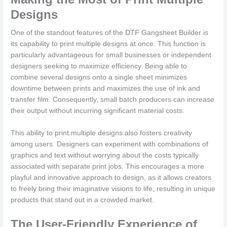
Designs
One of the standout features of the DTF Gangsheet Builder is
its capability to print multiple designs at once. This function is
particularly advantageous for small businesses or independent
designers seeking to maximize efficiency. Being able to
combine several designs onto a single sheet minimizes
downtime between prints and maximizes the use of ink and
transfer film. Consequently, small batch producers can increase
their output without incurring significant material costs.
This ability to print multiple designs also fosters creativity
among users. Designers can experiment with combinations of
graphics and text without worrying about the costs typically
associated with separate print jobs. This encourages a more
playful and innovative approach to design, as it allows creators
to freely bring their imaginative visions to life, resulting in unique
products that stand out in a crowded market.
The User-Friendly Experience of