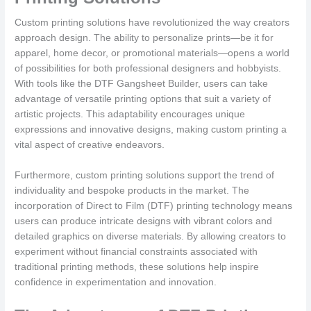
Custom printing solutions have revolutionized the way creators
approach design. The ability to personalize prints—be it for
apparel, home decor, or promotional materials—opens a world
of possibilities for both professional designers and hobbyists.
With tools like the DTF Gangsheet Builder, users can take
advantage of versatile printing options that suit a variety of
artistic projects. This adaptability encourages unique
expressions and innovative designs, making custom printing a
vital aspect of creative endeavors.
Furthermore, custom printing solutions support the trend of
individuality and bespoke products in the market. The
incorporation of Direct to Film (DTF) printing technology means
users can produce intricate designs with vibrant colors and
detailed graphics on diverse materials. By allowing creators to
experiment without financial constraints associated with
traditional printing methods, these solutions help inspire
confidence in experimentation and innovation.