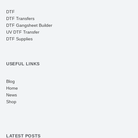
DTF
DTF Transfers
DTF Gangsheet Builder
UV DTF Transfer
DTF Supplies
USEFUL LINKS
Blog
Home
News
Shop
LATEST POSTS