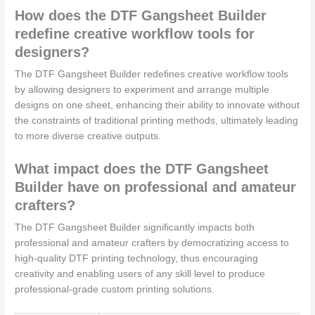
How does the DTF Gangsheet Builder
redefine creative workflow tools for
designers?
The DTF Gangsheet Builder redefines creative workflow tools
by allowing designers to experiment and arrange multiple
designs on one sheet, enhancing their ability to innovate without
the constraints of traditional printing methods, ultimately leading
to more diverse creative outputs.
What impact does the DTF Gangsheet
Builder have on professional and amateur
crafters?
The DTF Gangsheet Builder significantly impacts both
professional and amateur crafters by democratizing access to
high-quality DTF printing technology, thus encouraging
creativity and enabling users of any skill level to produce
professional-grade custom printing solutions.