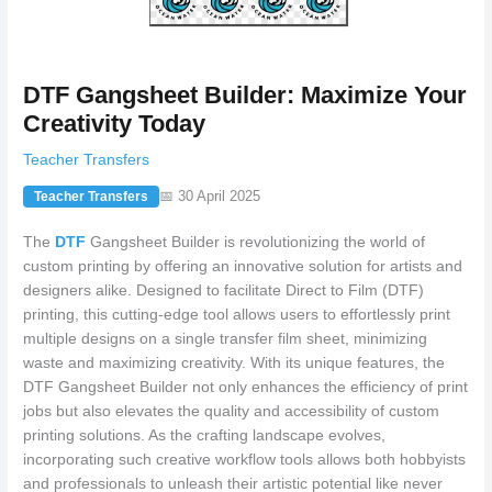
DTF Gangsheet Builder: Maximize Your
Creativity Today
Teacher Transfers
📅 30 April 2025
Teacher Transfers
The
DTF
Gangsheet Builder is revolutionizing the world of
custom printing by offering an innovative solution for artists and
designers alike. Designed to facilitate Direct to Film (DTF)
printing, this cutting-edge tool allows users to effortlessly print
multiple designs on a single transfer film sheet, minimizing
waste and maximizing creativity. With its unique features, the
DTF Gangsheet Builder not only enhances the efficiency of print
jobs but also elevates the quality and accessibility of custom
printing solutions. As the crafting landscape evolves,
incorporating such creative workflow tools allows both hobbyists
and professionals to unleash their artistic potential like never