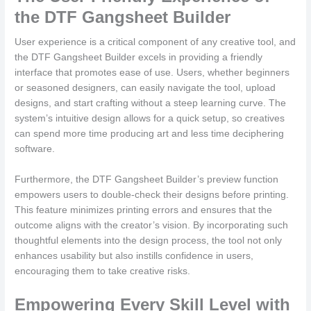
the DTF Gangsheet Builder
User experience is a critical component of any creative tool, and
the DTF Gangsheet Builder excels in providing a friendly
interface that promotes ease of use. Users, whether beginners
or seasoned designers, can easily navigate the tool, upload
designs, and start crafting without a steep learning curve. The
system’s intuitive design allows for a quick setup, so creatives
can spend more time producing art and less time deciphering
software.
Furthermore, the DTF Gangsheet Builder’s preview function
empowers users to double-check their designs before printing.
This feature minimizes printing errors and ensures that the
outcome aligns with the creator’s vision. By incorporating such
thoughtful elements into the design process, the tool not only
enhances usability but also instills confidence in users,
encouraging them to take creative risks.
Empowering Every Skill Level with