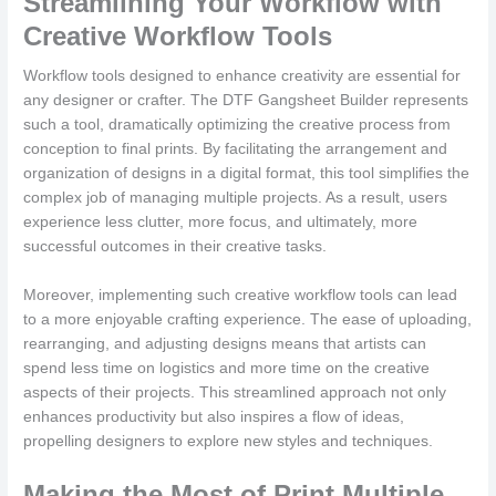
Streamlining Your Workflow with
Creative Workflow Tools
Workflow tools designed to enhance creativity are essential for
any designer or crafter. The DTF Gangsheet Builder represents
such a tool, dramatically optimizing the creative process from
conception to final prints. By facilitating the arrangement and
organization of designs in a digital format, this tool simplifies the
complex job of managing multiple projects. As a result, users
experience less clutter, more focus, and ultimately, more
successful outcomes in their creative tasks.
Moreover, implementing such creative workflow tools can lead
to a more enjoyable crafting experience. The ease of uploading,
rearranging, and adjusting designs means that artists can
spend less time on logistics and more time on the creative
aspects of their projects. This streamlined approach not only
enhances productivity but also inspires a flow of ideas,
propelling designers to explore new styles and techniques.
Making the Most of Print Multiple