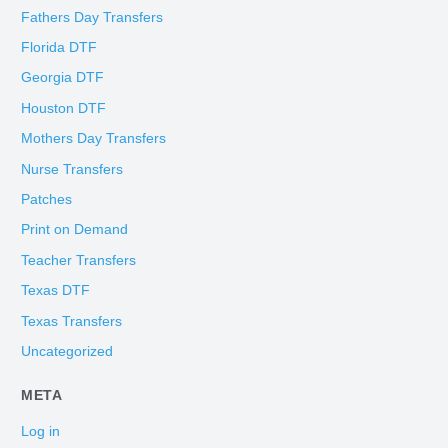
Fathers Day Transfers
Florida DTF
Georgia DTF
Houston DTF
Mothers Day Transfers
Nurse Transfers
Patches
Print on Demand
Teacher Transfers
Texas DTF
Texas Transfers
Uncategorized
META
Log in