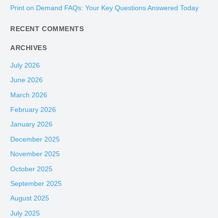
Print on Demand FAQs: Your Key Questions Answered Today
r
:
RECENT COMMENTS
ARCHIVES
July 2026
June 2026
March 2026
February 2026
January 2026
December 2025
November 2025
October 2025
September 2025
August 2025
July 2025