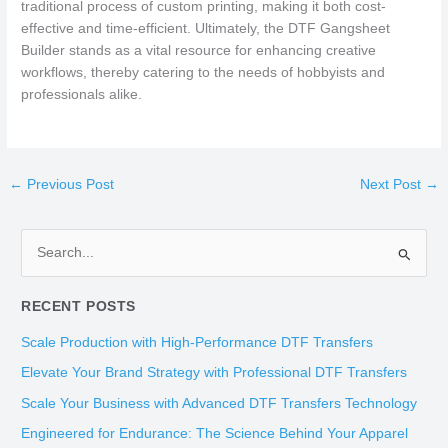
traditional process of custom printing, making it both cost-
effective and time-efficient. Ultimately, the DTF Gangsheet
Builder stands as a vital resource for enhancing creative
workflows, thereby catering to the needs of hobbyists and
professionals alike.
←
Previous Post
Next Post
→
S
e
RECENT POSTS
a
r
Scale Production with High-Performance DTF Transfers
c
Elevate Your Brand Strategy with Professional DTF Transfers
h
Scale Your Business with Advanced DTF Transfers Technology
f
Engineered for Endurance: The Science Behind Your Apparel
o