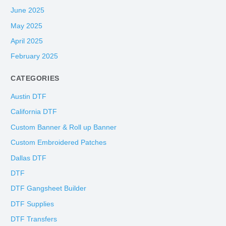
June 2025
May 2025
April 2025
February 2025
CATEGORIES
Austin DTF
California DTF
Custom Banner & Roll up Banner
Custom Embroidered Patches
Dallas DTF
DTF
DTF Gangsheet Builder
DTF Supplies
DTF Transfers