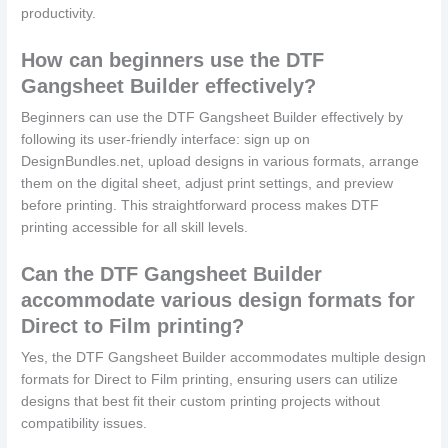
productivity.
How can beginners use the DTF
Gangsheet Builder effectively?
Beginners can use the DTF Gangsheet Builder effectively by
following its user-friendly interface: sign up on
DesignBundles.net, upload designs in various formats, arrange
them on the digital sheet, adjust print settings, and preview
before printing. This straightforward process makes DTF
printing accessible for all skill levels.
Can the DTF Gangsheet Builder
accommodate various design formats for
Direct to Film printing?
Yes, the DTF Gangsheet Builder accommodates multiple design
formats for Direct to Film printing, ensuring users can utilize
designs that best fit their custom printing projects without
compatibility issues.