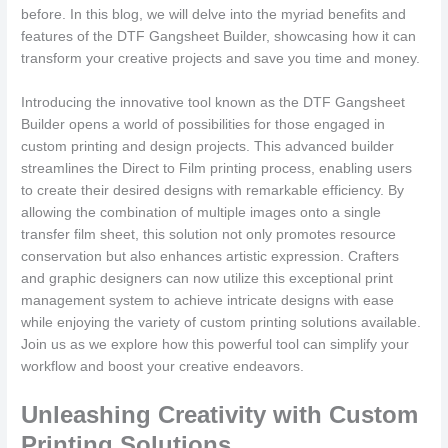
before. In this blog, we will delve into the myriad benefits and
features of the DTF Gangsheet Builder, showcasing how it can
transform your creative projects and save you time and money.
Introducing the innovative tool known as the DTF Gangsheet
Builder opens a world of possibilities for those engaged in
custom printing and design projects. This advanced builder
streamlines the Direct to Film printing process, enabling users
to create their desired designs with remarkable efficiency. By
allowing the combination of multiple images onto a single
transfer film sheet, this solution not only promotes resource
conservation but also enhances artistic expression. Crafters
and graphic designers can now utilize this exceptional print
management system to achieve intricate designs with ease
while enjoying the variety of custom printing solutions available.
Join us as we explore how this powerful tool can simplify your
workflow and boost your creative endeavors.
Unleashing Creativity with Custom
Printing Solutions