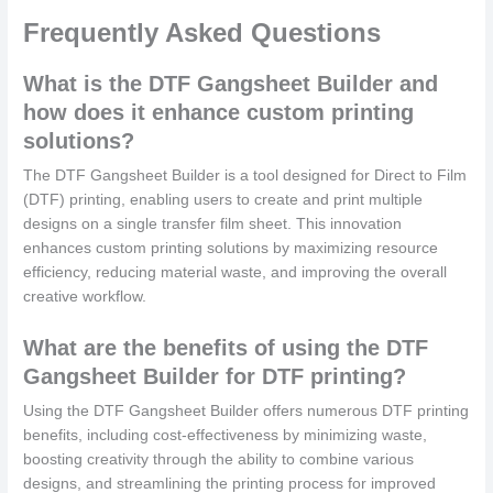
Frequently Asked Questions
What is the DTF Gangsheet Builder and
how does it enhance custom printing
solutions?
The DTF Gangsheet Builder is a tool designed for Direct to Film
(DTF) printing, enabling users to create and print multiple
designs on a single transfer film sheet. This innovation
enhances custom printing solutions by maximizing resource
efficiency, reducing material waste, and improving the overall
creative workflow.
What are the benefits of using the DTF
Gangsheet Builder for DTF printing?
Using the DTF Gangsheet Builder offers numerous DTF printing
benefits, including cost-effectiveness by minimizing waste,
boosting creativity through the ability to combine various
designs, and streamlining the printing process for improved