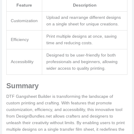
Feature
Description
Upload and rearrange different designs
Customization
on a single sheet for unique creations.
Print multiple designs at once, saving
Efficiency
time and reducing costs.
Designed to be user-friendly for both
Accessibility
professionals and beginners, allowing
wider access to quality printing.
Summary
DTF Gangsheet Builder is transforming the landscape of
custom printing and crafting. With features that promote
customization, efficiency, and accessibility, this innovative tool
from DesignBundles.net allows crafters and designers to
unleash their creativity without limits. By enabling users to print
multiple designs on a single transfer film sheet, it redefines the