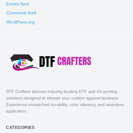
Entries feed
Comments feed
WordPress.org
DTF Crafters delivers industry-leading DTF and UV printing
solutions designed to elevate your custom apparel business.
Experience unmatched durability, color vibrancy, and seamless
application.
CATEGORIES