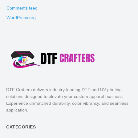
Comments feed
WordPress.org
DTF Crafters delivers industry-leading DTF and UV printing
solutions designed to elevate your custom apparel business.
Experience unmatched durability, color vibrancy, and seamless
application.
CATEGORIES