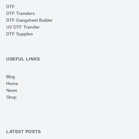
DTF
DTF Transfers
DTF Gangsheet Builder
UV DTF Transfer
DTF Supplies
USEFUL LINKS
Blog
Home
News
Shop
LATEST POSTS