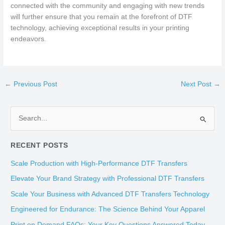
connected with the community and engaging with new trends
will further ensure that you remain at the forefront of DTF
technology, achieving exceptional results in your printing
endeavors.
←
Previous Post
Next Post
→
S
e
RECENT POSTS
a
r
Scale Production with High-Performance DTF Transfers
c
Elevate Your Brand Strategy with Professional DTF Transfers
h
Scale Your Business with Advanced DTF Transfers Technology
f
Engineered for Endurance: The Science Behind Your Apparel
o
Print on Demand FAQs: Your Key Questions Answered Today