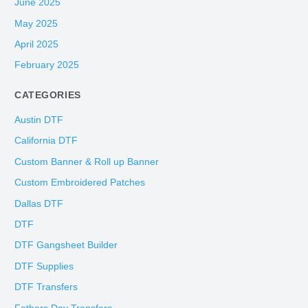
June 2025
May 2025
April 2025
February 2025
CATEGORIES
Austin DTF
California DTF
Custom Banner & Roll up Banner
Custom Embroidered Patches
Dallas DTF
DTF
DTF Gangsheet Builder
DTF Supplies
DTF Transfers