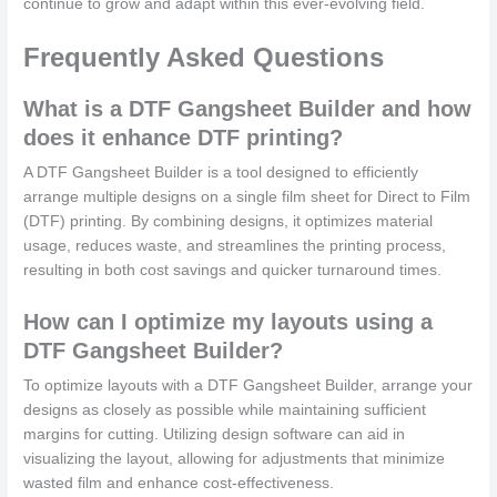
continue to grow and adapt within this ever-evolving field.
Frequently Asked Questions
What is a DTF Gangsheet Builder and how
does it enhance DTF printing?
A DTF Gangsheet Builder is a tool designed to efficiently
arrange multiple designs on a single film sheet for Direct to Film
(DTF) printing. By combining designs, it optimizes material
usage, reduces waste, and streamlines the printing process,
resulting in both cost savings and quicker turnaround times.
How can I optimize my layouts using a
DTF Gangsheet Builder?
To optimize layouts with a DTF Gangsheet Builder, arrange your
designs as closely as possible while maintaining sufficient
margins for cutting. Utilizing design software can aid in
visualizing the layout, allowing for adjustments that minimize
wasted film and enhance cost-effectiveness.