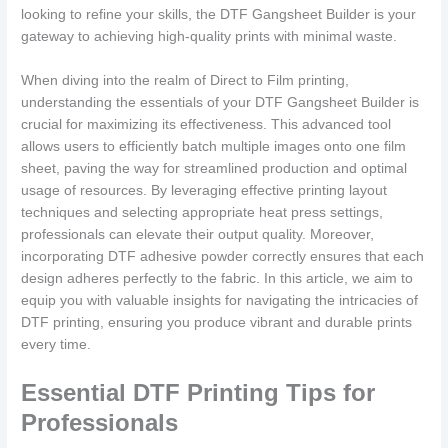
looking to refine your skills, the DTF Gangsheet Builder is your
gateway to achieving high-quality prints with minimal waste.
When diving into the realm of Direct to Film printing,
understanding the essentials of your DTF Gangsheet Builder is
crucial for maximizing its effectiveness. This advanced tool
allows users to efficiently batch multiple images onto one film
sheet, paving the way for streamlined production and optimal
usage of resources. By leveraging effective printing layout
techniques and selecting appropriate heat press settings,
professionals can elevate their output quality. Moreover,
incorporating DTF adhesive powder correctly ensures that each
design adheres perfectly to the fabric. In this article, we aim to
equip you with valuable insights for navigating the intricacies of
DTF printing, ensuring you produce vibrant and durable prints
every time.
Essential DTF Printing Tips for
Professionals