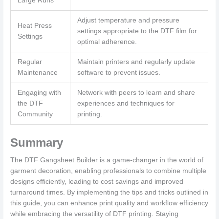
Large Runs
Adjust temperature and pressure
Heat Press
settings appropriate to the DTF film for
Settings
optimal adherence.
Regular
Maintain printers and regularly update
Maintenance
software to prevent issues.
Engaging with
Network with peers to learn and share
the DTF
experiences and techniques for
Community
printing.
Summary
The DTF Gangsheet Builder is a game-changer in the world of
garment decoration, enabling professionals to combine multiple
designs efficiently, leading to cost savings and improved
turnaround times. By implementing the tips and tricks outlined in
this guide, you can enhance print quality and workflow efficiency
while embracing the versatility of DTF printing. Staying