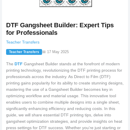
DTF Gangsheet Builder: Expert Tips
for Professionals
Teacher Transfers
📅 17 May 2025
Teacher Transfers
The
DTF
Gangsheet Builder stands at the forefront of modern
printing technology, revolutionizing the DTF printing process for
professionals across the industry. As Direct to Film (DTF)
printing gains popularity for its ability to create stunning designs,
mastering the use of a Gangsheet Builder becomes key in
optimizing workflow and material usage. This innovative tool
enables users to combine multiple designs into a single sheet,
significantly enhancing efficiency and reducing costs. In this
guide, we will share essential DTF printing tips, delve into
gangsheet optimization strategies, and provide insights on heat
press settings for DTF success. Whether you’re just starting or