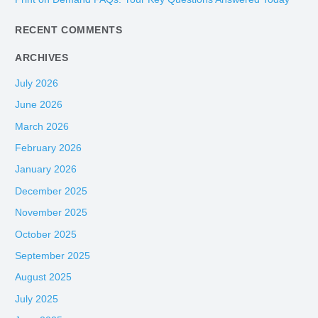
r
:
RECENT COMMENTS
ARCHIVES
July 2026
June 2026
March 2026
February 2026
January 2026
December 2025
November 2025
October 2025
September 2025
August 2025
July 2025