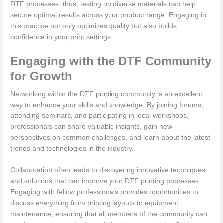
DTF processes; thus, testing on diverse materials can help
secure optimal results across your product range. Engaging in
this practice not only optimizes quality but also builds
confidence in your print settings.
Engaging with the DTF Community
for Growth
Networking within the DTF printing community is an excellent
way to enhance your skills and knowledge. By joining forums,
attending seminars, and participating in local workshops,
professionals can share valuable insights, gain new
perspectives on common challenges, and learn about the latest
trends and technologies in the industry.
Collaboration often leads to discovering innovative techniques
and solutions that can improve your DTF printing processes.
Engaging with fellow professionals provides opportunities to
discuss everything from printing layouts to equipment
maintenance, ensuring that all members of the community can