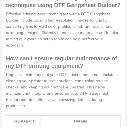
techniques using DTF Gangsheet Builder?
Effective printing layout techniques with a DTF Gangsheet
Builder include utilizing high-resolution images for clarity,
converting files to RGB color profiles for vibrant results, and
arranging designs efficiently to maximize material use. Regular
testing of layouts on scrap fabric can help perfect your
approach.
How can I ensure regular maintenance of
my DTF printing equipment?
Regular maintenance of your DTF printing equipment includes
cleaning your printer to prevent clogs, conducting routine
checks, and keeping your software updated. This helps
maintain print integrity and ensures your DTF Gangsheet
Builder operates effectively, minimizing defects during
production.
Key Aspect
Details