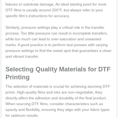
failures or substrate damage. An ideal starting point for most
DTF films is usually around 320°F, but always refer to your
specific film’s instructions for accuracy.
Similarly, pressure settings play a critical role in the transfer
process. Too little pressure can result in incomplete transfers,
while too much can lead to over-saturation and unwanted
marks. A good practice is to perform test presses with varying
pressure settings to find the sweet spot that guarantees a clean
and vibrant transfer.
Selecting Quality Materials for DTF
Printing
The selection of materials is crucial for achieving stunning DTF
prints. High-quality films and inks are non-negotiable; they
directly affect the adhesion and durability of the final product.
When sourcing DTF films, consider characteristics such as
opacity and flexibility, ensuring they align with your fabric types
for optimum results.