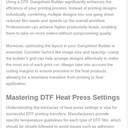
Using a DTF Gangsheet Builder significantly enhances the
efficiency of your printing process. Instead of printing designs
individually, combining multiple designs into one gang sheet
reduces film waste and speeds up the overall workflow.
Professionals can achieve higher productivity levels, enabling
them to take on more orders without compromising quality.
Moreover, optimizing the layout in your Gangsheet Builder is
essential. Consider factors like image size and spacing—using
the builder’s grid can help arrange designs effectively to make
the most out of each print run. Always take into account the
cutting margins to ensure precision in the final products,
allowing for a seamless transition from printing to final
application.
Mastering DTF Heat Press Settings
Understanding the intricacies of heat press settings is vital for
successful DTF printing transfers. Manufacturers provide
specific temperature guidelines for each type of DTF film, which
should be closely followed to avoid issues such as adhesion