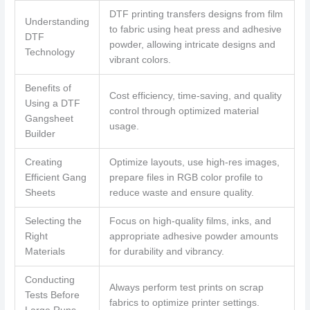
DTF printing transfers designs from film
Understanding
to fabric using heat press and adhesive
DTF
powder, allowing intricate designs and
Technology
vibrant colors.
Benefits of
Cost efficiency, time-saving, and quality
Using a DTF
control through optimized material
Gangsheet
usage.
Builder
Creating
Optimize layouts, use high-res images,
Efficient Gang
prepare files in RGB color profile to
Sheets
reduce waste and ensure quality.
Selecting the
Focus on high-quality films, inks, and
Right
appropriate adhesive powder amounts
Materials
for durability and vibrancy.
Conducting
Always perform test prints on scrap
Tests Before
fabrics to optimize printer settings.