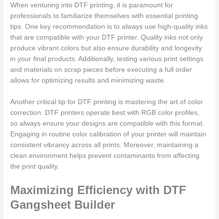
When venturing into DTF printing, it is paramount for
professionals to familiarize themselves with essential printing
tips. One key recommendation is to always use high-quality inks
that are compatible with your DTF printer. Quality inks not only
produce vibrant colors but also ensure durability and longevity
in your final products. Additionally, testing various print settings
and materials on scrap pieces before executing a full order
allows for optimizing results and minimizing waste.
Another critical tip for DTF printing is mastering the art of color
correction. DTF printers operate best with RGB color profiles,
so always ensure your designs are compatible with this format.
Engaging in routine color calibration of your printer will maintain
consistent vibrancy across all prints. Moreover, maintaining a
clean environment helps prevent contaminants from affecting
the print quality.
Maximizing Efficiency with DTF
Gangsheet Builder