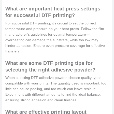
What are important heat press settings
for successful DTF printing?
For successful DTF printing, it’s crucial to set the correct
temperature and pressure on your heat press. Follow the film
manufacturer’s guidelines for optimal temperature—
overheating can damage the substrate, while too low may
hinder adhesion. Ensure even pressure coverage for effective
transfers.
What are some DTF printing tips for
selecting the right adhesive powder?
When selecting DTF adhesive powder, choose quality types
compatible with your prints. The quantity used is important; too
little can cause peeling, and too much can leave residue.
Experiment with different amounts to find the ideal balance,
ensuring strong adhesion and clean finishes.
What are effective printing layout