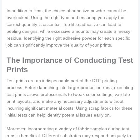
In addition to films, the choice of adhesive powder cannot be
overlooked. Using the right type and ensuring you apply the
correct quantity is essential. Too little adhesive can lead to
peeling designs, while excessive amounts may create a messy
residue. Identifying the right adhesive powder for each specific
job can significantly improve the quality of your prints.
The Importance of Conducting Test
Prints
Test prints are an indispensable part of the DTF printing
process. Before launching into larger production runs, executing
test prints allows professionals to tweak color settings, validate
print layouts, and make any necessary adjustments without
incurring significant material costs. Using scrap fabrics for these
initial tests can help identify potential issues early on.
Moreover, incorporating a variety of fabric samples during test
runs is beneficial. Different substrates may respond uniquely to