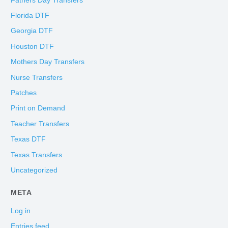
Fathers Day Transfers
Florida DTF
Georgia DTF
Houston DTF
Mothers Day Transfers
Nurse Transfers
Patches
Print on Demand
Teacher Transfers
Texas DTF
Texas Transfers
Uncategorized
META
Log in
Entries feed