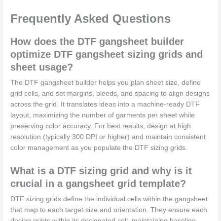
Frequently Asked Questions
How does the DTF gangsheet builder
optimize DTF gangsheet sizing grids and
sheet usage?
The DTF gangsheet builder helps you plan sheet size, define
grid cells, and set margins, bleeds, and spacing to align designs
across the grid. It translates ideas into a machine-ready DTF
layout, maximizing the number of garments per sheet while
preserving color accuracy. For best results, design at high
resolution (typically 300 DPI or higher) and maintain consistent
color management as you populate the DTF sizing grids.
What is a DTF sizing grid and why is it
crucial in a gangsheet grid template?
DTF sizing grids define the individual cells within the gangsheet
that map to each target size and orientation. They ensure each
design prints within its designated cell, maintaining baseline