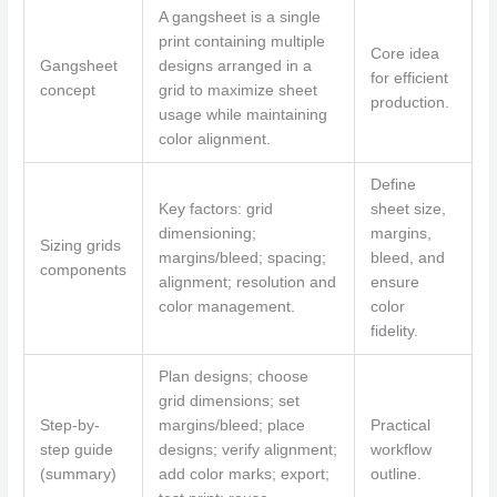
A gangsheet is a single
print containing multiple
Core idea
Gangsheet
designs arranged in a
for efficient
concept
grid to maximize sheet
production.
usage while maintaining
color alignment.
Define
Key factors: grid
sheet size,
dimensioning;
margins,
Sizing grids
margins/bleed; spacing;
bleed, and
components
alignment; resolution and
ensure
color management.
color
fidelity.
Plan designs; choose
grid dimensions; set
Step-by-
margins/bleed; place
Practical
step guide
designs; verify alignment;
workflow
(summary)
add color marks; export;
outline.