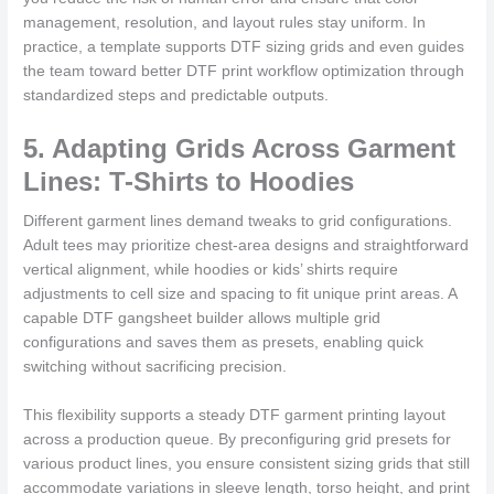
management, resolution, and layout rules stay uniform. In
practice, a template supports DTF sizing grids and even guides
the team toward better DTF print workflow optimization through
standardized steps and predictable outputs.
5. Adapting Grids Across Garment
Lines: T-Shirts to Hoodies
Different garment lines demand tweaks to grid configurations.
Adult tees may prioritize chest-area designs and straightforward
vertical alignment, while hoodies or kids’ shirts require
adjustments to cell size and spacing to fit unique print areas. A
capable DTF gangsheet builder allows multiple grid
configurations and saves them as presets, enabling quick
switching without sacrificing precision.
This flexibility supports a steady DTF garment printing layout
across a production queue. By preconfiguring grid presets for
various product lines, you ensure consistent sizing grids that still
accommodate variations in sleeve length, torso height, and print