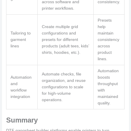
across software and
consistency.
printer workflows.
Presets
Create multiple grid
help
Tailoring to
configurations and
maintain
garment
presets for different
consistency
lines
products (adult tees, kids’
across
shirts, hoodies, etc.).
product
lines.
Automation
Automate checks, file
Automation
boosts
organization, and reuse
and
throughput
configurations to scale
workflow
with
for high-volume
integration
maintained
operations.
quality.
Summary
DTF gangsheet builder platforms enable printers to turn