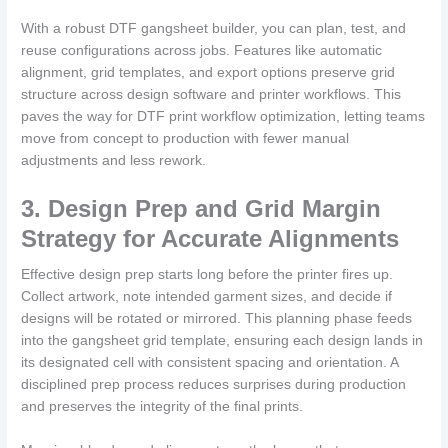
With a robust DTF gangsheet builder, you can plan, test, and
reuse configurations across jobs. Features like automatic
alignment, grid templates, and export options preserve grid
structure across design software and printer workflows. This
paves the way for DTF print workflow optimization, letting teams
move from concept to production with fewer manual
adjustments and less rework.
3. Design Prep and Grid Margin
Strategy for Accurate Alignments
Effective design prep starts long before the printer fires up.
Collect artwork, note intended garment sizes, and decide if
designs will be rotated or mirrored. This planning phase feeds
into the gangsheet grid template, ensuring each design lands in
its designated cell with consistent spacing and orientation. A
disciplined prep process reduces surprises during production
and preserves the integrity of the final prints.