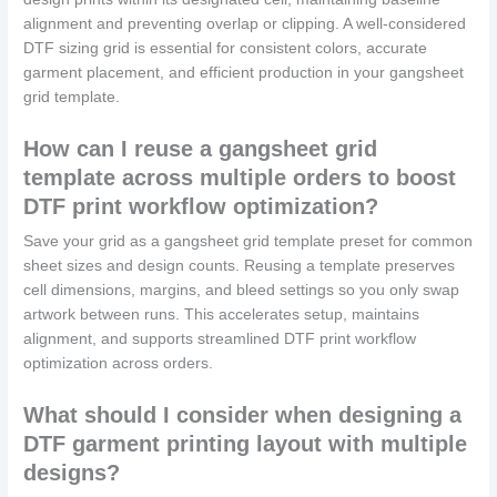
alignment and preventing overlap or clipping. A well-considered
DTF sizing grid is essential for consistent colors, accurate
garment placement, and efficient production in your gangsheet
grid template.
How can I reuse a gangsheet grid
template across multiple orders to boost
DTF print workflow optimization?
Save your grid as a gangsheet grid template preset for common
sheet sizes and design counts. Reusing a template preserves
cell dimensions, margins, and bleed settings so you only swap
artwork between runs. This accelerates setup, maintains
alignment, and supports streamlined DTF print workflow
optimization across orders.
What should I consider when designing a
DTF garment printing layout with multiple
designs?