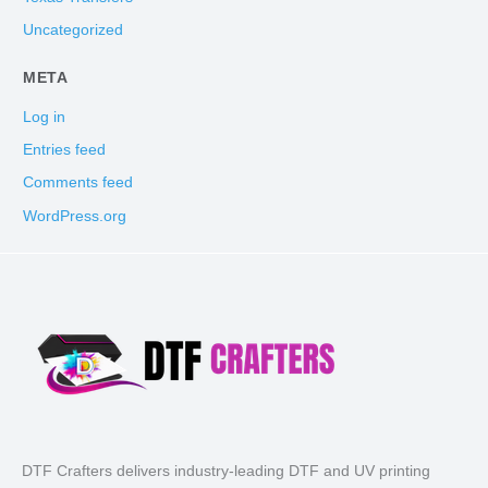
Uncategorized
META
Log in
Entries feed
Comments feed
WordPress.org
DTF Crafters delivers industry-leading DTF and UV printing