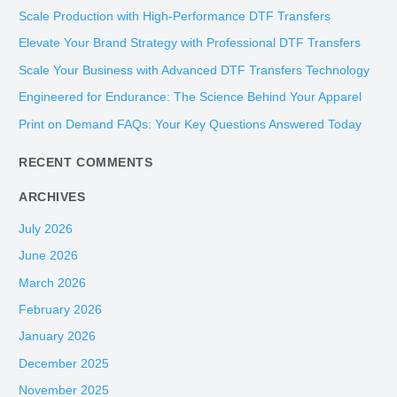
r
Scale Production with High-Performance DTF Transfers
c
Elevate Your Brand Strategy with Professional DTF Transfers
h
Scale Your Business with Advanced DTF Transfers Technology
f
Engineered for Endurance: The Science Behind Your Apparel
o
Print on Demand FAQs: Your Key Questions Answered Today
r
:
RECENT COMMENTS
ARCHIVES
July 2026
June 2026
March 2026
February 2026
January 2026
December 2025
November 2025