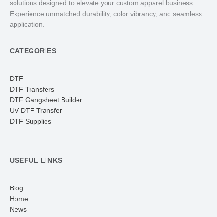
solutions designed to elevate your custom apparel business.
Experience unmatched durability, color vibrancy, and seamless
application.
CATEGORIES
DTF
DTF Transfers
DTF Gangsheet Builder
UV DTF Transfer
DTF Supplies
USEFUL LINKS
Blog
Home
News