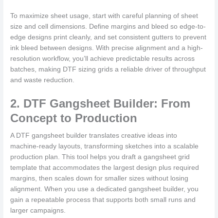
To maximize sheet usage, start with careful planning of sheet
size and cell dimensions. Define margins and bleed so edge-to-
edge designs print cleanly, and set consistent gutters to prevent
ink bleed between designs. With precise alignment and a high-
resolution workflow, you’ll achieve predictable results across
batches, making DTF sizing grids a reliable driver of throughput
and waste reduction.
2. DTF Gangsheet Builder: From
Concept to Production
A DTF gangsheet builder translates creative ideas into
machine-ready layouts, transforming sketches into a scalable
production plan. This tool helps you draft a gangsheet grid
template that accommodates the largest design plus required
margins, then scales down for smaller sizes without losing
alignment. When you use a dedicated gangsheet builder, you
gain a repeatable process that supports both small runs and
larger campaigns.