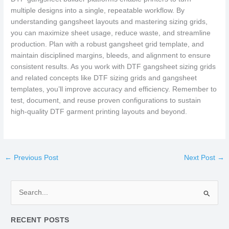
multiple designs into a single, repeatable workflow. By
understanding gangsheet layouts and mastering sizing grids,
you can maximize sheet usage, reduce waste, and streamline
production. Plan with a robust gangsheet grid template, and
maintain disciplined margins, bleeds, and alignment to ensure
consistent results. As you work with DTF gangsheet sizing grids
and related concepts like DTF sizing grids and gangsheet
templates, you’ll improve accuracy and efficiency. Remember to
test, document, and reuse proven configurations to sustain
high-quality DTF garment printing layouts and beyond.
←
Previous Post
Next Post
→
S
e
RECENT POSTS
a