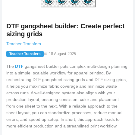
DTF gangsheet builder: Create perfect
sizing grids
Teacher Transfers
📅 18 August 2025
Teacher Transfers
The
DTF
gangsheet builder puts complex multi-design planning
into a simple, scalable workflow for apparel printing. By
orchestrating DTF gangsheet sizing grids and DTF sizing grids,
it helps you maximize fabric coverage and minimize waste
across runs. A well-designed system also aligns with your
production layout, ensuring consistent color and placement
from one sheet to the next. With a reliable approach to the
sheet layout, you can standardize processes, reduce manual
errors, and speed up setup. In short, this approach leads to
more efficient production and a streamlined print workflow.