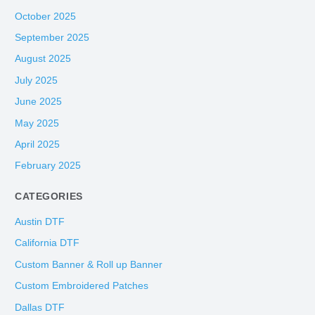
October 2025
September 2025
August 2025
July 2025
June 2025
May 2025
April 2025
February 2025
CATEGORIES
Austin DTF
California DTF
Custom Banner & Roll up Banner
Custom Embroidered Patches
Dallas DTF