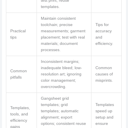
test print; reuse
templates.
Maintain consistent
toolchain; precise
Tips for
Practical
measurements; garment
accuracy
tips
placement; test with real
and
materials; document
efficiency.
processes.
Inconsistent margins;
inadequate bleed; low-
Common
Common
resolution art; ignoring
causes of
pitfalls
color management;
misprints.
overcrowding.
Gangsheet grid
templates; grid
Templates
Templates,
templates; automatic
speed up
tools, and
alignment; export
setup and
efficiency
options; consistent reuse
ensure
gains