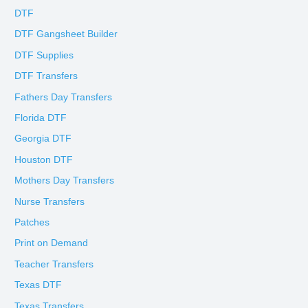
DTF
DTF Gangsheet Builder
DTF Supplies
DTF Transfers
Fathers Day Transfers
Florida DTF
Georgia DTF
Houston DTF
Mothers Day Transfers
Nurse Transfers
Patches
Print on Demand
Teacher Transfers
Texas DTF
Texas Transfers