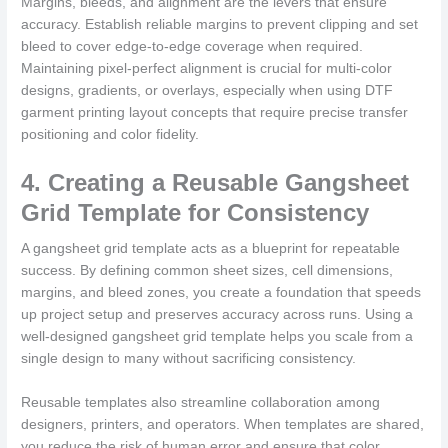
Margins, bleeds, and alignment are the levers that ensure
accuracy. Establish reliable margins to prevent clipping and set
bleed to cover edge-to-edge coverage when required.
Maintaining pixel-perfect alignment is crucial for multi-color
designs, gradients, or overlays, especially when using DTF
garment printing layout concepts that require precise transfer
positioning and color fidelity.
4. Creating a Reusable Gangsheet
Grid Template for Consistency
A gangsheet grid template acts as a blueprint for repeatable
success. By defining common sheet sizes, cell dimensions,
margins, and bleed zones, you create a foundation that speeds
up project setup and preserves accuracy across runs. Using a
well-designed gangsheet grid template helps you scale from a
single design to many without sacrificing consistency.
Reusable templates also streamline collaboration among
designers, printers, and operators. When templates are shared,
you reduce the risk of human error and ensure that color