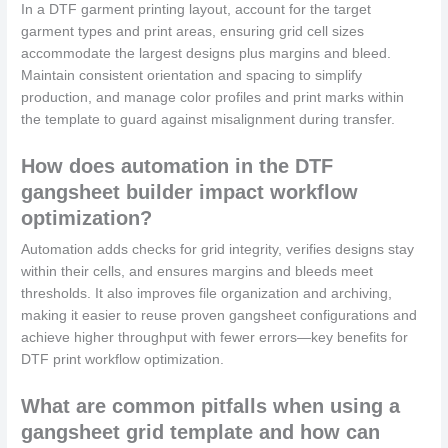
In a DTF garment printing layout, account for the target
garment types and print areas, ensuring grid cell sizes
accommodate the largest designs plus margins and bleed.
Maintain consistent orientation and spacing to simplify
production, and manage color profiles and print marks within
the template to guard against misalignment during transfer.
How does automation in the DTF
gangsheet builder impact workflow
optimization?
Automation adds checks for grid integrity, verifies designs stay
within their cells, and ensures margins and bleeds meet
thresholds. It also improves file organization and archiving,
making it easier to reuse proven gangsheet configurations and
achieve higher throughput with fewer errors—key benefits for
DTF print workflow optimization.
What are common pitfalls when using a
gangsheet grid template and how can