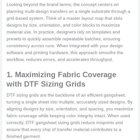
Looking beyond the brand terms, the concept centers on
planning multi-design transfers on a single substrate through a
grid-based system. Think of a master layout map that slots
designs by size, orientation, and color blocks to maximize
material use. In practice, designers rely on templates and
presets to quickly assemble repeatable batches, ensuring
consistency across runs. When integrated with your design
software and printing hardware, this approach smooths the
workflow, reduces errors, and accelerates throughput.
1. Maximizing Fabric Coverage
with DTF Sizing Grids
DTF sizing grids are the backbone of an efficient gangsheet,
turning a single sheet into multiple, accurately sized designs. By
aligning designs by size, orientation, and spacing, you maximize
fabric coverage while keeping color integrity intact. When used
correctly, DTF gangsheet sizing grids reduce misprints and
ensure that every chip of transfer material contributes to a
finished garment.