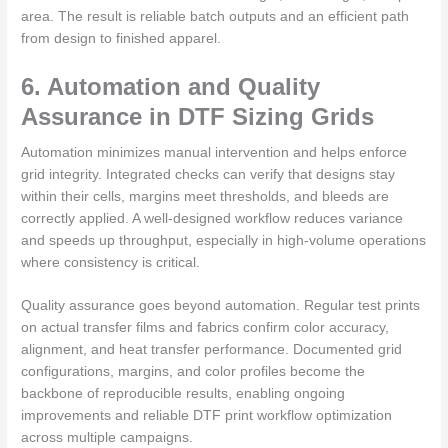
area. The result is reliable batch outputs and an efficient path
from design to finished apparel.
6. Automation and Quality
Assurance in DTF Sizing Grids
Automation minimizes manual intervention and helps enforce
grid integrity. Integrated checks can verify that designs stay
within their cells, margins meet thresholds, and bleeds are
correctly applied. A well-designed workflow reduces variance
and speeds up throughput, especially in high-volume operations
where consistency is critical.
Quality assurance goes beyond automation. Regular test prints
on actual transfer films and fabrics confirm color accuracy,
alignment, and heat transfer performance. Documented grid
configurations, margins, and color profiles become the
backbone of reproducible results, enabling ongoing
improvements and reliable DTF print workflow optimization
across multiple campaigns.