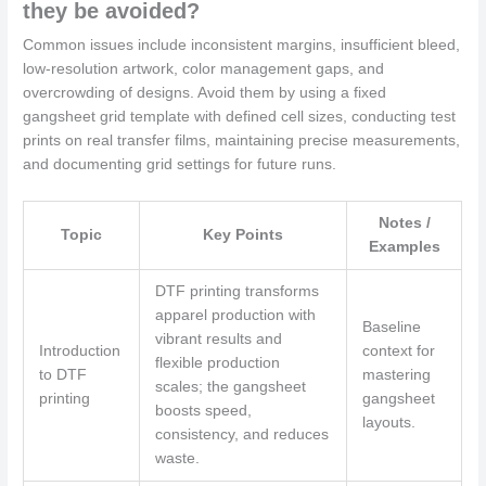
they be avoided?
Common issues include inconsistent margins, insufficient bleed,
low-resolution artwork, color management gaps, and
overcrowding of designs. Avoid them by using a fixed
gangsheet grid template with defined cell sizes, conducting test
prints on real transfer films, maintaining precise measurements,
and documenting grid settings for future runs.
Notes /
Topic
Key Points
Examples
DTF printing transforms
apparel production with
Baseline
vibrant results and
Introduction
context for
flexible production
to DTF
mastering
scales; the gangsheet
printing
gangsheet
boosts speed,
layouts.
consistency, and reduces
waste.