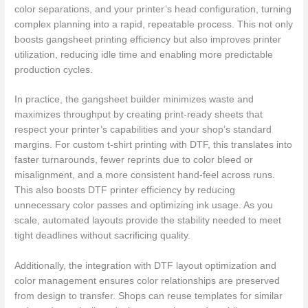
color separations, and your printer’s head configuration, turning
complex planning into a rapid, repeatable process. This not only
boosts gangsheet printing efficiency but also improves printer
utilization, reducing idle time and enabling more predictable
production cycles.
In practice, the gangsheet builder minimizes waste and
maximizes throughput by creating print-ready sheets that
respect your printer’s capabilities and your shop’s standard
margins. For custom t-shirt printing with DTF, this translates into
faster turnarounds, fewer reprints due to color bleed or
misalignment, and a more consistent hand-feel across runs.
This also boosts DTF printer efficiency by reducing
unnecessary color passes and optimizing ink usage. As you
scale, automated layouts provide the stability needed to meet
tight deadlines without sacrificing quality.
Additionally, the integration with DTF layout optimization and
color management ensures color relationships are preserved
from design to transfer. Shops can reuse templates for similar