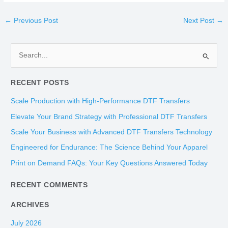
←
Previous Post
Next Post
→
S
e
RECENT POSTS
a
r
Scale Production with High-Performance DTF Transfers
c
Elevate Your Brand Strategy with Professional DTF Transfers
h
Scale Your Business with Advanced DTF Transfers Technology
f
Engineered for Endurance: The Science Behind Your Apparel
o
Print on Demand FAQs: Your Key Questions Answered Today
r
:
RECENT COMMENTS
ARCHIVES
July 2026