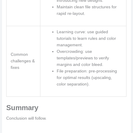
introducing new designs.
Maintain clean file structures for
rapid re-layout.
Learning curve: use guided
tutorials to learn rules and color
management.
Overcrowding: use
Common
templates/previews to verify
challenges &
margins and color bleed.
fixes
File preparation: pre-processing
for optimal results (upscaling,
color separation).
Summary
Conclusion will follow.