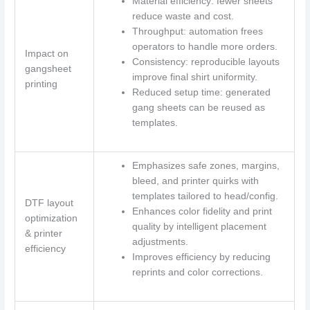
Material efficiency: fewer sheets
reduce waste and cost.
Throughput: automation frees
operators to handle more orders.
Impact on
Consistency: reproducible layouts
gangsheet
improve final shirt uniformity.
printing
Reduced setup time: generated
gang sheets can be reused as
templates.
Emphasizes safe zones, margins,
bleed, and printer quirks with
templates tailored to head/config.
DTF layout
Enhances color fidelity and print
optimization
quality by intelligent placement
& printer
adjustments.
efficiency
Improves efficiency by reducing
reprints and color corrections.