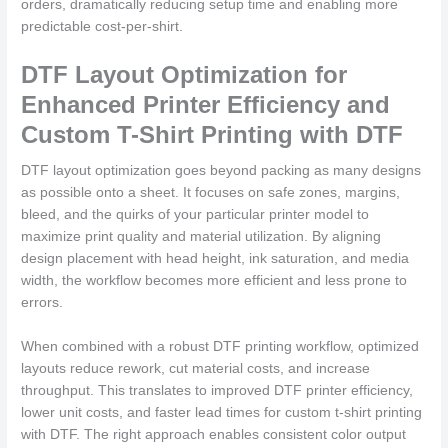
orders, dramatically reducing setup time and enabling more
predictable cost-per-shirt.
DTF Layout Optimization for
Enhanced Printer Efficiency and
Custom T-Shirt Printing with DTF
DTF layout optimization goes beyond packing as many designs
as possible onto a sheet. It focuses on safe zones, margins,
bleed, and the quirks of your particular printer model to
maximize print quality and material utilization. By aligning
design placement with head height, ink saturation, and media
width, the workflow becomes more efficient and less prone to
errors.
When combined with a robust DTF printing workflow, optimized
layouts reduce rework, cut material costs, and increase
throughput. This translates to improved DTF printer efficiency,
lower unit costs, and faster lead times for custom t-shirt printing
with DTF. The right approach enables consistent color output