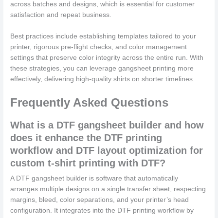
across batches and designs, which is essential for customer
satisfaction and repeat business.
Best practices include establishing templates tailored to your
printer, rigorous pre-flight checks, and color management
settings that preserve color integrity across the entire run. With
these strategies, you can leverage gangsheet printing more
effectively, delivering high-quality shirts on shorter timelines.
Frequently Asked Questions
What is a DTF gangsheet builder and how
does it enhance the DTF printing
workflow and DTF layout optimization for
custom t-shirt printing with DTF?
A DTF gangsheet builder is software that automatically
arranges multiple designs on a single transfer sheet, respecting
margins, bleed, color separations, and your printer’s head
configuration. It integrates into the DTF printing workflow by