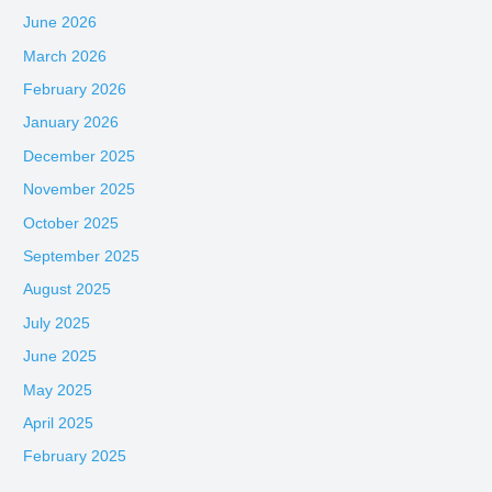
June 2026
March 2026
February 2026
January 2026
December 2025
November 2025
October 2025
September 2025
August 2025
July 2025
June 2025
May 2025
April 2025
February 2025