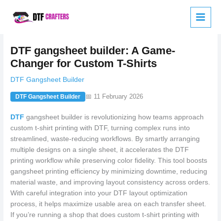
Skip
to
content
DTF gangsheet builder: A Game-
Changer for Custom T-Shirts
DTF Gangsheet Builder
📅 11 February 2026
DTF Gangsheet Builder
DTF
gangsheet builder is revolutionizing how teams approach
custom t-shirt printing with DTF, turning complex runs into
streamlined, waste-reducing workflows. By smartly arranging
multiple designs on a single sheet, it accelerates the DTF
printing workflow while preserving color fidelity. This tool boosts
gangsheet printing efficiency by minimizing downtime, reducing
material waste, and improving layout consistency across orders.
With careful integration into your DTF layout optimization
process, it helps maximize usable area on each transfer sheet.
If you’re running a shop that does custom t-shirt printing with