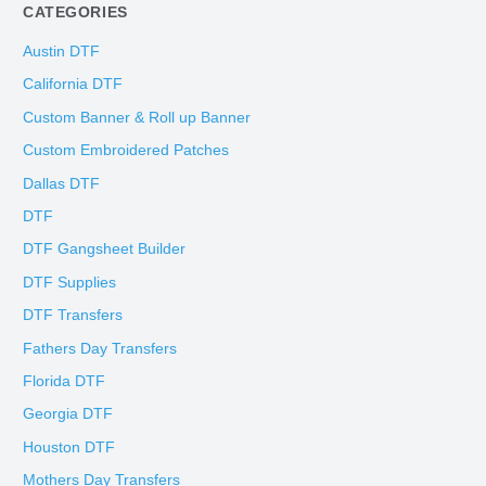
CATEGORIES
Austin DTF
California DTF
Custom Banner & Roll up Banner
Custom Embroidered Patches
Dallas DTF
DTF
DTF Gangsheet Builder
DTF Supplies
DTF Transfers
Fathers Day Transfers
Florida DTF
Georgia DTF
Houston DTF
Mothers Day Transfers