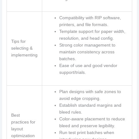
Compatibility with RIP software,
printers, and file formats.
Template support for paper width,
resolution, and head config.
Tips for
Strong color management to
selecting &
maintain consistency across
implementing
batches.
Ease of use and good vendor
support/trials.
Plan designs with safe zones to
avoid edge cropping.
Establish standard margins and
bleed rules.
Best
Color-aware placement to reduce
practices for
bleed and preserve legibility.
layout
Run test print batches when
optimization