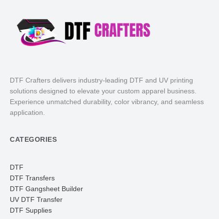
DTF Crafters delivers industry-leading DTF and UV printing
solutions designed to elevate your custom apparel business.
Experience unmatched durability, color vibrancy, and seamless
application.
CATEGORIES
DTF
DTF Transfers
DTF Gangsheet Builder
UV DTF Transfer
DTF Supplies