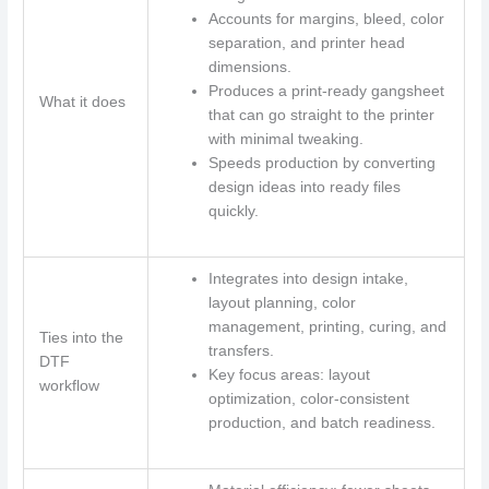
Accounts for margins, bleed, color
separation, and printer head
dimensions.
Produces a print-ready gangsheet
What it does
that can go straight to the printer
with minimal tweaking.
Speeds production by converting
design ideas into ready files
quickly.
Integrates into design intake,
layout planning, color
management, printing, curing, and
Ties into the
transfers.
DTF
Key focus areas: layout
workflow
optimization, color-consistent
production, and batch readiness.