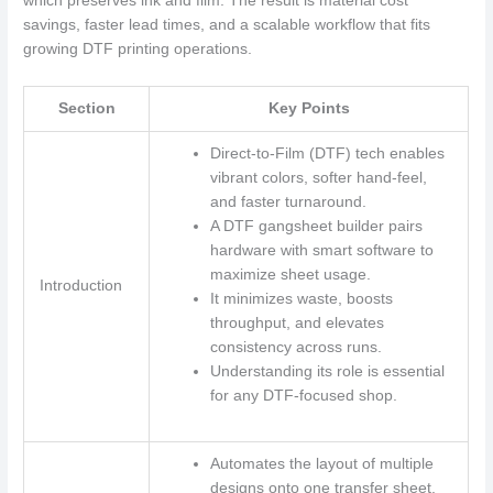
which preserves ink and film. The result is material cost
savings, faster lead times, and a scalable workflow that fits
growing DTF printing operations.
Section
Key Points
Direct-to-Film (DTF) tech enables
vibrant colors, softer hand-feel,
and faster turnaround.
A DTF gangsheet builder pairs
hardware with smart software to
maximize sheet usage.
Introduction
It minimizes waste, boosts
throughput, and elevates
consistency across runs.
Understanding its role is essential
for any DTF-focused shop.
Automates the layout of multiple
designs onto one transfer sheet.