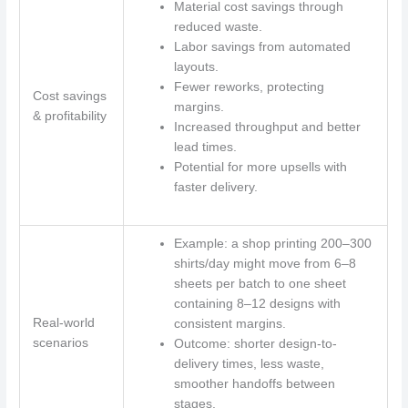
Material cost savings through
reduced waste.
Labor savings from automated
layouts.
Fewer reworks, protecting
Cost savings
margins.
& profitability
Increased throughput and better
lead times.
Potential for more upsells with
faster delivery.
Example: a shop printing 200–300
shirts/day might move from 6–8
sheets per batch to one sheet
containing 8–12 designs with
Real-world
consistent margins.
scenarios
Outcome: shorter design-to-
delivery times, less waste,
smoother handoffs between
stages.