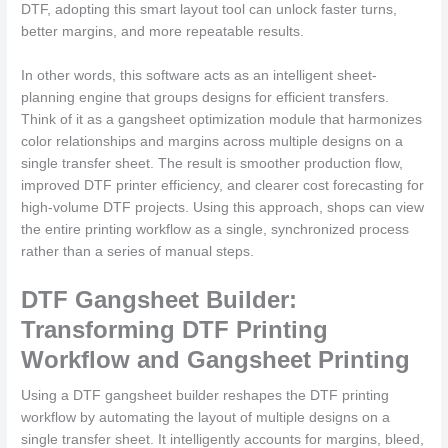
DTF, adopting this smart layout tool can unlock faster turns,
better margins, and more repeatable results.
In other words, this software acts as an intelligent sheet-
planning engine that groups designs for efficient transfers.
Think of it as a gangsheet optimization module that harmonizes
color relationships and margins across multiple designs on a
single transfer sheet. The result is smoother production flow,
improved DTF printer efficiency, and clearer cost forecasting for
high-volume DTF projects. Using this approach, shops can view
the entire printing workflow as a single, synchronized process
rather than a series of manual steps.
DTF Gangsheet Builder:
Transforming DTF Printing
Workflow and Gangsheet Printing
Using a DTF gangsheet builder reshapes the DTF printing
workflow by automating the layout of multiple designs on a
single transfer sheet. It intelligently accounts for margins, bleed,