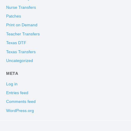
Nurse Transfers
Patches
Print on Demand
Teacher Transfers
Texas DTF
Texas Transfers
Uncategorized
META
Log in
Entries feed
Comments feed
WordPress.org