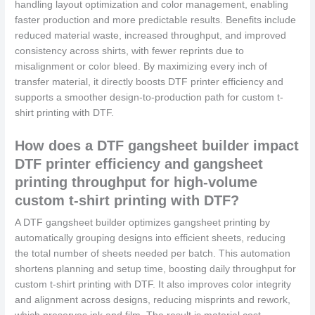
handling layout optimization and color management, enabling
faster production and more predictable results. Benefits include
reduced material waste, increased throughput, and improved
consistency across shirts, with fewer reprints due to
misalignment or color bleed. By maximizing every inch of
transfer material, it directly boosts DTF printer efficiency and
supports a smoother design-to-production path for custom t-
shirt printing with DTF.
How does a DTF gangsheet builder impact
DTF printer efficiency and gangsheet
printing throughput for high-volume
custom t-shirt printing with DTF?
A DTF gangsheet builder optimizes gangsheet printing by
automatically grouping designs into efficient sheets, reducing
the total number of sheets needed per batch. This automation
shortens planning and setup time, boosting daily throughput for
custom t-shirt printing with DTF. It also improves color integrity
and alignment across designs, reducing misprints and rework,