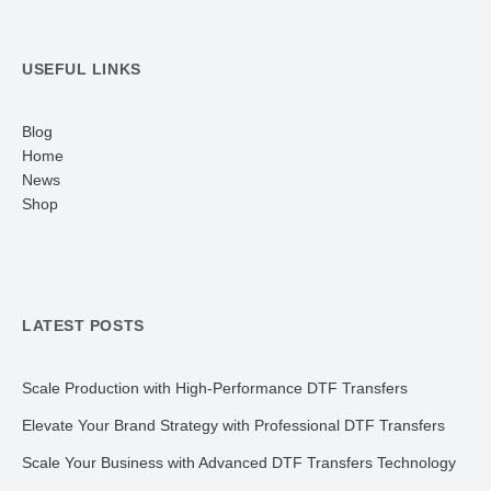
USEFUL LINKS
Blog
Home
News
Shop
LATEST POSTS
Scale Production with High-Performance DTF Transfers
Elevate Your Brand Strategy with Professional DTF Transfers
Scale Your Business with Advanced DTF Transfers Technology