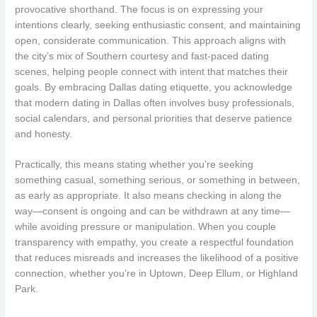
provocative shorthand. The focus is on expressing your
intentions clearly, seeking enthusiastic consent, and maintaining
open, considerate communication. This approach aligns with
the city’s mix of Southern courtesy and fast-paced dating
scenes, helping people connect with intent that matches their
goals. By embracing Dallas dating etiquette, you acknowledge
that modern dating in Dallas often involves busy professionals,
social calendars, and personal priorities that deserve patience
and honesty.
Practically, this means stating whether you’re seeking
something casual, something serious, or something in between,
as early as appropriate. It also means checking in along the
way—consent is ongoing and can be withdrawn at any time—
while avoiding pressure or manipulation. When you couple
transparency with empathy, you create a respectful foundation
that reduces misreads and increases the likelihood of a positive
connection, whether you’re in Uptown, Deep Ellum, or Highland
Park.