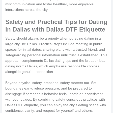
miscommunication and foster healthier, more enjoyable
interactions across the city.
Safety and Practical Tips for Dating
in Dallas with Dallas DTF Etiquette
Safety should always be a priority when pursuing dating in a
large city like Dallas. Practical steps include meeting in public
spaces for initial dates, sharing plans with a trusted friend, and
safeguarding personal information until trust is established. This
approach complements Dallas dating tips and the broader local
dating norms Dallas, which emphasize responsible choices
alongside genuine connection.
Beyond physical safety, emotional safety matters too. Set
boundaries early, refuse pressure, and be prepared to
disengage if someone’s behavior feels unsafe or inconsistent
with your values. By combining safety-conscious practices with
Dallas DTF etiquette, you can enjoy the city’s dating scene with
confidence, clarity, and respect for yourself and others.