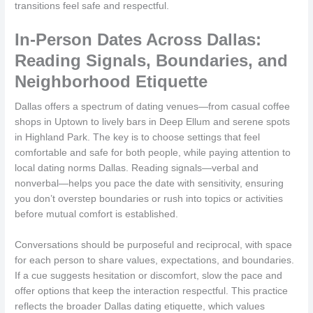
transitions feel safe and respectful.
In-Person Dates Across Dallas:
Reading Signals, Boundaries, and
Neighborhood Etiquette
Dallas offers a spectrum of dating venues—from casual coffee
shops in Uptown to lively bars in Deep Ellum and serene spots
in Highland Park. The key is to choose settings that feel
comfortable and safe for both people, while paying attention to
local dating norms Dallas. Reading signals—verbal and
nonverbal—helps you pace the date with sensitivity, ensuring
you don’t overstep boundaries or rush into topics or activities
before mutual comfort is established.
Conversations should be purposeful and reciprocal, with space
for each person to share values, expectations, and boundaries.
If a cue suggests hesitation or discomfort, slow the pace and
offer options that keep the interaction respectful. This practice
reflects the broader Dallas dating etiquette, which values