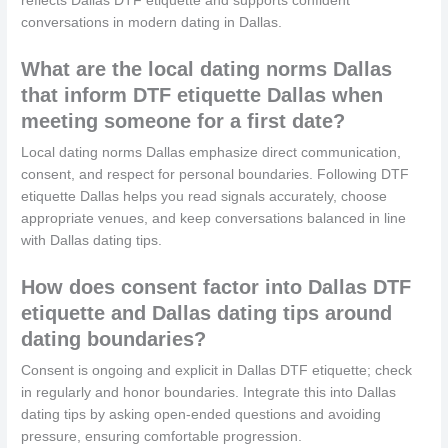
reflects Dallas DTF etiquette and supports confident
conversations in modern dating in Dallas.
What are the local dating norms Dallas
that inform DTF etiquette Dallas when
meeting someone for a first date?
Local dating norms Dallas emphasize direct communication,
consent, and respect for personal boundaries. Following DTF
etiquette Dallas helps you read signals accurately, choose
appropriate venues, and keep conversations balanced in line
with Dallas dating tips.
How does consent factor into Dallas DTF
etiquette and Dallas dating tips around
dating boundaries?
Consent is ongoing and explicit in Dallas DTF etiquette; check
in regularly and honor boundaries. Integrate this into Dallas
dating tips by asking open-ended questions and avoiding
pressure, ensuring comfortable progression.