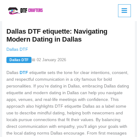
Skip
to
content
Dallas DTF etiquette: Navigating
Modern Dating in Dallas
Dallas DTF
📅 02 January 2026
Dallas DTF
Dallas
DTF
etiquette sets the tone for clear intentions, consent,
and respectful communication in a city famous for bold
personalities. If you’re dating in Dallas, embracing Dallas dating
etiquette and modern dating in Dallas can help you navigate
apps, venues, and real-life meetings with confidence. This
approach also highlights DTF etiquette Dallas as a label some
use to describe mindful dating, helping both newcomers and
locals pursue connections that fit their values. By balancing
direct communication with empathy, you’ll align your goals with
the local dating norms Dallas encourage. From first messages