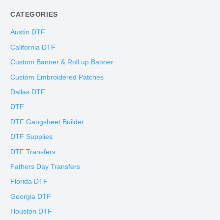
CATEGORIES
Austin DTF
California DTF
Custom Banner & Roll up Banner
Custom Embroidered Patches
Dallas DTF
DTF
DTF Gangsheet Builder
DTF Supplies
DTF Transfers
Fathers Day Transfers
Florida DTF
Georgia DTF
Houston DTF