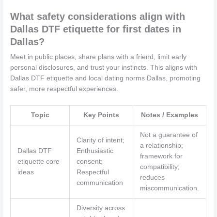
What safety considerations align with
Dallas DTF etiquette for first dates in
Dallas?
Meet in public places, share plans with a friend, limit early
personal disclosures, and trust your instincts. This aligns with
Dallas DTF etiquette and local dating norms Dallas, promoting
safer, more respectful experiences.
Topic
Key Points
Notes / Examples
Not a guarantee of
Clarity of intent;
a relationship;
Dallas DTF
Enthusiastic
framework for
etiquette core
consent;
compatibility;
ideas
Respectful
reduces
communication
miscommunication.
Diversity across