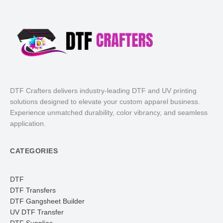
DTF Crafters delivers industry-leading DTF and UV printing
solutions designed to elevate your custom apparel business.
Experience unmatched durability, color vibrancy, and seamless
application.
CATEGORIES
DTF
DTF Transfers
DTF Gangsheet Builder
UV DTF Transfer