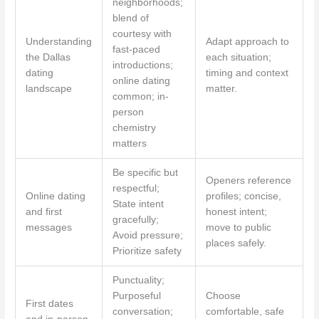
neighborhoods;
blend of
courtesy with
Understanding
Adapt approach to
fast-paced
the Dallas
each situation;
introductions;
dating
timing and context
online dating
landscape
matter.
common; in-
person
chemistry
matters
Be specific but
Openers reference
respectful;
Online dating
profiles; concise,
State intent
and first
honest intent;
gracefully;
messages
move to public
Avoid pressure;
places safely.
Prioritize safety
Punctuality;
Purposeful
Choose
First dates
conversation;
comfortable, safe