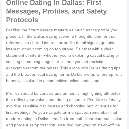
Online Dating in Dallas: First
Messages, Profiles, and Safety
Protocols
Crafting the first message matters as much as the profile you
present. In the Dallas dating scene, a thoughtful opener that
references a shared interest or profile detail signals genuine
interest without coming on too strong. Pair that with a clear
statement of intent—whether you’re exploring casual dating or
seeking something longer-term—and you set realistic
expectations from the outset. This aligns with Dallas dating tips
and the broader local dating norms Dallas prefer, where upfront
honesty is valued in a competitive online landscape.
Profiles should be concise and authentic, highlighting attributes
that reflect your values and dating etiquette. Prioritize safety by
avoiding sensitive disclosures and choosing public venues for
first meetings. As you navigate online spaces, remember that
modern dating in Dallas benefits from both clear communication
and prudent self-protection, ensuring that your online-to-offline