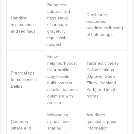
Be honest;
address red
Don’t force
Handling
flags early;
outcomes;
mismatches
disengage
prioritize well-being
and red flags
gracefully;
of both people.
reject with
respect
Know
neighborhoods;
Tailor activities to
clear profile;
Dallas settings
Practical tips
stay flexible;
(Uptown, Deep
for success in
build consent
Ellum, Highland
Dallas
checks; balance
Park) and local
optimism with
norms.
realism
Misreading
Ask direct
Common
signals; over-
questions; pace
pitfalls and
sharing;
information