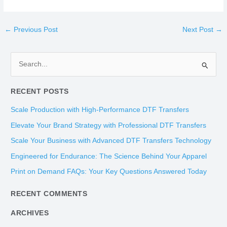
←
Previous Post
Next Post
→
S
e
RECENT POSTS
a
r
Scale Production with High-Performance DTF Transfers
c
Elevate Your Brand Strategy with Professional DTF Transfers
h
Scale Your Business with Advanced DTF Transfers Technology
f
Engineered for Endurance: The Science Behind Your Apparel
o
Print on Demand FAQs: Your Key Questions Answered Today
r
:
RECENT COMMENTS
ARCHIVES