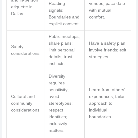
and in-person
Reading
venues; pace date
etiquette in
signals;
with mutual
Dallas
Boundaries and
comfort.
explicit consent
Public meetups;
share plans;
Have a safety plan;
Safety
limit personal
involve friends; exit
considerations
details; trust
strategies.
instincts
Diversity
requires
sensitivity;
Learn from others’
Cultural and
avoid
experiences; tailor
community
stereotypes;
approach to
considerations
respect
individual
identities;
boundaries.
inclusivity
matters