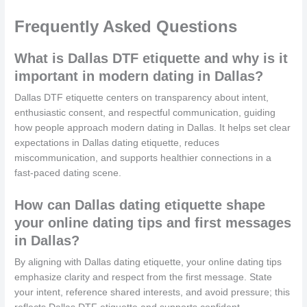
Frequently Asked Questions
What is Dallas DTF etiquette and why is it
important in modern dating in Dallas?
Dallas DTF etiquette centers on transparency about intent,
enthusiastic consent, and respectful communication, guiding
how people approach modern dating in Dallas. It helps set clear
expectations in Dallas dating etiquette, reduces
miscommunication, and supports healthier connections in a
fast-paced dating scene.
How can Dallas dating etiquette shape
your online dating tips and first messages
in Dallas?
By aligning with Dallas dating etiquette, your online dating tips
emphasize clarity and respect from the first message. State
your intent, reference shared interests, and avoid pressure; this