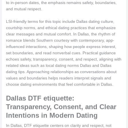
to in-person dates, the emphasis remains safety, boundaries,
and mutual respect.
LSI-friendly terms for this topic include Dallas dating culture,
courtship norms, and ethical dating practices that emphasize
clear messages and mutual comfort. In Dallas, the rhythm of
romance blends Southern courtesy with contemporary, app-
influenced interactions, shaping how people express interest,
set boundaries, and read nonverbal cues. Practical guidance
echoes safety, transparency, consent, and respect, aligning with
related ideas such as local dating norms Dallas and Dallas
dating tips. Approaching relationships as conversations about
values and boundaries helps readers interpret signals and
choose dating environments that feel comfortable in Dallas.
Dallas DTF etiquette:
Transparency, Consent, and Clear
Intentions in Modern Dating
In Dallas, DTF etiquette centers on clarity and respect, not