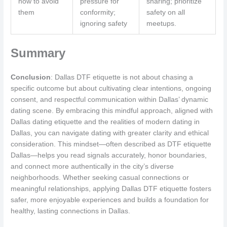
how to avoid
pressure for
sharing; prioritize
them
conformity;
safety on all
ignoring safety
meetups.
Summary
Conclusion
: Dallas DTF etiquette is not about chasing a
specific outcome but about cultivating clear intentions, ongoing
consent, and respectful communication within Dallas’ dynamic
dating scene. By embracing this mindful approach, aligned with
Dallas dating etiquette and the realities of modern dating in
Dallas, you can navigate dating with greater clarity and ethical
consideration. This mindset—often described as DTF etiquette
Dallas—helps you read signals accurately, honor boundaries,
and connect more authentically in the city’s diverse
neighborhoods. Whether seeking casual connections or
meaningful relationships, applying Dallas DTF etiquette fosters
safer, more enjoyable experiences and builds a foundation for
healthy, lasting connections in Dallas.