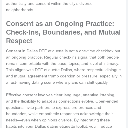
authenticity and consent within the city’s diverse
neighborhoods.
Consent as an Ongoing Practice:
Check-Ins, Boundaries, and Mutual
Respect
Consent in Dallas DTF etiquette is not a one-time checkbox but
an ongoing practice. Regular check-ins signal that both people
remain comfortable with the pace, topics, and level of intimacy.
This aligns with DTF etiquette Dallas, where respectful dialogue
and mutual agreement trump coercion or pressure, especially in
a fast-moving dating scene where plans can shift quickly.
Effective consent involves clear language, attentive listening,
and the flexibility to adapt as connections evolve. Open-ended
questions invite partners to express preferences and
boundaries, while empathetic responses acknowledge their
needs—even when opinions diverge. By integrating these
habits into your Dallas dating etiquette toolkit, you’ll reduce