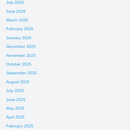
July 2026
June 2026
March 2026
February 2026
January 2026
December 2025
November 2025
October 2025
September 2025
August 2025
July 2025
June 2025
May 2025
April 2025
February 2025