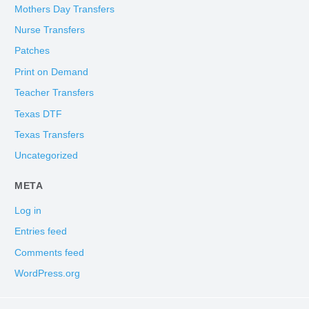
Mothers Day Transfers
Nurse Transfers
Patches
Print on Demand
Teacher Transfers
Texas DTF
Texas Transfers
Uncategorized
META
Log in
Entries feed
Comments feed
WordPress.org