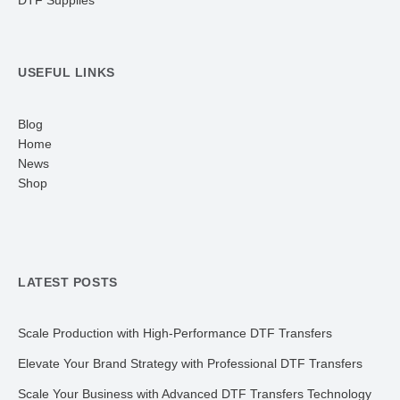
DTF Supplies
USEFUL LINKS
Blog
Home
News
Shop
LATEST POSTS
Scale Production with High-Performance DTF Transfers
Elevate Your Brand Strategy with Professional DTF Transfers
Scale Your Business with Advanced DTF Transfers Technology