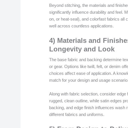
Beyond stitching, the materials and finis
significantly influence durability and feel.
on, or heat-seal), and colorfast fabrics all
well across countless applications.
4) Materials and Finish
Longevity and Look
The base fabric and backing determine text
or gear. Options like twill, felt, or denim of
choices affect ease of application. A know
match for your design and usage scenario
Along with fabric selection, consider edge
rugged, clean outline, while satin edges pr
backing, and edge finish influences wash re
different fabrics and uniforms.