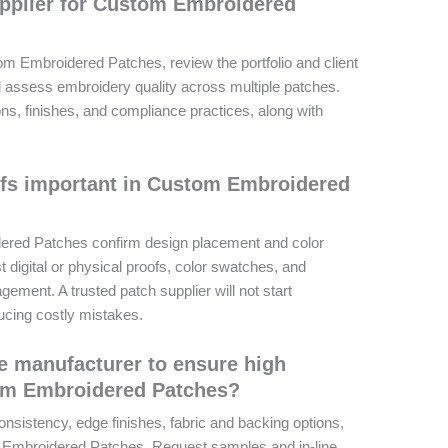
upplier for Custom Embroidered
om Embroidered Patches, review the portfolio and client
 assess embroidery quality across multiple patches.
ions, finishes, and compliance practices, along with
ofs important in Custom Embroidered
ered Patches confirm design placement and color
digital or physical proofs, color swatches, and
ment. A trusted patch supplier will not start
ducing costly mistakes.
le manufacturer to ensure high
tom Embroidered Patches?
nsistency, edge finishes, fabric and backing options,
 Embroidered Patches. Request samples and in-line