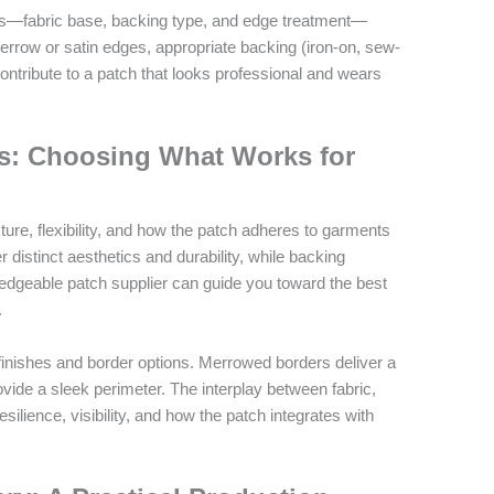
hes—fabric base, backing type, and edge treatment—
 Merrow or satin edges, appropriate backing (iron-on, sew-
 contribute to a patch that looks professional and wears
es: Choosing What Works for
ure, flexibility, and how the patch adheres to garments
fer distinct aesthetics and durability, while backing
ledgeable patch supplier can guide you toward the best
.
 finishes and border options. Merrowed borders deliver a
ovide a sleek perimeter. The interplay between fabric,
silience, visibility, and how the patch integrates with