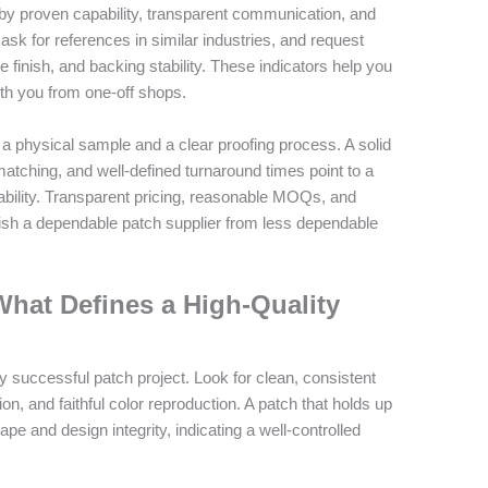
 by proven capability, transparent communication, and
, ask for references in similar industries, and request
finish, and backing stability. These indicators help you
th you from one-off shops.
on a physical sample and a clear proofing process. A solid
atching, and well-defined turnaround times point to a
bility. Transparent pricing, reasonable MOQs, and
uish a dependable patch supplier from less dependable
What Defines a High-Quality
ry successful patch project. Look for clean, consistent
on, and faithful color reproduction. A patch that holds up
pe and design integrity, indicating a well-controlled