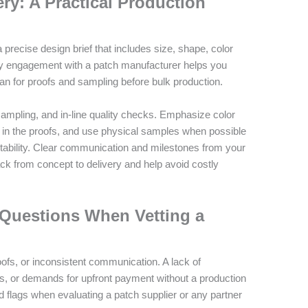
ery: A Practical Production
precise design brief that includes size, shape, color
ly engagement with a patch manufacturer helps you
plan for proofs and sampling before bulk production.
mpling, and in-line quality checks. Emphasize color
 in the proofs, and use physical samples when possible
stability. Clear communication and milestones from your
ck from concept to delivery and help avoid costly
 Questions When Vetting a
fs, or inconsistent communication. A lack of
s, or demands for upfront payment without a production
ed flags when evaluating a patch supplier or any partner