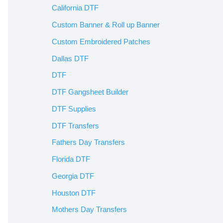
California DTF
Custom Banner & Roll up Banner
Custom Embroidered Patches
Dallas DTF
DTF
DTF Gangsheet Builder
DTF Supplies
DTF Transfers
Fathers Day Transfers
Florida DTF
Georgia DTF
Houston DTF
Mothers Day Transfers