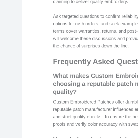
claiming to deliver quality embroidery.
Ask targeted questions to confirm reliabilit
options for rush orders, and seek example
terms cover warranties, returns, and post-
will welcome these discussions and provide
the chance of surprises down the line.
Frequently Asked Quest
What makes Custom Embroid
choosing a reputable patch 
quality?
Custom Embroidered Patches offer durable
reputable patch manufacturer influences em
and strict quality checks. To ensure the b
proofs and verify color accuracy with swa