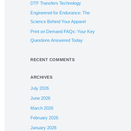
DTF Transfers Technology
:
Engineered for Endurance: The
Science Behind Your Apparel
Print on Demand FAQs: Your Key
Questions Answered Today
RECENT COMMENTS
ARCHIVES
July 2026
June 2026
March 2026
February 2026
January 2026