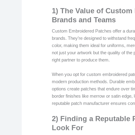
1) The Value of Custom
Brands and Teams
Custom Embroidered Patches offer a durab
brands. They’re designed to withstand freq
color, making them ideal for uniforms, merc
not just your artwork but the quality of the
right partner to produce them.
When you opt for custom embroidered patch
modern production methods. Durable embroi
options create patches that endure over ti
border finishes like merrow or satin edge, 
reputable patch manufacturer ensures cons
2) Finding a Reputable 
Look For