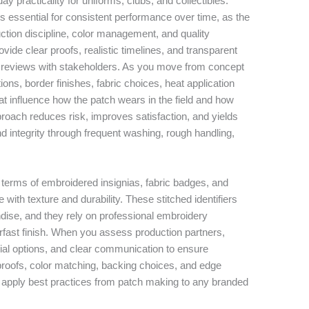
ay practicality for uniforms, clubs, and collectibles.
s essential for consistent performance over time, as the
duction discipline, color management, and quality
vide clear proofs, realistic timelines, and transparent
ge reviews with stakeholders. As you move from concept
ions, border finishes, fabric choices, heat application
t influence how the patch wears in the field and how
pproach reduces risk, improves satisfaction, and yields
nd integrity through frequent washing, rough handling,
 terms of embroidered insignias, fabric badges, and
th texture and durability. These stitched identifiers
ise, and they rely on professional embroidery
orfast finish. When you assess production partners,
ial options, and clear communication to ensure
proofs, color matching, backing choices, and edge
u apply best practices from patch making to any branded