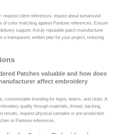
y: request client references, inquire about turnaround
s of color matching against Pantone references. Ensure
delivery support. A truly reputable patch manufacturer
 a transparent, written plan for your project, reducing
ions
ered Patches valuable and how does
manufacturer affect embroidery
, customizable branding for logos, teams, and clubs. A
broidery quality through materials, thread, backing,
est results, request physical samples or pre-production
tches or Pantone references.