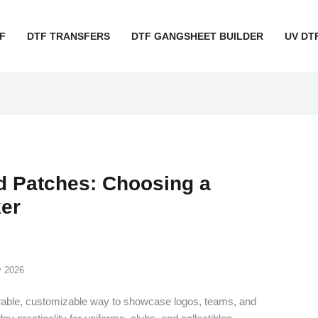
F
DTF TRANSFERS
DTF GANGSHEET BUILDER
UV DT
 Patches: Choosing a
er
y 2026
rable, customizable way to showcase logos, teams, and