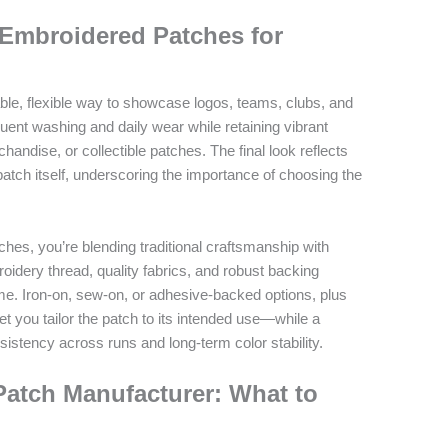
 Embroidered Patches for
le, flexible way to showcase logos, teams, clubs, and
uent washing and daily wear while retaining vibrant
handise, or collectible patches. The final look reflects
 patch itself, underscoring the importance of choosing the
es, you’re blending traditional craftsmanship with
dery thread, quality fabrics, and robust backing
me. Iron-on, sew-on, or adhesive-backed options, plus
let you tailor the patch to its intended use—while a
istency across runs and long-term color stability.
Patch Manufacturer: What to