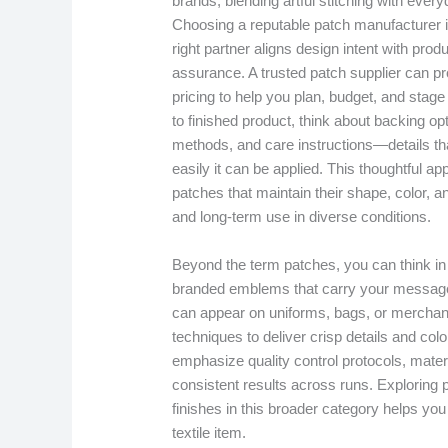
brands, blending artful stitching with everyd
Choosing a reputable patch manufacturer i
right partner aligns design intent with pro
assurance. A trusted patch supplier can pro
pricing to help you plan, budget, and sta
to finished product, think about backing opt
methods, and care instructions—details tha
easily it can be applied. This thoughtful a
patches that maintain their shape, color, a
and long-term use in diverse conditions.
Beyond the term patches, you can think in
branded emblems that carry your message wi
can appear on uniforms, bags, or merchand
techniques to deliver crisp details and col
emphasize quality control protocols, mater
consistent results across runs. Exploring 
finishes in this broader category helps yo
textile item.