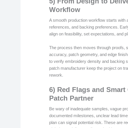
5) From Design to Deliv
Workflow
A smooth production workflow starts with a 
references, and backing preferences. Ear
align on feasibility, set expectations, and 
The process then moves through proofs, sa
accuracy, patch geometry, and edge finish
to verify embroidery density and backing 
patch manufacturer keep the project on tra
rework.
6) Red Flags and Smart
Patch Partner
Be wary of inadequate samples, vague proo
documented milestones, unclear lead time
plan can signal potential risk. These are r