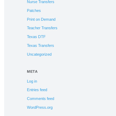
Nurse Transfers
Patches
Print on Demand
Teacher Transfers
Texas DTF
Texas Transfers
Uncategorized
META
Log in
Entries feed
Comments feed
WordPress.org