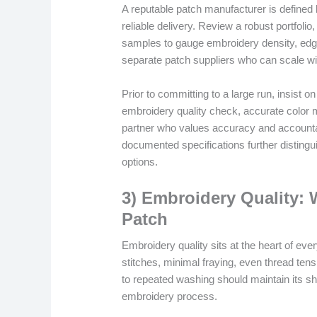
A reputable patch manufacturer is defined
reliable delivery. Review a robust portfolio
samples to gauge embroidery density, edge 
separate patch suppliers who can scale wi
Prior to committing to a large run, insist 
embroidery quality check, accurate color m
partner who values accuracy and accounta
documented specifications further disting
options.
3) Embroidery Quality: 
Patch
Embroidery quality sits at the heart of eve
stitches, minimal fraying, even thread tensi
to repeated washing should maintain its sha
embroidery process.