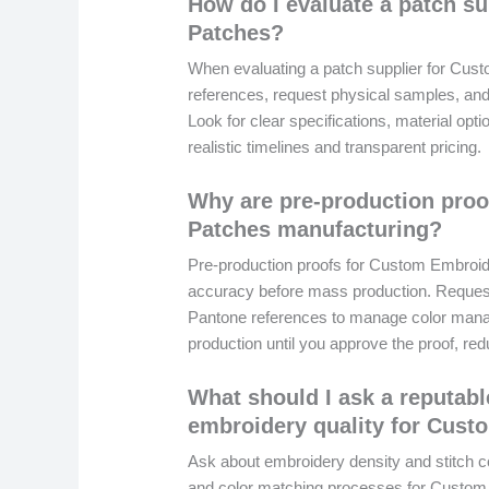
How do I evaluate a patch s
Patches?
When evaluating a patch supplier for Cust
references, request physical samples, and
Look for clear specifications, material opt
realistic timelines and transparent pricing.
Why are pre-production pro
Patches manufacturing?
Pre-production proofs for Custom Embroid
accuracy before mass production. Request 
Pantone references to manage color manage
production until you approve the proof, re
What should I ask a reputab
embroidery quality for Cus
Ask about embroidery density and stitch co
and color matching processes for Custom