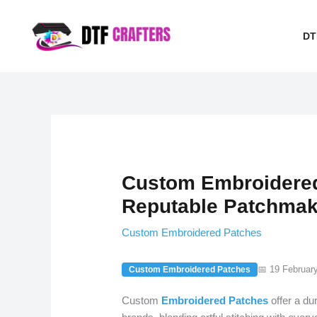
Skip
to
DT
content
Custom Embroidered
Reputable Patchmak
Custom Embroidered Patches
📅 19 Februar
Custom Embroidered Patches
Custom
Embroidered
Patches
offer a du