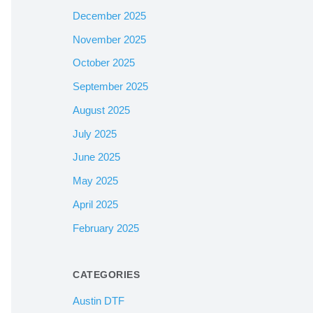
December 2025
November 2025
October 2025
September 2025
August 2025
July 2025
June 2025
May 2025
April 2025
February 2025
CATEGORIES
Austin DTF