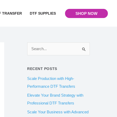
F TRANSFER
DTF SUPPLIES
SHOP NOW
S
e
a
RECENT POSTS
r
Scale Production with High-
c
Performance DTF Transfers
h
Elevate Your Brand Strategy with
f
Professional DTF Transfers
o
Scale Your Business with Advanced
r