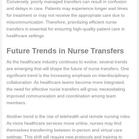
Conversely, poorly managed transfers can result in confusion
and delays in care. Patients may experience longer wait times
for treatment or may not receive the appropriate care due to
miscommunication. Therefore, prioritizing efficient nurse
transfers is essential for ensuring high-quality patient care in
healthcare settings.
Future Trends in Nurse Transfers
As the healthcare industry continues to evolve, several trends
are emerging that will shape the future of nurse transfers. One
significant trend is the increasing emphasis on interdisciplinary
collaboration. As healthcare teams become more integrated,
the need for effective nurse transfers will grow, necessitating
improved communication and coordination among team
members.
Another trend is the rise of telehealth and remote nursing roles.
As more healthcare services move online, nurses may find
themselves transferring between in-person and virtual care
settings. This shift will require new protocols and training to