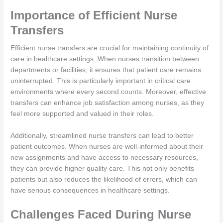
Importance of Efficient Nurse
Transfers
Efficient nurse transfers are crucial for maintaining continuity of
care in healthcare settings. When nurses transition between
departments or facilities, it ensures that patient care remains
uninterrupted. This is particularly important in critical care
environments where every second counts. Moreover, effective
transfers can enhance job satisfaction among nurses, as they
feel more supported and valued in their roles.
Additionally, streamlined nurse transfers can lead to better
patient outcomes. When nurses are well-informed about their
new assignments and have access to necessary resources,
they can provide higher quality care. This not only benefits
patients but also reduces the likelihood of errors, which can
have serious consequences in healthcare settings.
Challenges Faced During Nurse