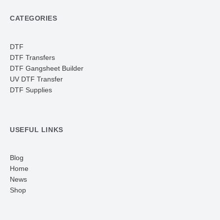
CATEGORIES
DTF
DTF Transfers
DTF Gangsheet Builder
UV DTF Transfer
DTF Supplies
USEFUL LINKS
Blog
Home
News
Shop