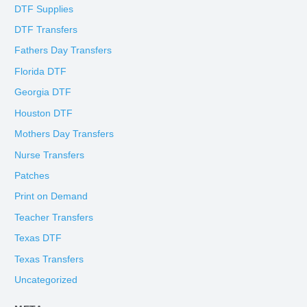
DTF Supplies
DTF Transfers
Fathers Day Transfers
Florida DTF
Georgia DTF
Houston DTF
Mothers Day Transfers
Nurse Transfers
Patches
Print on Demand
Teacher Transfers
Texas DTF
Texas Transfers
Uncategorized