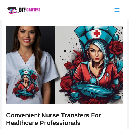
Skip
to
content
Convenient Nurse Transfers For
Healthcare Professionals