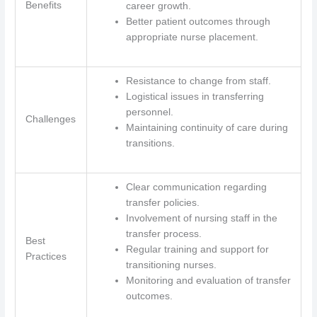
Benefits
career growth.
Better patient outcomes through
appropriate nurse placement.
Resistance to change from staff.
Logistical issues in transferring
personnel.
Challenges
Maintaining continuity of care during
transitions.
Clear communication regarding
transfer policies.
Involvement of nursing staff in the
transfer process.
Best
Regular training and support for
Practices
transitioning nurses.
Monitoring and evaluation of transfer
outcomes.