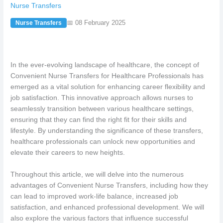
Nurse Transfers
📅 08 February 2025
Nurse Transfers
In the ever-evolving landscape of healthcare, the concept of
Convenient Nurse Transfers for Healthcare Professionals has
emerged as a vital solution for enhancing career flexibility and
job satisfaction. This innovative approach allows nurses to
seamlessly transition between various healthcare settings,
ensuring that they can find the right fit for their skills and
lifestyle. By understanding the significance of these transfers,
healthcare professionals can unlock new opportunities and
elevate their careers to new heights.
Throughout this article, we will delve into the numerous
advantages of Convenient Nurse Transfers, including how they
can lead to improved work-life balance, increased job
satisfaction, and enhanced professional development. We will
also explore the various factors that influence successful