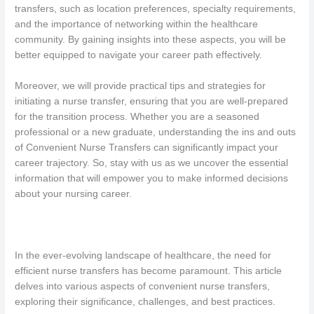
transfers, such as location preferences, specialty requirements,
and the importance of networking within the healthcare
community. By gaining insights into these aspects, you will be
better equipped to navigate your career path effectively.
Moreover, we will provide practical tips and strategies for
initiating a nurse transfer, ensuring that you are well-prepared
for the transition process. Whether you are a seasoned
professional or a new graduate, understanding the ins and outs
of Convenient Nurse Transfers can significantly impact your
career trajectory. So, stay with us as we uncover the essential
information that will empower you to make informed decisions
about your nursing career.
In the ever-evolving landscape of healthcare, the need for
efficient nurse transfers has become paramount. This article
delves into various aspects of convenient nurse transfers,
exploring their significance, challenges, and best practices.