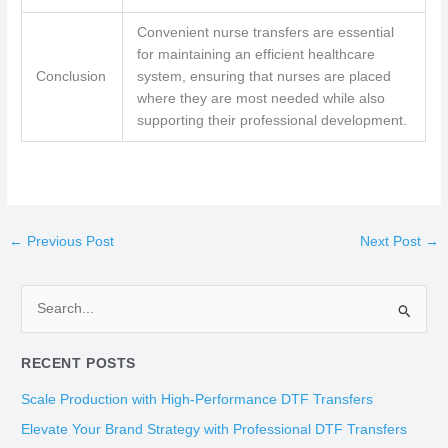
Convenient nurse transfers are essential
for maintaining an efficient healthcare
Conclusion
system, ensuring that nurses are placed
where they are most needed while also
supporting their professional development.
←
Previous Post
Next Post
→
S
e
RECENT POSTS
a
r
Scale Production with High-Performance DTF Transfers
c
Elevate Your Brand Strategy with Professional DTF Transfers