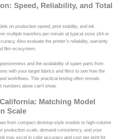
n: Speed, Reliability, and Total
s on production speed, print stability, and ink
er multiple transfers per minute at typical sizes (A4 or
curacy. Also evaluate the printer’s reliability, warranty
nd film ecosystem.
sponsiveness and the availability of spare parts from
ions with your target fabrics and films to see how the
 and workflows. This practical testing often reveals
t numbers alone can’t show.
r California: Matching Model
on Scale
s span from compact desktop-style models to high-volume
r production scale, demand consistency, and your
nit may excel in color accuracy and cost per print for