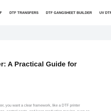
F
DTF TRANSFERS
DTF GANGSHEET BUILDER
UV DT
r: A Practical Guide for
ter, you want a clear framework, like a DTF printer