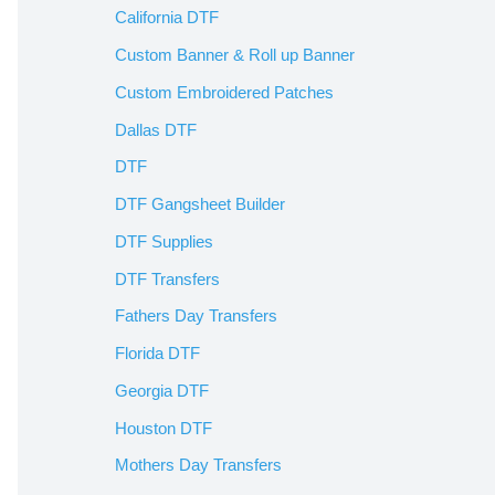
California DTF
Custom Banner & Roll up Banner
Custom Embroidered Patches
Dallas DTF
DTF
DTF Gangsheet Builder
DTF Supplies
DTF Transfers
Fathers Day Transfers
Florida DTF
Georgia DTF
Houston DTF
Mothers Day Transfers