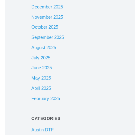
December 2025
November 2025
October 2025
September 2025
August 2025
July 2025
June 2025
May 2025
April 2025
February 2025
CATEGORIES
Austin DTF