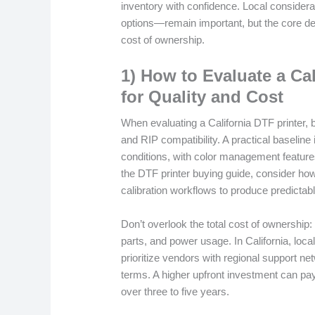
inventory with confidence. Local considerat
options—remain important, but the core decis
cost of ownership.
1) How to Evaluate a Cal
for Quality and Cost
When evaluating a California DTF printer, b
and RIP compatibility. A practical baseline
conditions, with color management features
the DTF printer buying guide, consider how t
calibration workflows to produce predictabl
Don’t overlook the total cost of ownership
parts, and power usage. In California, loca
prioritize vendors with regional support ne
terms. A higher upfront investment can pay
over three to five years.