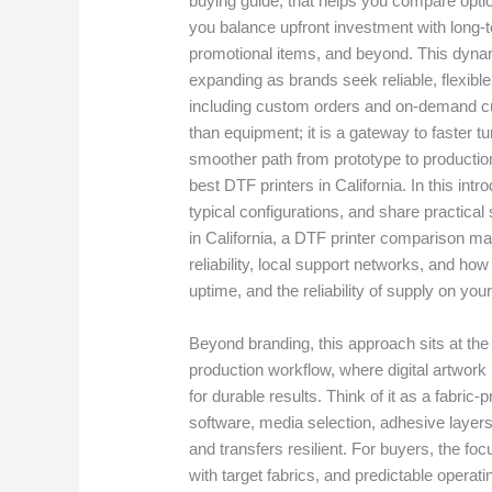
buying guide, that helps you compare opti
you balance upfront investment with long-
promotional items, and beyond. This dynamic
expanding as brands seek reliable, flexible
including custom orders and on-demand cus
than equipment; it is a gateway to faster t
smoother path from prototype to productio
best DTF printers in California. In this int
typical configurations, and share practical 
in California, a DTF printer comparison m
reliability, local support networks, and ho
uptime, and the reliability of supply on your
Beyond branding, this approach sits at the
production workflow, where digital artwork 
for durable results. Think of it as a fabric
software, media selection, adhesive layer
and transfers resilient. For buyers, the focu
with target fabrics, and predictable operat