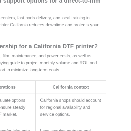
d support options for a direct-to-film
nters, fast parts delivery, and local training in
 printer California reduces downtime and protects your
ership for a California DTF printer?
k, film, maintenance, and power costs, as well as
uying guide to project monthly volume and ROI, and
port to minimize long-term costs.
erations
California context
luate options,
California shops should account
ensure steady
for regional availability and
F market.
service options.
ansfer inks onto
Local service partners and