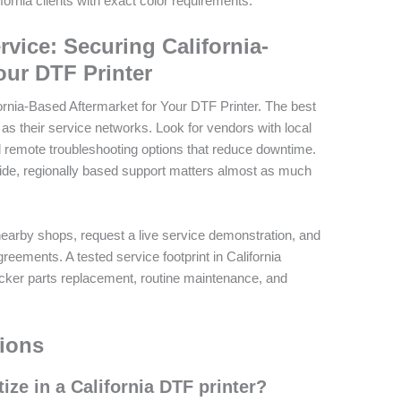
ornia clients with exact color requirements.
rvice: Securing California-
our DTF Printer
ornia-Based Aftermarket for Your DTF Printer. The best
 as their service networks. Look for vendors with local
nd remote troubleshooting options that reduce downtime.
uide, regionally based support matters almost as much
earby shops, request a live service demonstration, and
eements. A tested service footprint in California
cker parts replacement, routine maintenance, and
ions
tize in a California DTF printer?