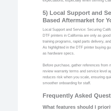
expectations, especially when serving Calif
5) Local Support and Se
Based Aftermarket for Y
Local Support and Service: Securing Calif
DTF printers in California are only as good
training programs, rapid parts delivery, a
As highlighted in the DTF printer buying g
as hardware specs.
Before purchase, gather references from n
review warranty terms and service level agr
reduces risk when you scale, ensuring qui
smoother onboarding for staff.
Frequently Asked Quest
What features should I priori