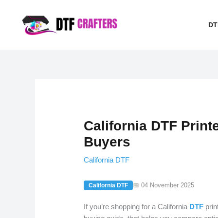
Skip
to
DT
content
California DTF Printe
Buyers
California DTF
📅 04 November 2025
California DTF
If you’re shopping for a California
DTF
prin