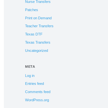
Nurse Transfers
Patches
Print on Demand
Teacher Transfers
Texas DTF
Texas Transfers
Uncategorized
META
Log in
Entries feed
Comments feed
WordPress.org