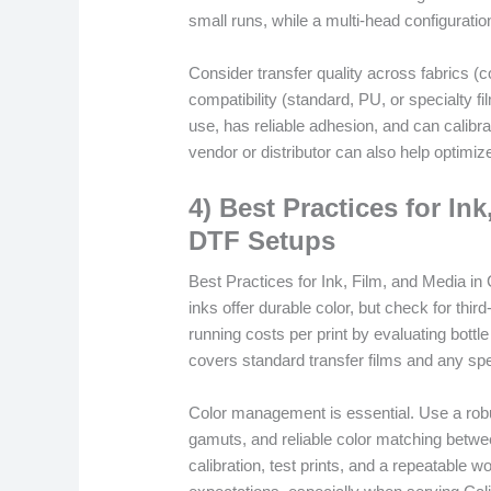
small runs, while a multi-head configuratio
Consider transfer quality across fabrics (
compatibility (standard, PU, or specialty f
use, has reliable adhesion, and can calibra
vendor or distributor can also help optimize
4) Best Practices for Ink
DTF Setups
Best Practices for Ink, Film, and Media in 
inks offer durable color, but check for thi
running costs per print by evaluating bottle 
covers standard transfer films and any spe
Color management is essential. Use a robus
gamuts, and reliable color matching betwe
calibration, test prints, and a repeatable w