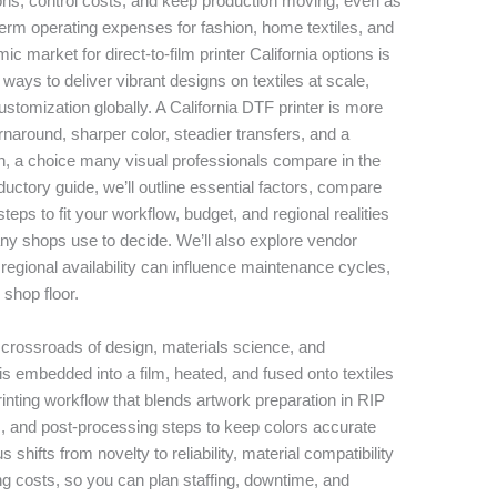
ons, control costs, and keep production moving, even as
term operating expenses for fashion, home textiles, and
 market for direct-to-film printer California options is
 ways to deliver vibrant designs on textiles at scale,
tomization globally. A California DTF printer is more
urnaround, sharper color, steadier transfers, and a
n, a choice many visual professionals compare in the
roductory guide, we’ll outline essential factors, compare
steps to fit your workflow, budget, and regional realities
any shops use to decide. We’ll also explore vendor
w regional availability can influence maintenance cycles,
 shop floor.
 crossroads of design, materials science, and
is embedded into a film, heated, and fused onto textiles
-printing workflow that blends artwork preparation in RIP
s, and post-processing steps to keep colors accurate
s shifts from novelty to reliability, material compatibility
ing costs, so you can plan staffing, downtime, and