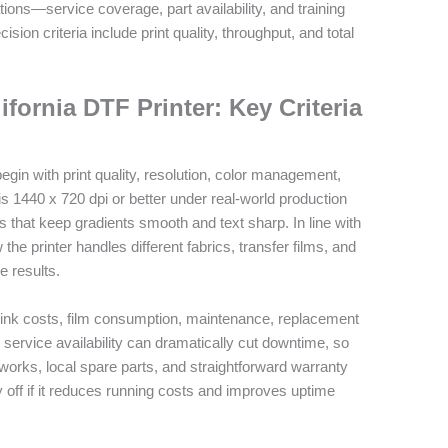
ions—service coverage, part availability, and training
ion criteria include print quality, throughput, and total
ifornia DTF Printer: Key Criteria
egin with print quality, resolution, color management,
 is 1440 x 720 dpi or better under real‑world production
 that keep gradients smooth and text sharp. In line with
he printer handles different fabrics, transfer films, and
e results.
: ink costs, film consumption, maintenance, replacement
l service availability can dramatically cut downtime, so
tworks, local spare parts, and straightforward warranty
 off if it reduces running costs and improves uptime