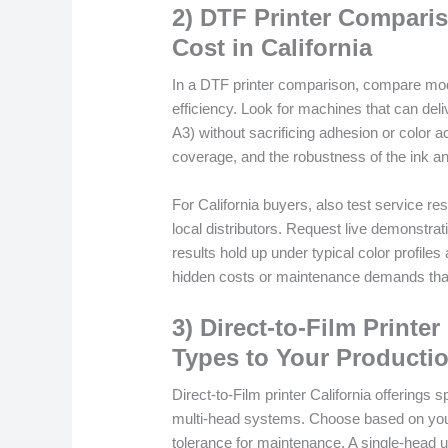
2) DTF Printer Compariso
Cost in California
In a DTF printer comparison, compare model
efficiency. Look for machines that can deliv
A3) without sacrificing adhesion or color ac
coverage, and the robustness of the ink a
For California buyers, also test service re
local distributors. Request live demonstrat
results hold up under typical color profiles
hidden costs or maintenance demands tha
3) Direct-to-Film Printe
Types to Your Producti
Direct-to-Film printer California offering
multi-head systems. Choose based on you
tolerance for maintenance. A single-head u