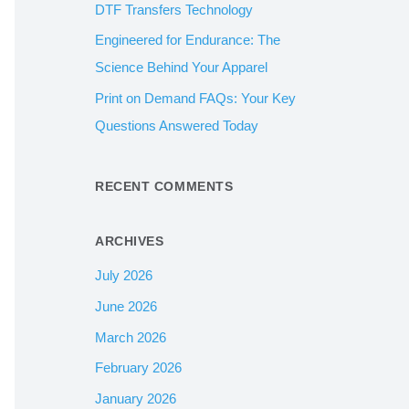
DTF Transfers Technology
:
Engineered for Endurance: The
Science Behind Your Apparel
Print on Demand FAQs: Your Key
Questions Answered Today
RECENT COMMENTS
ARCHIVES
July 2026
June 2026
March 2026
February 2026
January 2026