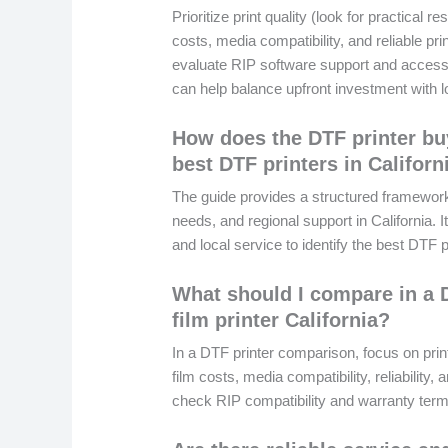
Prioritize print quality (look for practical 
costs, media compatibility, and reliable pr
evaluate RIP software support and access t
can help balance upfront investment with lo
How does the DTF printer bu
best DTF printers in Californ
The guide provides a structured framewor
needs, and regional support in California. 
and local service to identify the best DTF p
What should I compare in a D
film printer California?
In a DTF printer comparison, focus on prin
film costs, media compatibility, reliability, a
check RIP compatibility and warranty terms f