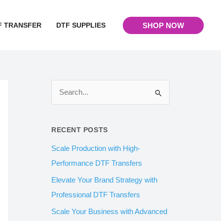
F TRANSFER
DTF SUPPLIES
SHOP NOW
S
e
a
RECENT POSTS
r
Scale Production with High-
c
Performance DTF Transfers
h
Elevate Your Brand Strategy with
f
Professional DTF Transfers
o
Scale Your Business with Advanced
r