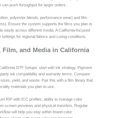
n can push throughput for larger orders.
cotton, polyester blends, performance wear) and film
ilms). Ensure the system supports the films you plan to
te easily across different media. A California-focused
 settings for regional fabrics and curing conditions.
, Film, and Media in California
California DTF Setups: start with ink strategy. Pigment
rd-party ink compatibility and warranty terms. Compare
sizes, yield, and waste. Pair this with a film library that
cialty materials you plan to use.
t RIP with ICC profiles, ability to manage color
en screen previews and physical transfers. Regular
orkflow will help you stay within brand color