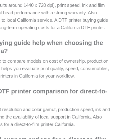
results around 1440 x 720 dpi), print speed, ink and film
int head performance with a strong warranty. Also
o local California service. A DTF printer buying guide
ng-term operating costs for a California DTF printer.
ying guide help when choosing the
ia?
k to compare models on cost of ownership, production
It helps you evaluate print quality, speed, consumables,
rinters in California for your workflow.
TF printer comparison for direct-to-
t resolution and color gamut, production speed, ink and
nd the availability of local support in California. Also
or a direct-to-film printer California.