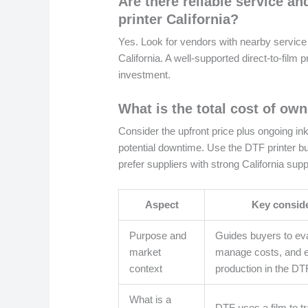
Are there reliable service an
printer California?
Yes. Look for vendors with nearby service ce
California. A well-supported direct-to-film
investment.
What is the total cost of own
Consider the upfront price plus ongoing in
potential downtime. Use the DTF printer b
prefer suppliers with strong California sup
Aspect
Key consid
Purpose and
Guides buyers to eva
market
manage costs, and 
context
production in the DT
What is a
DTF uses a film to tr