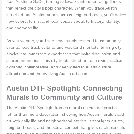
East Austin to SoCo, turning sidewalks into open-air galleries
that reflect the city’s bold character. When you trace Austin
street art and Austin murals across neighborhoods, you’ll notice
how colors, forms, and local voices speak to history, identity,
and everyday life.
As you wander, you’ll see how murals respond to community
events, food truck culture, and weekend markets, turning city
blocks into immersive experiences that invite discussion and
shared memories. This city treats street art as a civic practice—
dynamic, collaborative, and deeply tied to Austin culture
attractions and the evolving Austin art scene.
Austin DTF Spotlight: Connecting
Murals to Community and Culture
The Austin DTF Spotlight frames murals as cultural practice
rather than mere decoration, showing how Austin murals braid
art with daily life and neighborhood stories. It spotlights artists,
neighborhoods, and the social context that gives each piece its