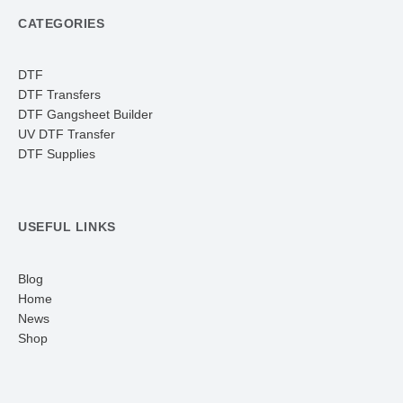
CATEGORIES
DTF
DTF Transfers
DTF Gangsheet Builder
UV DTF Transfer
DTF Supplies
USEFUL LINKS
Blog
Home
News
Shop