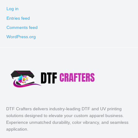
Log in
Entries feed
Comments feed
WordPress.org
DTF Crafters delivers industry-leading DTF and UV printing
solutions designed to elevate your custom apparel business.
Experience unmatched durability, color vibrancy, and seamless
application.