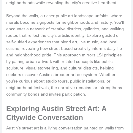
neighborhoods while revealing the city’s creative heartbeat.
Beyond the walls, a richer public art landscape unfolds, where
murals become signposts for neighborhoods and history. You’ll
encounter a network of creative districts, galleries, and walking
routes that reflect the city’s artistic identity. Explore guided or
self-guided experiences that blend art, live music, and local
cuisine, revealing how street-based creativity informs daily life
and neighborhood pride. This approach mirrors LSI principles
by pairing urban artwork with related concepts like public
sculpture, visual storytelling, and cultural districts, helping
seekers discover Austin’s broader art ecosystem. Whether
you’re curious about studio tours, public installations, or
neighborhood festivals, the narrative remains: art strengthens
community bonds and invites participation.
Exploring Austin Street Art: A
Citywide Conversation
Austin’s street art is a living conversation painted on walls from