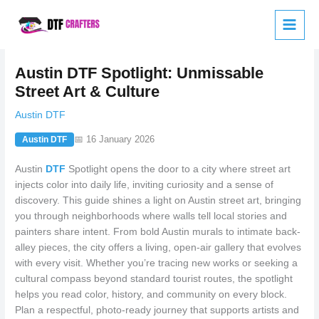
Skip
to
content
Austin DTF Spotlight: Unmissable
Street Art & Culture
Austin DTF
📅 16 January 2026
Austin DTF
Austin
DTF
Spotlight opens the door to a city where street art
injects color into daily life, inviting curiosity and a sense of
discovery. This guide shines a light on Austin street art, bringing
you through neighborhoods where walls tell local stories and
painters share intent. From bold Austin murals to intimate back-
alley pieces, the city offers a living, open-air gallery that evolves
with every visit. Whether you’re tracing new works or seeking a
cultural compass beyond standard tourist routes, the spotlight
helps you read color, history, and community on every block.
Plan a respectful, photo-ready journey that supports artists and