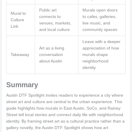
Public art
Murals open doors
Mural to
connects to
to cafes, galleries,
Culture
venues, markets,
live music, and
Link
and local culture
community spaces
Leave with a deeper
Art as a living
appreciation of how
Takeaway
conversation
murals shape
about Austin
neighborhood
identity
Summary
Austin DTF Spotlight invites readers to experience a city where
street art and culture are central to the urban experience. This
guide highlights how murals in East Austin, SoCo, and Rainey
Street tell local stories and connect daily life with neighborhood
identity. By framing street art as a cultural practice rather than a
gallery novelty, the Austin DTF Spotlight shows how art