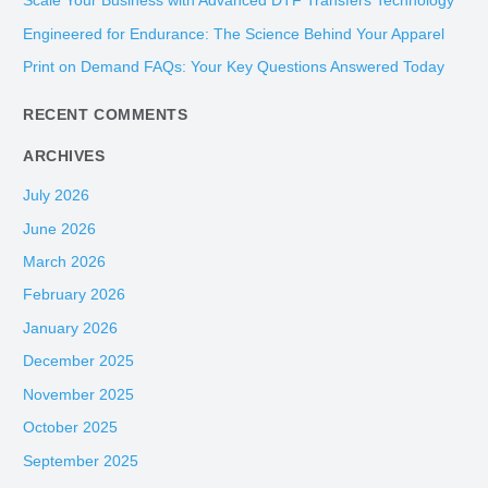
Scale Your Business with Advanced DTF Transfers Technology
f
Engineered for Endurance: The Science Behind Your Apparel
o
Print on Demand FAQs: Your Key Questions Answered Today
r
:
RECENT COMMENTS
ARCHIVES
July 2026
June 2026
March 2026
February 2026
January 2026
December 2025
November 2025
October 2025
September 2025