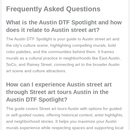
Frequently Asked Questions
What is the Austin DTF Spotlight and how
does it relate to Austin street art?
The Austin DTF Spotlight is your guide to Austin street art and
the city’s culture scene, highlighting compelling murals, bold
color palettes, and the communities behind them. It frames
murals as a cultural practice in neighborhoods like East Austin,
SoCo, and Rainey Street, connecting art to the broader Austin
art scene and culture attractions.
How can I experience Austin street art
through Street art tours Austin in the
Austin DTF Spotlight?
The guide covers Street art tours Austin with options for guided
or self-guided routes, offering historical context, artist highlights,
and neighborhood stories. It helps you maximize your Austin
murals experience while respecting spaces and supporting local