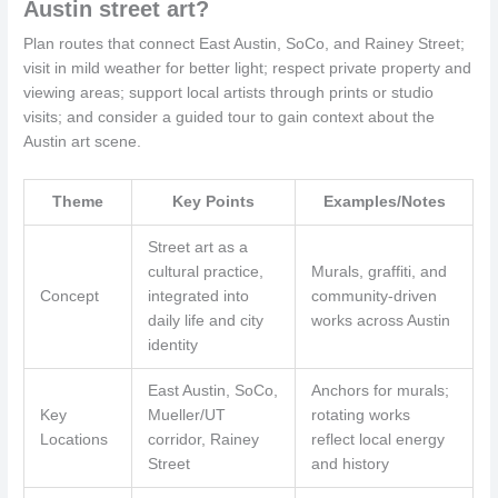
Austin street art?
Plan routes that connect East Austin, SoCo, and Rainey Street;
visit in mild weather for better light; respect private property and
viewing areas; support local artists through prints or studio
visits; and consider a guided tour to gain context about the
Austin art scene.
Theme
Key Points
Examples/Notes
Street art as a
cultural practice,
Murals, graffiti, and
Concept
integrated into
community-driven
daily life and city
works across Austin
identity
East Austin, SoCo,
Anchors for murals;
Key
Mueller/UT
rotating works
Locations
corridor, Rainey
reflect local energy
Street
and history