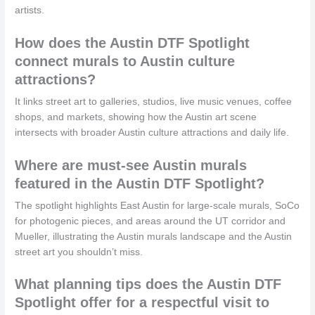
artists.
How does the Austin DTF Spotlight
connect murals to Austin culture
attractions?
It links street art to galleries, studios, live music venues, coffee
shops, and markets, showing how the Austin art scene
intersects with broader Austin culture attractions and daily life.
Where are must-see Austin murals
featured in the Austin DTF Spotlight?
The spotlight highlights East Austin for large-scale murals, SoCo
for photogenic pieces, and areas around the UT corridor and
Mueller, illustrating the Austin murals landscape and the Austin
street art you shouldn’t miss.
What planning tips does the Austin DTF
Spotlight offer for a respectful visit to