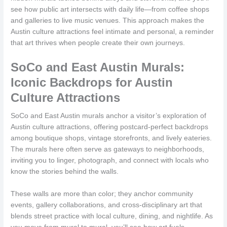
see how public art intersects with daily life—from coffee shops
and galleries to live music venues. This approach makes the
Austin culture attractions feel intimate and personal, a reminder
that art thrives when people create their own journeys.
SoCo and East Austin Murals:
Iconic Backdrops for Austin
Culture Attractions
SoCo and East Austin murals anchor a visitor’s exploration of
Austin culture attractions, offering postcard-perfect backdrops
among boutique shops, vintage storefronts, and lively eateries.
The murals here often serve as gateways to neighborhoods,
inviting you to linger, photograph, and connect with locals who
know the stories behind the walls.
These walls are more than color; they anchor community
events, gallery collaborations, and cross-disciplinary art that
blends street practice with local culture, dining, and nightlife. As