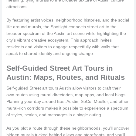
meaning, tying murals to the broader texture of Austin culture
attractions.
By featuring artist voices, neighborhood histories, and the social
life around murals, the Spotlight connects street art to the
broader spectrum of the Austin art scene while highlighting the
city’s vibrant creative ecosystem. This approach invites
residents and visitors to engage respectfully with walls that
speak to shared identity and ongoing change.
Self-Guided Street Art Tours in
Austin: Maps, Routes, and Rituals
Self-guided Street art tours Austin allow visitors to craft their
own routes using mural directories, map apps, and local blogs.
Planning your day around East Austin, SoCo, Mueller, and other
mural-rich corridors makes it possible to experience a spectrum
of styles, scales, and messages in a single outing.
As you plot a route through these neighborhoods, you’ll uncover
hidden murals tucked behind alleys and storefronts, and you’ll