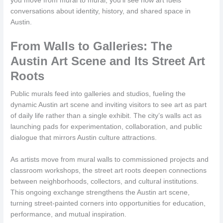
you move from mural to mural, you’ll see how art fuels
conversations about identity, history, and shared space in
Austin.
From Walls to Galleries: The
Austin Art Scene and Its Street Art
Roots
Public murals feed into galleries and studios, fueling the
dynamic Austin art scene and inviting visitors to see art as part
of daily life rather than a single exhibit. The city’s walls act as
launching pads for experimentation, collaboration, and public
dialogue that mirrors Austin culture attractions.
As artists move from mural walls to commissioned projects and
classroom workshops, the street art roots deepen connections
between neighborhoods, collectors, and cultural institutions.
This ongoing exchange strengthens the Austin art scene,
turning street-painted corners into opportunities for education,
performance, and mutual inspiration.