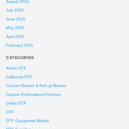
August 2025
July 2025
June 2025
May 2025
April 2025
February 2025
CATEGORIES
Austin DTF
California DTF
Custom Banner & Roll up Banner
Custom Embroidered Patches
Dallas DTF
DTF
DTF Gangsheet Builder