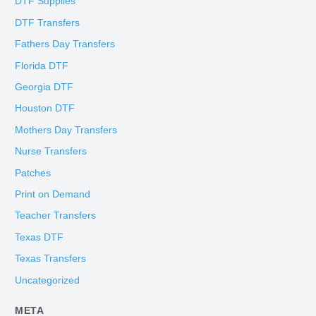
DTF Supplies
DTF Transfers
Fathers Day Transfers
Florida DTF
Georgia DTF
Houston DTF
Mothers Day Transfers
Nurse Transfers
Patches
Print on Demand
Teacher Transfers
Texas DTF
Texas Transfers
Uncategorized
META