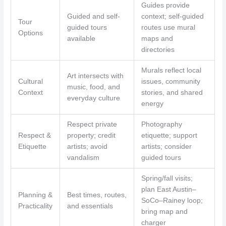
Guides provide
Guided and self-
context; self-guided
Tour
guided tours
routes use mural
Options
available
maps and
directories
Murals reflect local
Art intersects with
Cultural
issues, community
music, food, and
Context
stories, and shared
everyday culture
energy
Respect private
Photography
Respect &
property; credit
etiquette; support
Etiquette
artists; avoid
artists; consider
vandalism
guided tours
Spring/fall visits;
plan East Austin–
Planning &
Best times, routes,
SoCo–Rainey loop;
Practicality
and essentials
bring map and
charger