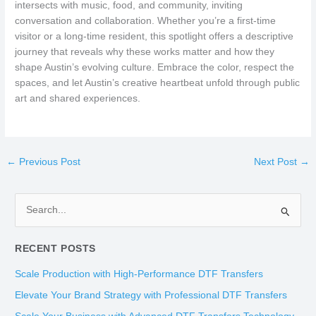
intersects with music, food, and community, inviting
conversation and collaboration. Whether you’re a first-time
visitor or a long-time resident, this spotlight offers a descriptive
journey that reveals why these works matter and how they
shape Austin’s evolving culture. Embrace the color, respect the
spaces, and let Austin’s creative heartbeat unfold through public
art and shared experiences.
←
Previous Post
Next Post
→
S
e
RECENT POSTS
a
r
Scale Production with High-Performance DTF Transfers
c
Elevate Your Brand Strategy with Professional DTF Transfers
h