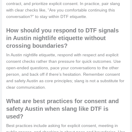
contract, and prioritize explicit consent. In practice, pair slang
with clear checks like, “Are you comfortable continuing this
conversation?” to stay within DTF etiquette.
How should you respond to DTF signals
in Austin nightlife etiquette without
crossing boundaries?
In Austin nightlife etiquette, respond with respect and explicit
consent checks rather than pressure for quick outcomes. Use
open-ended questions, pace your conversations to the other
person, and back off if there’s hesitation. Remember consent
and safety Austin as core principles; slang is not a substitute for
clear communication.
What are best practices for consent and
safety Austin when slang like DTF is
used?
Best practices include asking for explicit consent, meeting in