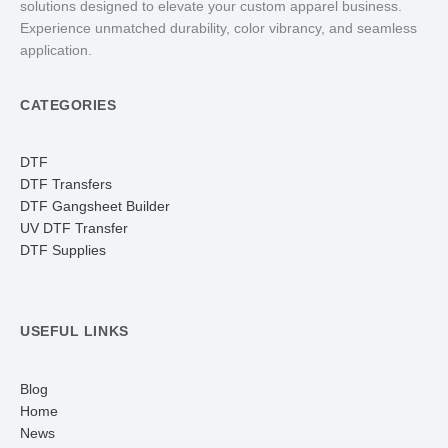
solutions designed to elevate your custom apparel business.
Experience unmatched durability, color vibrancy, and seamless
application.
CATEGORIES
DTF
DTF Transfers
DTF Gangsheet Builder
UV DTF Transfer
DTF Supplies
USEFUL LINKS
Blog
Home
News