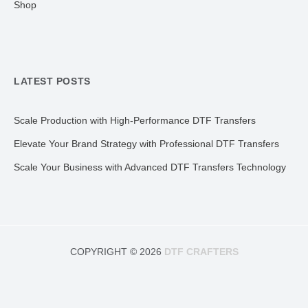
Shop
LATEST POSTS
Scale Production with High-Performance DTF Transfers
Elevate Your Brand Strategy with Professional DTF Transfers
Scale Your Business with Advanced DTF Transfers Technology
COPYRIGHT © 2026
DTF CRAFTERS