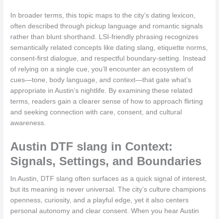
In broader terms, this topic maps to the city’s dating lexicon,
often described through pickup language and romantic signals
rather than blunt shorthand. LSI-friendly phrasing recognizes
semantically related concepts like dating slang, etiquette norms,
consent-first dialogue, and respectful boundary-setting. Instead
of relying on a single cue, you’ll encounter an ecosystem of
cues—tone, body language, and context—that gate what’s
appropriate in Austin’s nightlife. By examining these related
terms, readers gain a clearer sense of how to approach flirting
and seeking connection with care, consent, and cultural
awareness.
Austin DTF slang in Context:
Signals, Settings, and Boundaries
In Austin, DTF slang often surfaces as a quick signal of interest,
but its meaning is never universal. The city’s culture champions
openness, curiosity, and a playful edge, yet it also centers
personal autonomy and clear consent. When you hear Austin