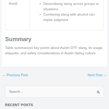
Avoid
Generalizing slang across groups or
situations.
Combining slang with alcohol can
impair judgment.
Summary
Table summarizes key points about Austin DTF slang, its usage,
etiquette, and safety considerations in Austin dating culture.
←
Previous Post
Next Post
→
S
e
RECENT POSTS
a