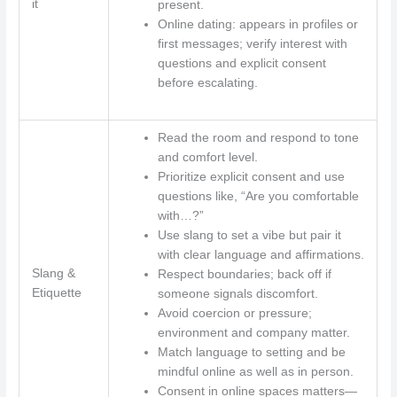
it
present.
Online dating: appears in profiles or
first messages; verify interest with
questions and explicit consent
before escalating.
Read the room and respond to tone
and comfort level.
Prioritize explicit consent and use
questions like, “Are you comfortable
with…?”
Use slang to set a vibe but pair it
with clear language and affirmations.
Slang &
Respect boundaries; back off if
Etiquette
someone signals discomfort.
Avoid coercion or pressure;
environment and company matter.
Match language to setting and be
mindful online as well as in person.
Consent in online spaces matters—