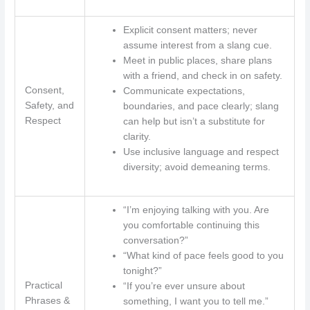
Explicit consent matters; never
assume interest from a slang cue.
Meet in public places, share plans
with a friend, and check in on safety.
Consent,
Communicate expectations,
Safety, and
boundaries, and pace clearly; slang
Respect
can help but isn’t a substitute for
clarity.
Use inclusive language and respect
diversity; avoid demeaning terms.
“I’m enjoying talking with you. Are
you comfortable continuing this
conversation?”
“What kind of pace feels good to you
tonight?”
Practical
“If you’re ever unsure about
Phrases &
something, I want you to tell me.”