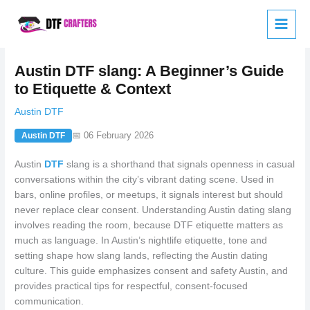
Skip
to
content
Austin DTF slang: A Beginner’s Guide
to Etiquette & Context
Austin DTF
📅 06 February 2026
Austin DTF
Austin
DTF
slang is a shorthand that signals openness in casual
conversations within the city’s vibrant dating scene. Used in
bars, online profiles, or meetups, it signals interest but should
never replace clear consent. Understanding Austin dating slang
involves reading the room, because DTF etiquette matters as
much as language. In Austin’s nightlife etiquette, tone and
setting shape how slang lands, reflecting the Austin dating
culture. This guide emphasizes consent and safety Austin, and
provides practical tips for respectful, consent-focused
communication.