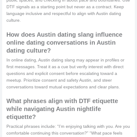
public spaces, and checking in about pace and boundaries. Use
DTF signals as a starting point but never as a contract. Keep
language inclusive and respectful to align with Austin dating
culture.
How does Austin dating slang influence
online dating conversations in Austin
dating culture?
In online dating, Austin dating slang may appear in profiles or
first messages. Treat it as a cue but verify interest with direct
questions and explicit consent before escalating toward a
meetup. Prioritize consent and safety Austin, and steer
conversations toward mutual expectations and clear plans.
What phrases align with DTF etiquette
while navigating Austin nightlife
etiquette?
Practical phrases include: “I’m enjoying talking with you. Are you
comfortable continuing this conversation?” “What pace feels