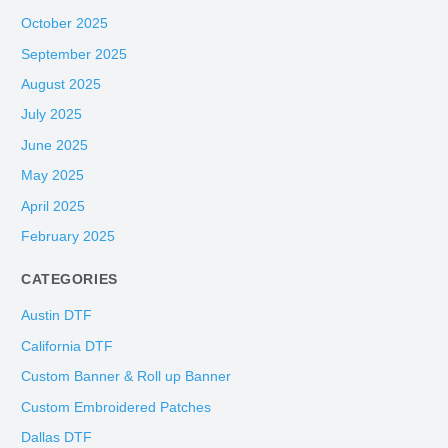
October 2025
September 2025
August 2025
July 2025
June 2025
May 2025
April 2025
February 2025
CATEGORIES
Austin DTF
California DTF
Custom Banner & Roll up Banner
Custom Embroidered Patches
Dallas DTF