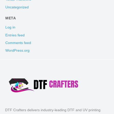
Uncategorized
META
Log in
Entries feed
Comments feed
WordPress.org
DTF Crafters delivers industry-leading DTF and UV printing