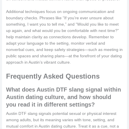
Additional techniques focus on ongoing communication and
boundary checks. Phrases like “If you’re ever unsure about
something, I want you to tell me,” and “Would you like to meet
up again, and what would you be comfortable with next time?”
help maintain clarity as connections develop. Remember to
adapt your language to the setting, monitor verbal and
nonverbal cues, and keep safety strategies—such as meeting in
public spaces and sharing plans—at the forefront of your dating
approach in Austin’s vibrant culture.
Frequently Asked Questions
What does Austin DTF slang signal within
Austin dating culture, and how should
you read it in different settings?
Austin DTF slang signals potential sexual or physical interest
among adults, but its meaning varies with tone, setting, and
mutual comfort in Austin dating culture. Treat it as a cue, not a