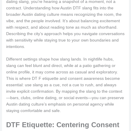
dating slang, you’re hearing a snapshot of a moment, not a
contract. Understanding how Austin DTF slang fits into the
broader Austin dating culture means recognizing the room, the
vibe, and the people involved. It’s about balancing excitement
with respect, and about reading tone as much as shorthand.
Describing the city’s approach helps you navigate conversations
with sensitivity while staying true to your own boundaries and
intentions.
Different settings shape how slang lands. In nightlife hubs,
slang can feel blunt and direct, while at a patio gathering or
online profile, it may come across as casual and exploratory.
This is where DT F etiquette and consent awareness become
essential: use slang as a cue, not a cue to rush, and always
invite explicit confirmation. By mapping the slang to the context
—bars, clubs, online dating, or social events—you can preserve
Austin dating culture’s emphasis on personal agency while
staying comfortable and safe.
DTF Etiquette: Centering Consent