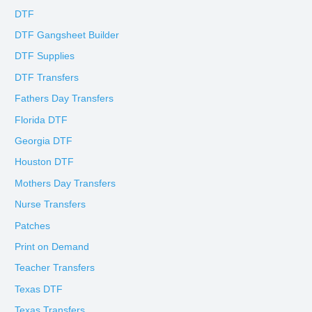
DTF
DTF Gangsheet Builder
DTF Supplies
DTF Transfers
Fathers Day Transfers
Florida DTF
Georgia DTF
Houston DTF
Mothers Day Transfers
Nurse Transfers
Patches
Print on Demand
Teacher Transfers
Texas DTF
Texas Transfers