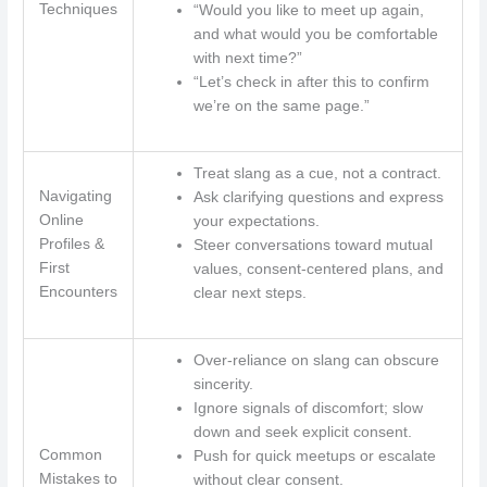
Techniques
“Would you like to meet up again,
and what would you be comfortable
with next time?”
“Let’s check in after this to confirm
we’re on the same page.”
Treat slang as a cue, not a contract.
Navigating
Ask clarifying questions and express
Online
your expectations.
Profiles &
Steer conversations toward mutual
First
values, consent-centered plans, and
Encounters
clear next steps.
Over-reliance on slang can obscure
sincerity.
Ignore signals of discomfort; slow
down and seek explicit consent.
Common
Push for quick meetups or escalate
Mistakes to
without clear consent.