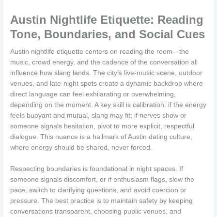
Austin Nightlife Etiquette: Reading
Tone, Boundaries, and Social Cues
Austin nightlife etiquette centers on reading the room—the
music, crowd energy, and the cadence of the conversation all
influence how slang lands. The city’s live-music scene, outdoor
venues, and late-night spots create a dynamic backdrop where
direct language can feel exhilarating or overwhelming,
depending on the moment. A key skill is calibration: if the energy
feels buoyant and mutual, slang may fit; if nerves show or
someone signals hesitation, pivot to more explicit, respectful
dialogue. This nuance is a hallmark of Austin dating culture,
where energy should be shared, never forced.
Respecting boundaries is foundational in night spaces. If
someone signals discomfort, or if enthusiasm flags, slow the
pace, switch to clarifying questions, and avoid coercion or
pressure. The best practice is to maintain safety by keeping
conversations transparent, choosing public venues, and