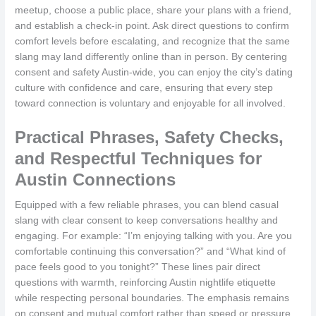
meetup, choose a public place, share your plans with a friend,
and establish a check-in point. Ask direct questions to confirm
comfort levels before escalating, and recognize that the same
slang may land differently online than in person. By centering
consent and safety Austin-wide, you can enjoy the city’s dating
culture with confidence and care, ensuring that every step
toward connection is voluntary and enjoyable for all involved.
Practical Phrases, Safety Checks,
and Respectful Techniques for
Austin Connections
Equipped with a few reliable phrases, you can blend casual
slang with clear consent to keep conversations healthy and
engaging. For example: “I’m enjoying talking with you. Are you
comfortable continuing this conversation?” and “What kind of
pace feels good to you tonight?” These lines pair direct
questions with warmth, reinforcing Austin nightlife etiquette
while respecting personal boundaries. The emphasis remains
on consent and mutual comfort rather than speed or pressure.