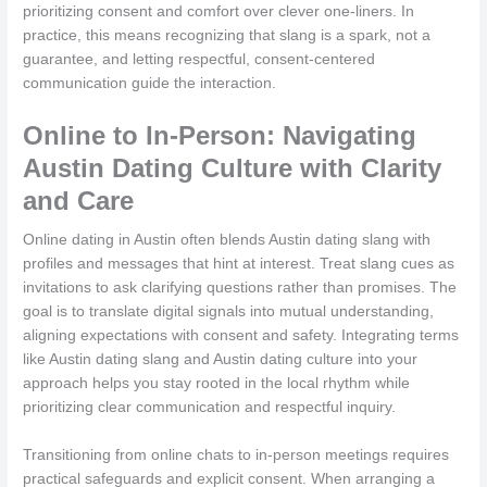
prioritizing consent and comfort over clever one-liners. In
practice, this means recognizing that slang is a spark, not a
guarantee, and letting respectful, consent-centered
communication guide the interaction.
Online to In-Person: Navigating
Austin Dating Culture with Clarity
and Care
Online dating in Austin often blends Austin dating slang with
profiles and messages that hint at interest. Treat slang cues as
invitations to ask clarifying questions rather than promises. The
goal is to translate digital signals into mutual understanding,
aligning expectations with consent and safety. Integrating terms
like Austin dating slang and Austin dating culture into your
approach helps you stay rooted in the local rhythm while
prioritizing clear communication and respectful inquiry.
Transitioning from online chats to in-person meetings requires
practical safeguards and explicit consent. When arranging a