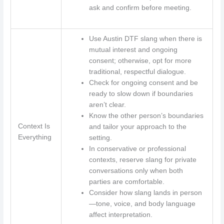
ask and confirm before meeting.
Use Austin DTF slang when there is
mutual interest and ongoing
consent; otherwise, opt for more
traditional, respectful dialogue.
Check for ongoing consent and be
ready to slow down if boundaries
aren’t clear.
Know the other person’s boundaries
Context Is
and tailor your approach to the
Everything
setting.
In conservative or professional
contexts, reserve slang for private
conversations only when both
parties are comfortable.
Consider how slang lands in person
—tone, voice, and body language
affect interpretation.