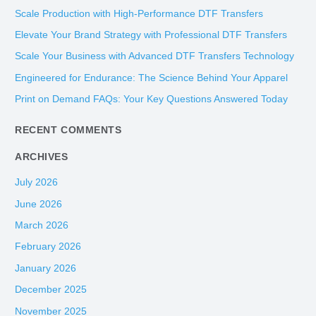
r
Scale Production with High-Performance DTF Transfers
c
Elevate Your Brand Strategy with Professional DTF Transfers
h
Scale Your Business with Advanced DTF Transfers Technology
f
Engineered for Endurance: The Science Behind Your Apparel
o
Print on Demand FAQs: Your Key Questions Answered Today
r
:
RECENT COMMENTS
ARCHIVES
July 2026
June 2026
March 2026
February 2026
January 2026
December 2025
November 2025