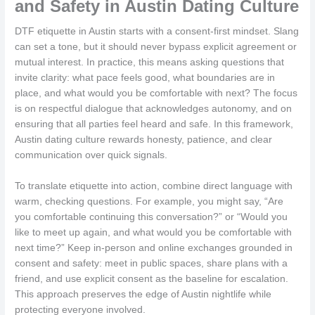
and Safety in Austin Dating Culture
DTF etiquette in Austin starts with a consent-first mindset. Slang
can set a tone, but it should never bypass explicit agreement or
mutual interest. In practice, this means asking questions that
invite clarity: what pace feels good, what boundaries are in
place, and what would you be comfortable with next? The focus
is on respectful dialogue that acknowledges autonomy, and on
ensuring that all parties feel heard and safe. In this framework,
Austin dating culture rewards honesty, patience, and clear
communication over quick signals.
To translate etiquette into action, combine direct language with
warm, checking questions. For example, you might say, “Are
you comfortable continuing this conversation?” or “Would you
like to meet up again, and what would you be comfortable with
next time?” Keep in-person and online exchanges grounded in
consent and safety: meet in public spaces, share plans with a
friend, and use explicit consent as the baseline for escalation.
This approach preserves the edge of Austin nightlife while
protecting everyone involved.