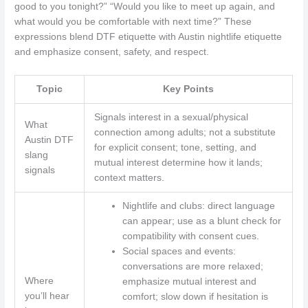
good to you tonight?” “Would you like to meet up again, and
what would you be comfortable with next time?” These
expressions blend DTF etiquette with Austin nightlife etiquette
and emphasize consent, safety, and respect.
Topic
Key Points
Signals interest in a sexual/physical
What
connection among adults; not a substitute
Austin DTF
for explicit consent; tone, setting, and
slang
mutual interest determine how it lands;
signals
context matters.
Nightlife and clubs: direct language
can appear; use as a blunt check for
compatibility with consent cues.
Social spaces and events:
conversations are more relaxed;
Where
emphasize mutual interest and
you’ll hear
comfort; slow down if hesitation is